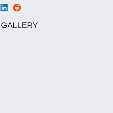
 GALLERY