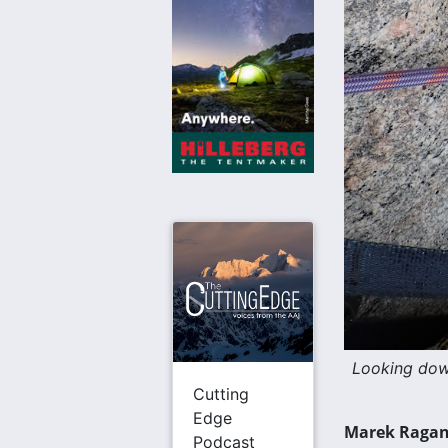
Looking dow
Cutting
Edge
Marek Ragano
Podcast