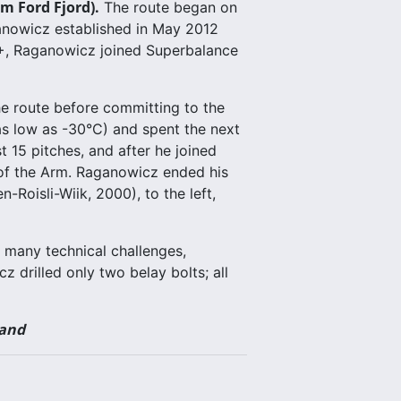
m Ford Fjord).
The route began on
ganowicz established in May 2012
4+, Raganowicz joined Superbalance
he route before committing to the
 as low as -30°C) and spent the next
 15 pitches, and after he joined
 of the Arm. Raganowicz ended his
Roisli-Wiik, 2000), to the left,
 many technical challenges,
z drilled only two belay bolts; all
land