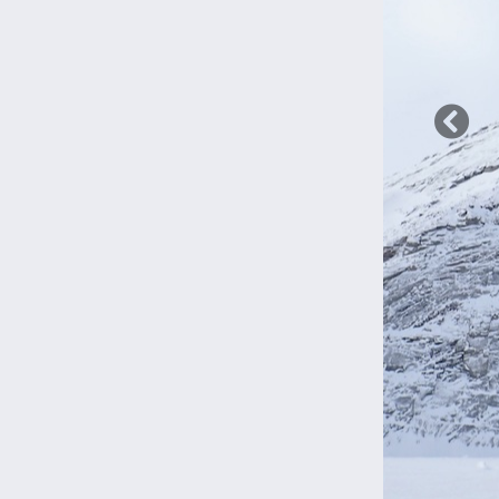
Previ