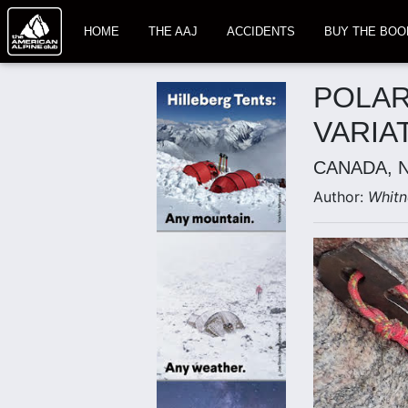
HOME
THE AAJ
ACCIDENTS
BUY THE BOO
POLAR
VARIA
CANADA, 
Author:
Whitn