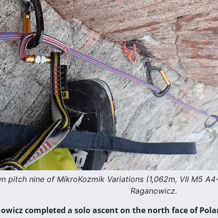
n pitch nine of MikroKozmik Variations (1,062m, VII M5 A4
Raganowicz.
wicz completed a solo ascent on the north face of Pola