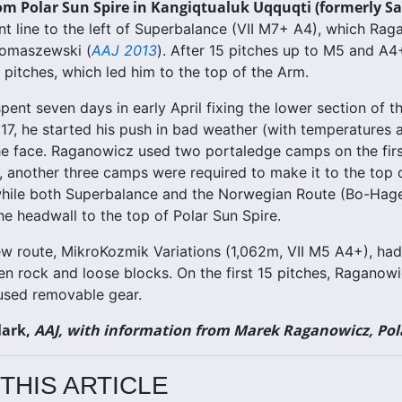
om Polar Sun Spire in Kangiqtualuk Uqquqti (formerly Sa
t line to the left of Superbalance (VII M7+ A4), which Ra
Tomaszewski (
AAJ 2013
). After 15 pitches up to M5 and A
1 pitches, which led him to the top of the Arm.
ent seven days in early April fixing the lower section of t
l 17, he started his push in bad weather (with temperatures
e face. Raganowicz used two portaledge camps on the first
 another three camps were required to make it to the top
while both Superbalance and the Norwegian Route (Bo-Hagen-
he headwall to the top of Polar Sun Spire.
ew route, MikroKozmik Variations (1,062m, VII M5 A4+), had
en rock and loose blocks. On the first 15 pitches, Raganowic
used removable gear.
lark,
AAJ, with information from Marek Raganowicz, Po
THIS ARTICLE