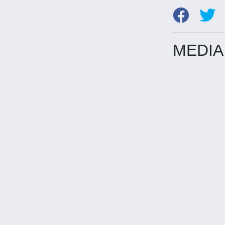
MEDIA