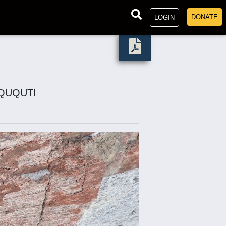
DONATE
LOGIN
QQUQUTI