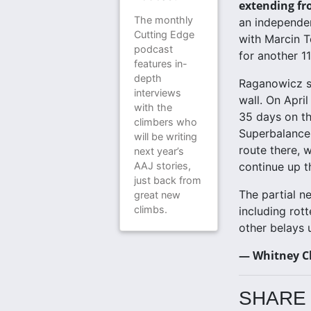
extending fr
The monthly
an independen
Cutting Edge
with Marcin 
podcast
for another 1
features in-
depth
Raganowicz sp
interviews
wall. On Apri
with the
35 days on th
climbers who
Superbalance,
will be writing
route there, 
next year’s
AAJ stories,
continue up t
just back from
The partial n
great new
climbs.
including rott
other belays 
— Whitney C
SHARE 