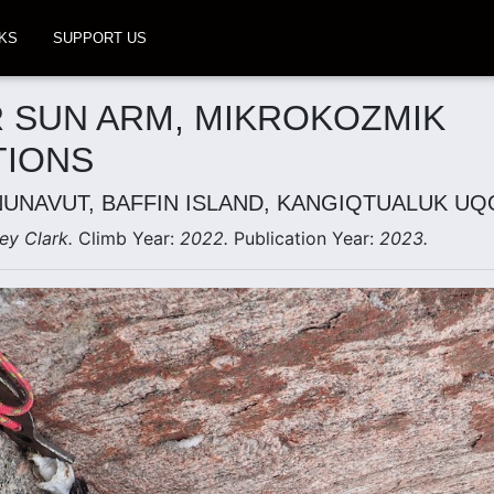
KS
SUPPORT US
 SUN ARM, MIKROKOZMIK
TIONS
NUNAVUT, BAFFIN ISLAND, KANGIQTUALUK U
ey Clark.
Climb Year:
2022.
Publication Year:
2023.