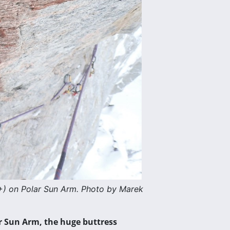
+) on Polar Sun Arm. Photo by Marek
r Sun Arm, the huge buttress