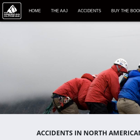
HOME
THE AAJ
ACCIDENTS
BUY THE BOO
ACCIDENTS IN NORTH AMERICA