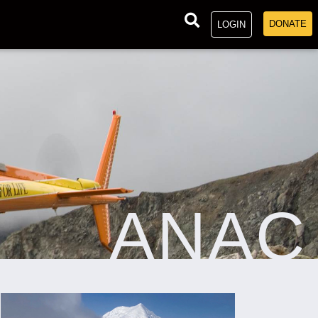
DONATE
LOGIN
ANAC