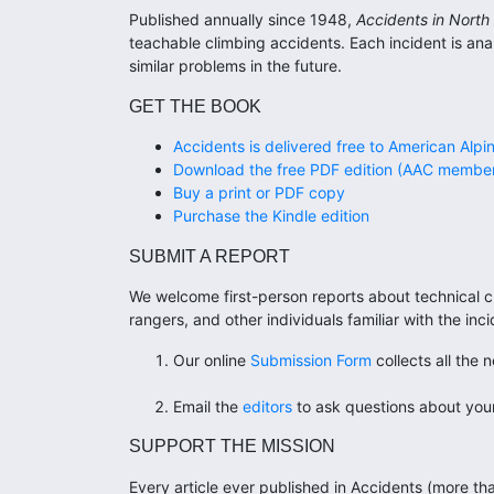
Published annually since 1948,
Accidents in North
teachable climbing accidents. Each incident is an
similar problems in the future.
GET THE BOOK
Accidents is delivered free to American Alpi
Download the free PDF edition (AAC member
Buy a print or PDF copy
Purchase the Kindle edition
SUBMIT A REPORT
We welcome first-person reports about technical cl
rangers, and other individuals familiar with the i
Our online
Submission Form
collects all the 
Email the
editors
to ask questions about your
SUPPORT THE MISSION
Every article ever published in Accidents (more tha