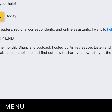
your help!
today.
E
eaders, regional correspondents, and online assistants. I want to
he
RP END
he monthly Sharp End podcast, hosted by Ashley Saupe. Listen and 
about each episode and find out how to share your own story at th
MENU