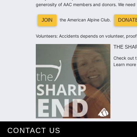
generosity of AAC members and donors. We need 
the American Alpine Club.
JOIN
DONAT
Volunteers: Accidents depends on volunteer, proofr
THE SHA
Check out t
Learn more 
CONTACT US