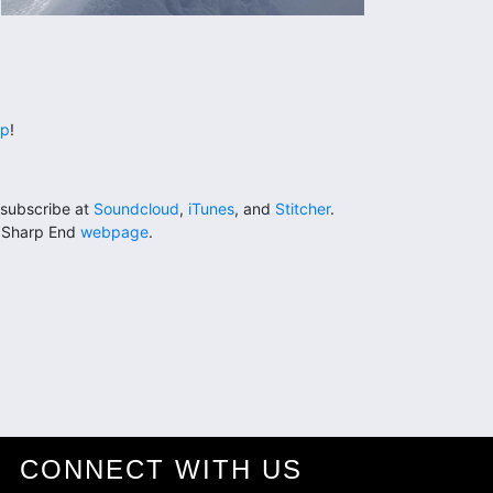
lp
!
subscribe at
Soundcloud
,
iTunes
, and
Stitcher
.
e Sharp End
webpage
.
CONNECT WITH US