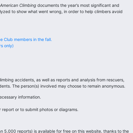
 American Climbing
documents the year’s most significant and
alyzed to show what went wrong, in order to help climbers avoid
ne Club members in the fall.
s only)
imbing accidents, as well as reports and analysis from rescuers,
ncidents. The person(s) involved may choose to remain anonymous.
necessary information.
 report or to submit photos or diagrams.
n 5,000 reports) is available for free on this website, thanks to the