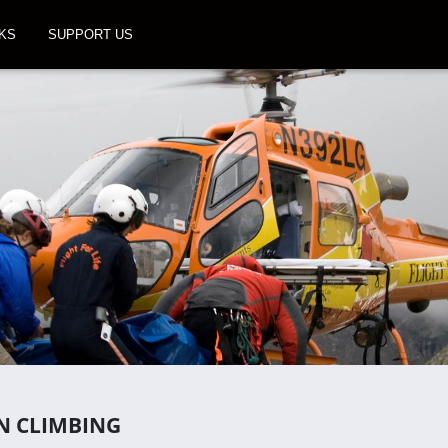
KS
SUPPORT US
N CLIMBING