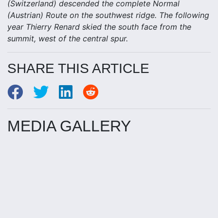
(Switzerland) descended the complete Normal
(Austrian) Route on the southwest ridge. The following
year Thierry Renard skied the south face from the
summit, west of the central spur.
SHARE THIS ARTICLE
MEDIA GALLERY