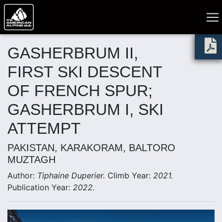
GASHERBRUM II,
FIRST SKI DESCENT
OF FRENCH SPUR;
GASHERBRUM I, SKI
ATTEMPT
PAKISTAN, KARAKORAM, BALTORO
MUZTAGH
Author:
Tiphaine Duperier.
Climb Year:
2021.
Publication Year:
2022.