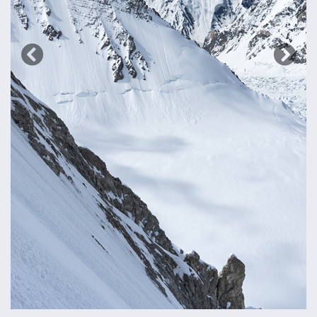
Previous
Next