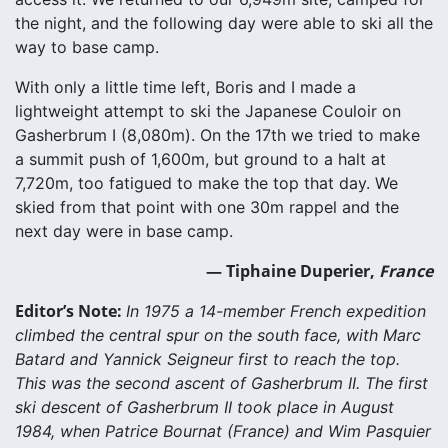
the night, and the following day were able to ski all the
way to base camp.
With only a little time left, Boris and I made a
lightweight attempt to ski the Japanese Couloir on
Gasherbrum I (8,080m). On the 17th we tried to make
a summit push of 1,600m, but ground to a halt at
7,720m, too fatigued to make the top that day. We
skied from that point with one 30m rappel and the
next day were in base camp.
— Tiphaine Duperier,
France
Editor’s Note:
In 1975 a 14-member French expedition
climbed the central spur on the south face, with Marc
Batard and Yannick Seigneur first to reach the top.
This was the second ascent of Gasherbrum II. The first
ski descent of Gasherbrum II took place in August
1984, when Patrice Bournat (France) and Wim Pasquier