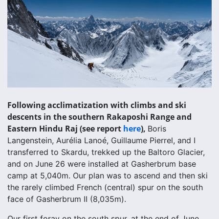
Following acclimatization with climbs and ski
descents in the southern Rakaposhi Range and
Eastern Hindu Raj (see report
here
),
Boris
Langenstein, Aurélia Lanoé, Guillaume Pierrel, and I
transferred to Skardu, trekked up the Baltoro Glacier,
and on June 26 were installed at Gasherbrum base
camp at 5,040m. Our plan was to ascend and then ski
the rarely climbed French (central) spur on the south
face of Gasherbrum II (8,035m).
Our first foray on the south spur, at the end of June,