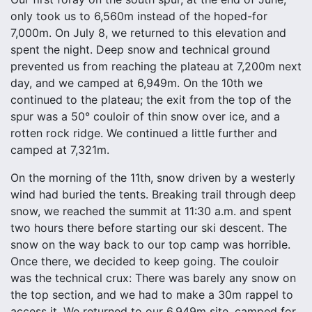
only took us to 6,560m instead of the hoped-for
7,000m. On July 8, we returned to this elevation and
spent the night. Deep snow and technical ground
prevented us from reaching the plateau at 7,200m next
day, and we camped at 6,949m. On the 10th we
continued to the plateau; the exit from the top of the
spur was a 50° couloir of thin snow over ice, and a
rotten rock ridge. We continued a little further and
camped at 7,321m.
On the morning of the 11th, snow driven by a westerly
wind had buried the tents. Breaking trail through deep
snow, we reached the summit at 11:30 a.m. and spent
two hours there before starting our ski descent. The
snow on the way back to our top camp was horrible.
Once there, we decided to keep going. The couloir
was the technical crux: There was barely any snow on
the top section, and we had to make a 30m rappel to
access it. We returned to our 6,949m site, camped for