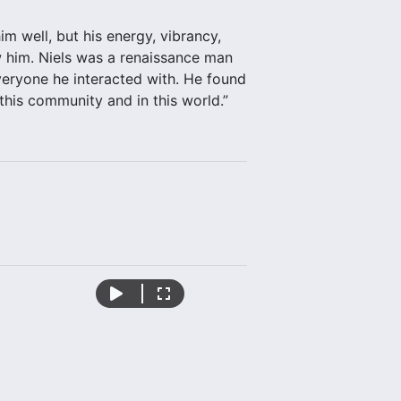
m well, but his energy, vibrancy,
w him. Niels was a renaissance man
veryone he interacted with. He found
this community and in this world.”