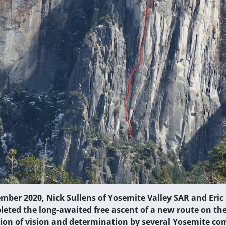
ember 2020, Nick Sullens of Yosemite Valley SAR and Eric
leted the long-awaited free ascent of a new route on the
ion of vision and determination by several Yosemite 