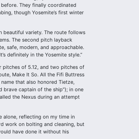
 before. They finally coordinated
ing, though Yosemite’s first winter
 beautiful variety. The route follows
tems. The second pitch layback
ute, safe, modern, and approachable.
It’s definitely in the Yosemite style.”
ur pitches of 5.12, and two pitches of
ute, Make It So. All the Fifi Buttress
 name that also honored Tietze,
d brave captain of the ship”); in one
called the Nexus during an attempt
e alone, reflecting on my time in
rd work on bolting and cleaning, but
 would have done it without his