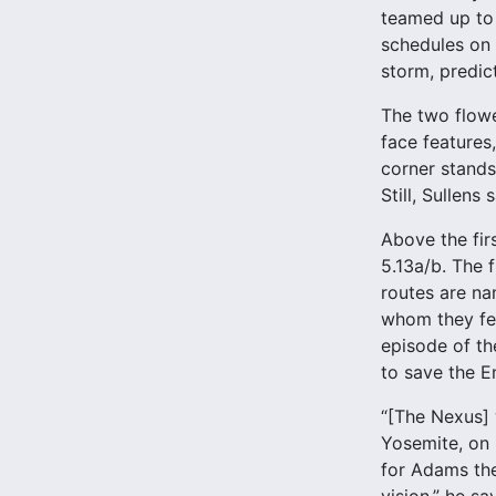
teamed up to 
schedules on 
storm, predic
The two flowe
face features
corner stands
Still, Sullens
Above the firs
5.13a/b. The f
routes are na
whom they felt
episode of th
to save the En
“[The Nexus] w
Yosemite, on 
for Adams the 
vision,” he sa