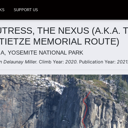
KS
SUPPORT US
UTRESS, THE NEXUS (A.K.A. 
 TIETZE MEMORIAL ROUTE)
IA, YOSEMITE NATIONAL PARK
n Delaunay Miller.
Climb Year:
2020.
Publication Year:
2021