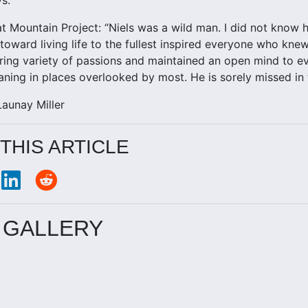
t Mountain Project: “Niels was a wild man. I did not know hi
toward living life to the fullest inspired everyone who kne
ring variety of passions and maintained an open mind to e
ning in places overlooked by most. He is sorely missed in 
aunay Miller
THIS ARTICLE
 GALLERY