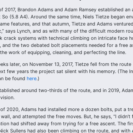
 of 2017, Brandon Adams and Adam Ramsey established an ai
t So (5.8 A4). Around the same time, Niels Tietze began envi
ame features, and that autumn, Tietze and Adams ventured 
c,” says Lynch, and as with many of the difficult modern rout
nk crack systems with technical climbing on intricate face h
 and the two debated bolt placements needed for a free asc
the work of equipping, cleaning, and perfecting the line.
eks later, on November 13, 2017, Tietze fell from the route 
ext few years the project sat silent with his memory. (The 
an be found
here
.)
tablished around two-thirds of the route, and in 2019, Adam
vision.
 of 2020, Adams had installed more a dozen bolts, put a tr
wall, and attempted the free moves. But, he says, “I didn’t 
ation had shifted away from trying for a free ascent. The fi
ick Sullens had also been climbing on the route, and with 