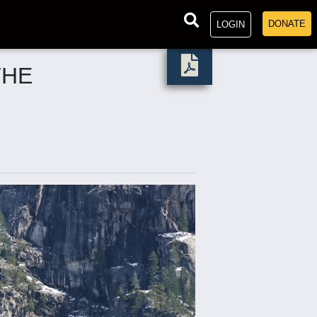
DONATE
LOGIN
THE
.