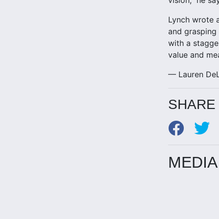
Lynch wrote a
and grasping 
with a stagge
value and mea
— Lauren DeL
SHARE 
MEDIA