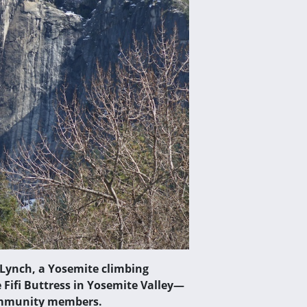
 Lynch, a Yosemite climbing
 Fifi Buttress in Yosemite Valley—
community members.