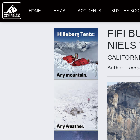
HOME
THE AAJ
ACCIDENTS
BUY THE BOO
FIFI B
NIELS
CALIFORN
Author:
Laure