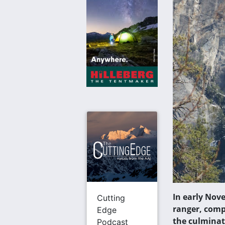
In early Nov
Cutting
ranger, comp
Edge
the culminat
Podcast