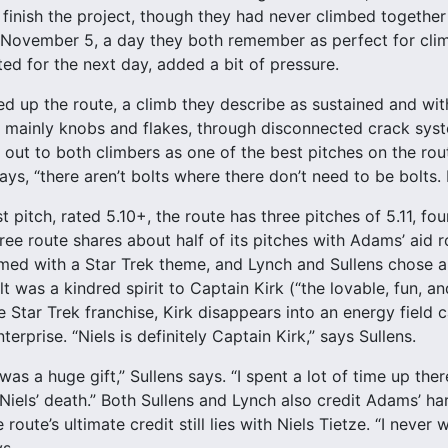
finish the project, though they had never climbed together
November 5, a day they both remember as perfect for climb
ted for the next day, added a bit of pressure.
d up the route, a climb they describe as sustained and with
, mainly knobs and flakes, through disconnected crack sys
 out to both climbers as one of the best pitches on the ro
 says, “there aren’t bolts where there don’t need to be bolts. 
t pitch, rated 5.10+, the route has three pitches of 5.11, fo
ree route shares about half of its pitches with Adams’ aid ro
med with a Star Trek theme, and Lynch and Sullens chose a
 was a kindred spirit to Captain Kirk (“the lovable, fun, an
e Star Trek franchise, Kirk disappears into an energy field 
terprise. “Niels is definitely Captain Kirk,” says Sullens.
as a huge gift,” Sullens says. “I spent a lot of time up ther
Niels’ death.” Both Sullens and Lynch also credit Adams’ ha
route’s ultimate credit still lies with Niels Tietze. “I never
ys.