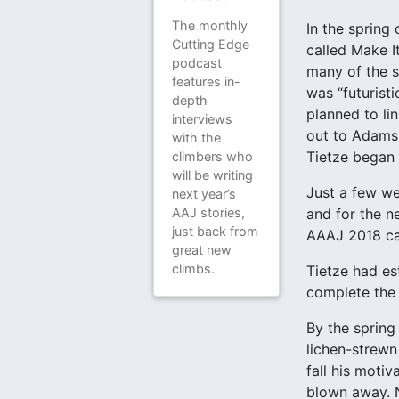
The monthly
In the spring
Cutting Edge
called Make I
podcast
many of the s
features in-
was “futuristi
depth
planned to li
interviews
out to Adams,
with the
Tietze began 
climbers who
will be writing
Just a few we
next year’s
and for the n
AAJ stories,
just back from
AAAJ 2018 c
great new
climbs.
Tietze had es
complete the 
By the spring
lichen-strewn 
fall his motiv
blown away. N