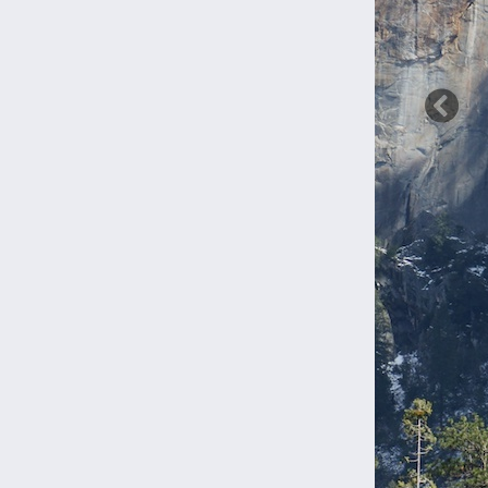
Previ