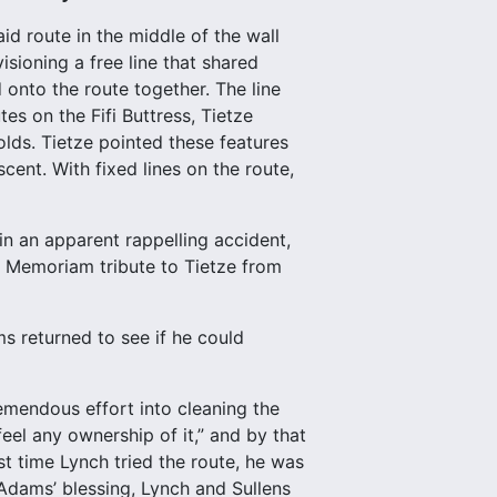
d route in the middle of the wall
sioning a free line that shared
onto the route together. The line
es on the Fifi Buttress, Tietze
olds. Tietze pointed these features
ent. With fixed lines on the route,
in an apparent rappelling accident,
In Memoriam tribute to Tietze from
s returned to see if he could
emendous effort into cleaning the
feel any ownership of it,” and by that
rst time Lynch tried the route, he was
Adams’ blessing, Lynch and Sullens