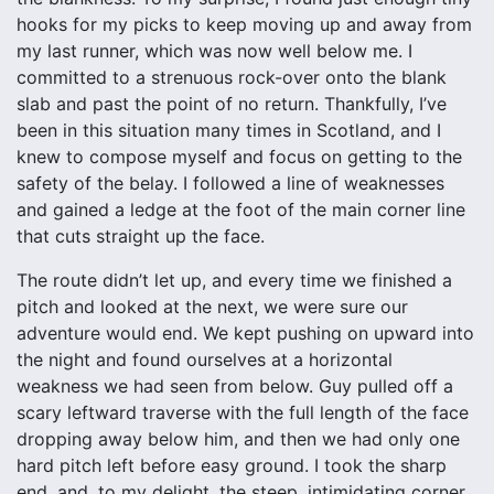
hooks for my picks to keep moving up and away from
my last runner, which was now well below me. I
committed to a strenuous rock-over onto the blank
slab and past the point of no return. Thankfully, I’ve
been in this situation many times in Scotland, and I
knew to compose myself and focus on getting to the
safety of the belay. I followed a line of weaknesses
and gained a ledge at the foot of the main corner line
that cuts straight up the face.
The route didn’t let up, and every time we finished a
pitch and looked at the next, we were sure our
adventure would end. We kept pushing on upward into
the night and found ourselves at a horizontal
weakness we had seen from below. Guy pulled off a
scary leftward traverse with the full length of the face
dropping away below him, and then we had only one
hard pitch left before easy ground. I took the sharp
end, and, to my delight, the steep, intimidating corner