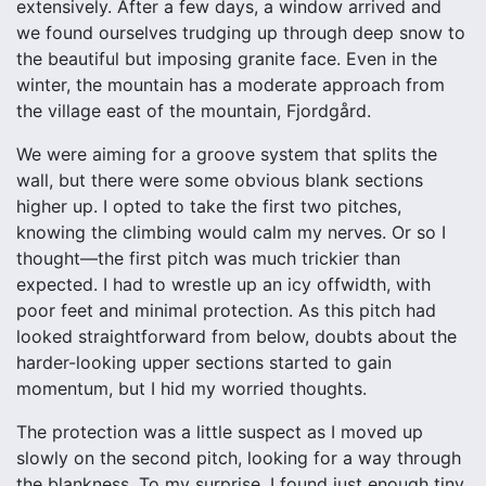
extensively. After a few days, a window arrived and
we found ourselves trudging up through deep snow to
the beautiful but imposing granite face. Even in the
winter, the mountain has a moderate approach from
the village east of the mountain, Fjordgård.
We were aiming for a groove system that splits the
wall, but there were some obvious blank sections
higher up. I opted to take the first two pitches,
knowing the climbing would calm my nerves. Or so I
thought—the first pitch was much trickier than
expected. I had to wrestle up an icy offwidth, with
poor feet and minimal protection. As this pitch had
looked straightforward from below, doubts about the
harder-looking upper sections started to gain
momentum, but I hid my worried thoughts.
The protection was a little suspect as I moved up
slowly on the second pitch, looking for a way through
the blankness. To my surprise, I found just enough tiny