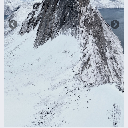
Previous
Next