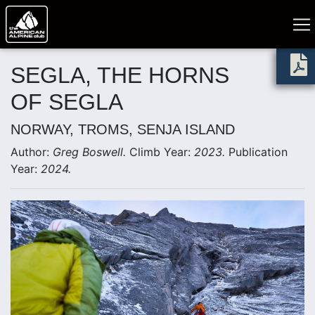
SEGLA, THE HORNS
OF SEGLA
NORWAY, TROMS, SENJA ISLAND
Author:
Greg Boswell.
Climb Year:
2023.
Publication
Year:
2024.