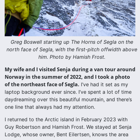
Greg Boswell starting up The Horns of Segla on the
north face of Segla, with the first-pitch offwidth above
him. Photo by Hamish Frost.
My wife and I visited Senja during a van tour around
Norway in the summer of 2022, and I took a photo
of the northeast face of Segla.
I’ve had it set as my
laptop background ever since. I’ve spent a lot of time
daydreaming over this beautiful mountain, and there’s
one line that always had my attention.
I returned to the Arctic island in February 2023 with
Guy Robertson and Hamish Frost. We stayed at Senja
Lodge, whose owner, Bent Eilertsen, knows the area