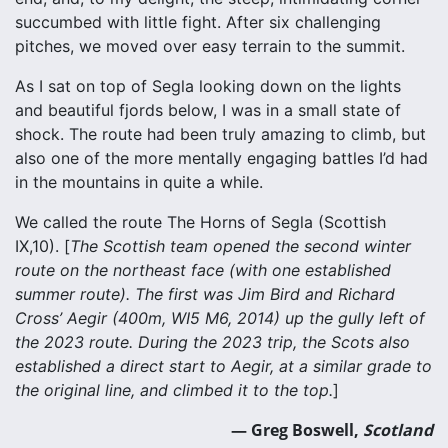
succumbed with little fight. After six challenging
pitches, we moved over easy terrain to the summit.
As I sat on top of Segla looking down on the lights
and beautiful fjords below, I was in a small state of
shock. The route had been truly amazing to climb, but
also one of the more mentally engaging battles I’d had
in the mountains in quite a while.
We called the route The Horns of Segla (Scottish
IX,10). [
The Scottish team opened the second winter
route on the northeast face (with one established
summer route). The first was Jim Bird and Richard
Cross’ Aegir (400m, WI5 M6, 2014) up the gully left of
the 2023 route. During the 2023 trip, the Scots also
established a direct start to Aegir, at a similar grade to
the original line, and climbed it to the top.
]
— Greg Boswell,
Scotland