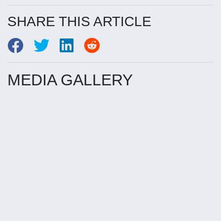
SHARE THIS ARTICLE
MEDIA GALLERY