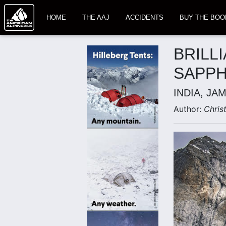
HOME
THE AAJ
ACCIDENTS
BUY THE BOO
BRILL
SAPPH
INDIA, JA
Author:
Chris