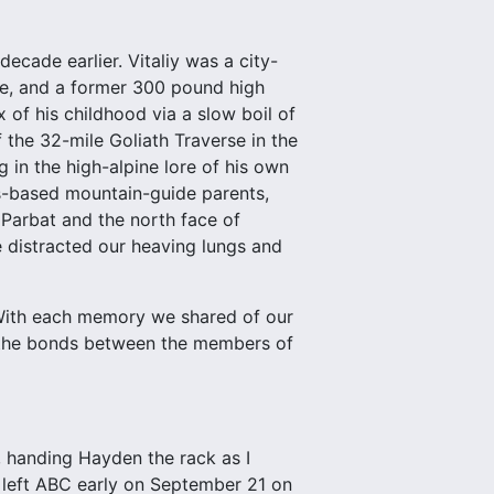
ecade earlier. Vitaliy was a city-
ne, and a former 300 pound high
of his childhood via a slow boil of
f the 32-mile Goliath Traverse in the
g in the high-alpine lore of his own
ns-based mountain-guide parents,
Parbat and the north face of
e distracted our heaving lungs and
. With each memory we shared of our
d the bonds between the members of
d, handing Hayden the rack as I
 left ABC early on September 21 on