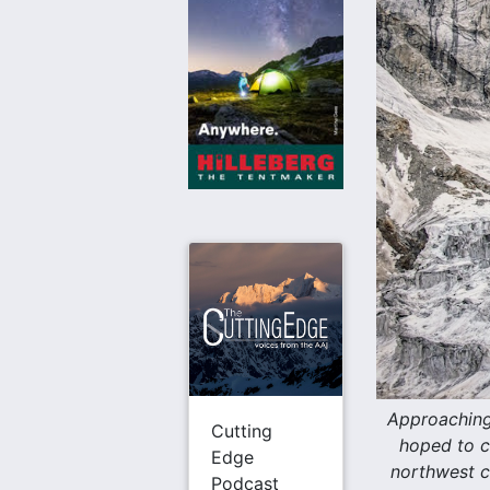
Approaching
Cutting
hoped to c
Edge
northwest co
Podcast