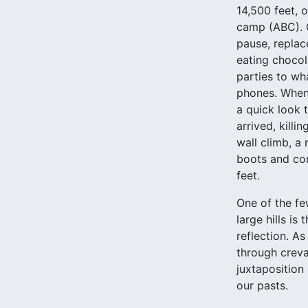
14,500 feet, 
camp (ABC). O
pause, replace
eating chocol
parties to w
phones. When 
a quick look t
arrived, kill
wall climb, a
boots and con
feet.
One of the fe
large hills is
reflection. A
through crevas
juxtaposition
our pasts.