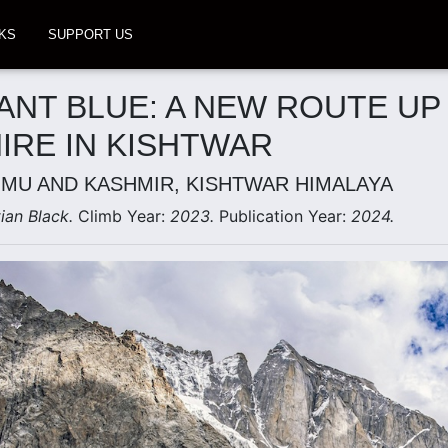
KS
SUPPORT US
IANT BLUE: A NEW ROUTE UP
IRE IN KISHTWAR
MMU AND KASHMIR, KISHTWAR HIMALAYA
tian Black.
Climb Year:
2023.
Publication Year:
2024.