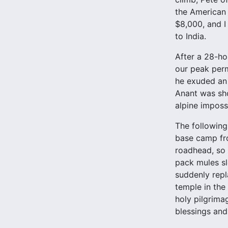
the American 
$8,000, and I
to India.
After a 28-ho
our peak perm
he exuded an 
Anant was sho
alpine imposs
The following
base camp fr
roadhead, so 
pack mules sl
suddenly repl
temple in the
holy pilgrima
blessings and