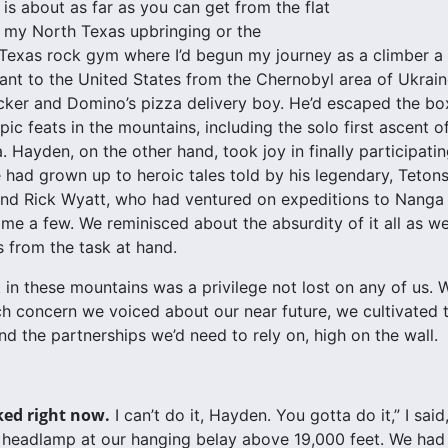
is about as far as you can get from the flat
 my North Texas upbringing or the
 Texas rock gym where I’d begun my journey as a climber a d
ant to the United States from the Chernobyl area of Ukrai
cker and Domino’s pizza delivery boy. He’d escaped the box 
pic feats in the mountains, including the solo first ascent o
 Hayden, on the other hand, took joy in finally participatin
 had grown up to heroic tales told by his legendary, Teto
nd Rick Wyatt, who had ventured on expeditions to Nanga 
ame a few. We reminisced about the absurdity of it all as w
 from the task at hand.
 in these mountains was a privilege not lost on any of us
h concern we voiced about our near future, we cultivate
d the partnerships we’d need to rely on, high on the wall.
ked right now.
I can’t do it, Hayden. You gotta do it,” I sai
headlamp at our hanging belay above 19,000 feet. We had