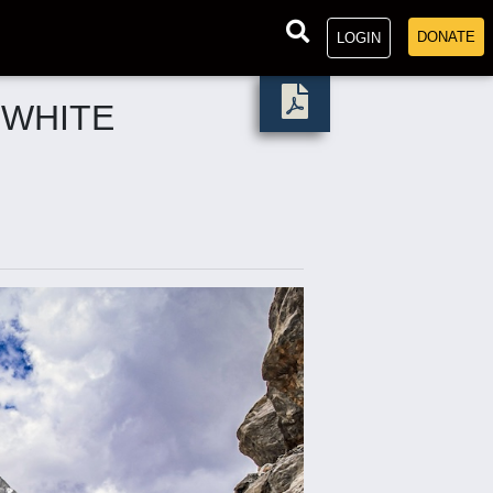
DONATE
LOGIN
 WHITE