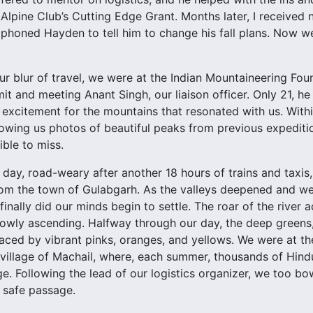
Alpine Club’s Cutting Edge Grant. Months later, I received
 phoned Hayden to tell him to change his fall plans. Now we
ur blur of travel, we were at the Indian Mountaineering Foun
it and meeting Anant Singh, our liaison officer. Only 21, h
excitement for the mountains that resonated with us. Withi
wing us photos of beautiful peaks from previous expedition
ible to miss.
 day, road-weary after another 18 hours of trains and taxis
om the town of Gulabgarh. As the valleys deepened and we
finally did our minds begin to settle. The roar of the rive
owly ascending. Halfway through our day, the deep greens, 
aced by vibrant pinks, oranges, and yellows. We were at t
 village of Machail, where, each summer, thousands of Hin
ge. Following the lead of our logistics organizer, we too b
 safe passage.