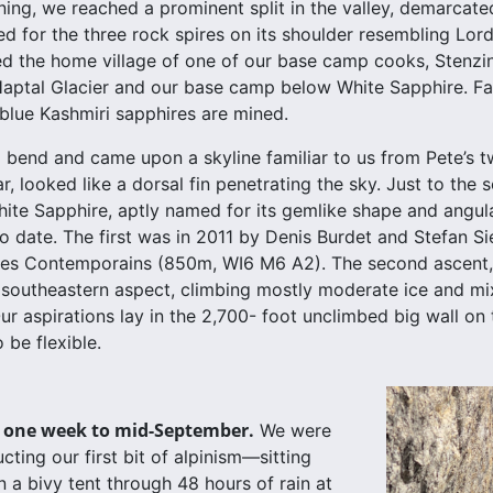
ing, we reached a prominent split in the valley, demarcat
d for the three rock spires on its shoulder resembling Lord 
ed the home village of one of our base camp cooks, Stenzin
Haptal Glacier and our base camp below White Sapphire. Fa
blue Kashmiri sapphires are mined.
bend and came upon a skyline familiar to us from Pete’s t
, looked like a dorsal fin penetrating the sky. Just to the s
hite Sapphire, aptly named for its gemlike shape and angul
o date. The first was in 2011 by Denis Burdet and Stefan Si
 des Contemporains (850m, WI6 M6 A2). The second ascent, 
southeastern aspect, climbing mostly moderate ice and mix
ur aspirations lay in the 2,700- foot unclimbed big wall o
 be flexible.
 one week to mid-September.
We were
ting our first bit of alpinism—sitting
 a bivy tent through 48 hours of rain at