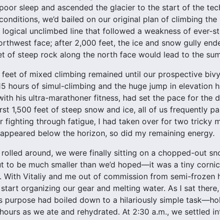
poor sleep and ascended the glacier to the start of the tech
conditions, we’d bailed on our original plan of climbing the 
 logical unclimbed line that followed a weakness of ever-st
orthwest face; after 2,000 feet, the ice and snow gully end
t of steep rock along the north face would lead to the sum
 feet of mixed climbing remained until our prospective bivy 
15 hours of simul-climbing and the huge jump in elevation 
y, with his ultra-marathoner fitness, had set the pace for t
rst 1,500 feet of steep snow and ice, all of us frequently pa
er fighting through fatigue, I had taken over for two tricky
sappeared below the horizon, so did my remaining energy.
 rolled around, we were finally sitting on a chopped-out sn
t to be much smaller than we’d hoped—it was a tiny cornice
t. With Vitaliy and me out of commission from semi-frozen
start organizing our gear and melting water. As I sat there,
e’s purpose had boiled down to a hilariously simple task—ho
 hours as we ate and rehydrated. At 2:30 a.m., we settled in