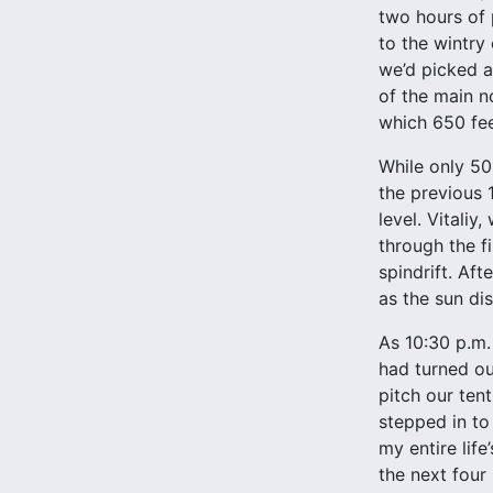
two hours of 
to the wintry 
we’d picked a
of the main n
which 650 fee
While only 50
the previous 
level. Vitali
through the fi
spindrift. Aft
as the sun di
As 10:30 p.m.
had turned ou
pitch our ten
stepped in to 
my entire lif
the next four