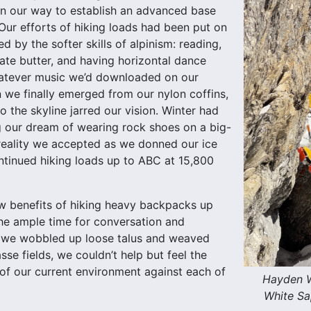
on our way to establish an advanced base
ur efforts of hiking loads had been put on
d by the softer skills of alpinism: reading,
ate butter, and having horizontal dance
hatever music we’d downloaded on our
we finally emerged from our nylon coffins,
o the skyline jarred our vision. Winter had
ing our dream of wearing rock shoes on a big-
 reality we accepted as we donned our ice
tinued hiking loads up to ABC at 15,800
w benefits of hiking heavy backpacks up
 the ample time for conversation and
s we wobbled up loose talus and weaved
se fields, we couldn’t help but feel the
 of our current environment against each of
Hayden W
White Sa