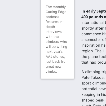
The monthly
In early Sept
Cutting Edge
400 pounds of
podcast
features in-
international
depth
shortly after
interviews
commence his 
with the
a semester off
climbers who
inspiration h
will be writing
region. The H
next year’s
the plane too
AAJ stories,
just back from
that had brou
great new
climbs.
A climbing tr
Pete Takeda, 
sport climbin
potential new
keeping in hi
shaped peak h
climb, Pete o