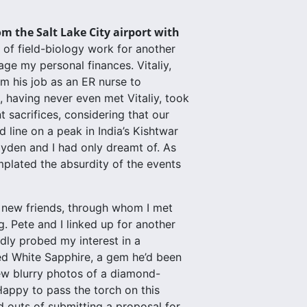
om the Salt Lake City airport with
 of field-biology work for another
ge my personal finances. Vitaliy,
m his job as an ER nurse to
having never even met Vitaliy, took
t sacrifices, considering that our
 line on a peak in India’s Kishtwar
yden and I had only dreamt of. As
mplated the absurdity of the events
h new friends, through whom I met
. Pete and I linked up for another
edly probed my interest in a
led White Sapphire, a gem he’d been
ew blurry photos of a diamond-
appy to pass the torch on this
d outs of submitting a proposal for