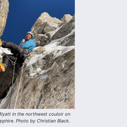
yatt in the northwest couloir on
pphire. Photo by Christian Black.