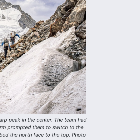
rp peak in the center. The team had
torm prompted them to switch to the
mbed the north face to the top. Photo