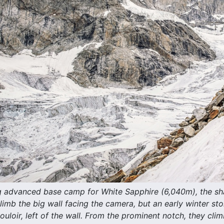
 advanced base camp for White Sapphire (6,040m), the sha
limb the big wall facing the camera, but an early winter s
uloir, left of the wall. From the prominent notch, they cli