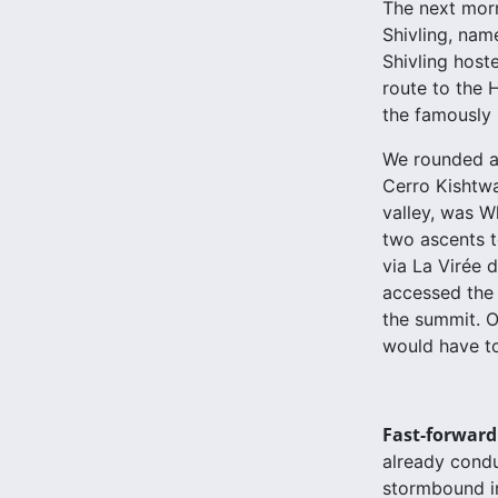
The next morn
Shivling, name
Shivling host
route to the 
the famously 
We rounded a 
Cerro Kishtwar
valley, was W
two ascents t
via La Virée
accessed the 
the summit. O
would have to
Fast-forward
already conduc
stormbound in