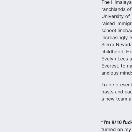
The Himalaya 
ranchlands of
University of
raised immigr
school lineba
increasingly e
Sierra Nevada.
childhood. He
Evelyn Lees a
Everest, to n
anxious minds
To be present
pasts and eac
a new team an
“I’m 9/10 fuc
turned on my 