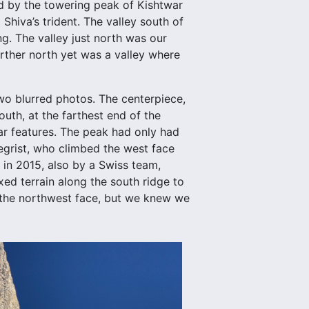
ed by the towering peak of Kishtwar
Shiva’s trident. The valley south of
g. The valley just north was our
rther north yet was a valley where
wo blurred photos. The centerpiece,
outh, at the farthest end of the
ar features. The peak had only had
egrist, who climbed the west face
in 2015, also by a Swiss team,
ed terrain along the south ridge to
n the northwest face, but we knew we