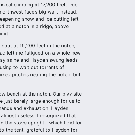
nical climbing at 17,200 feet. Due
northwest face’s big wall. Instead,
eepening snow and ice cutting left
ed at a notch in a ridge, above
mit.
spot at 19,200 feet in the notch,
had left me fatigued on a whole new
he day as he and Hayden swung leads
using to wait out torrents of
 mixed pitches nearing the notch, but
ow bench at the notch. Our bivy site
 just barely large enough for us to
 hands and exhaustion, Hayden
 almost useless, I recognized that
ld the stove upright—which I did for
to the tent, grateful to Hayden for