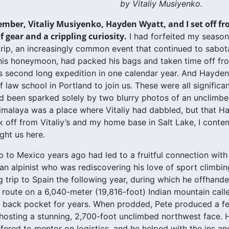
by Vitaliy Musiyenko.
ember, Vitaliy Musiyenko, Hayden Wyatt, and I set off fr
 gear and a crippling curiosity.
I had forfeited my season
 trip, an increasingly common event that continued to sabota
 his honeymoon, had packed his bags and taken time off fro
second long expedition in one calendar year. And Hayden, 
 law school in Portland to join us. These were all significan
ad been sparked solely by two blurry photos of an unclimbed
imalaya was a place where Vitaliy had dabbled, but that Ha
k off from Vitaliy’s and my home base in Salt Lake, I conte
ght us here.
ip to Mexico years ago had led to a fruitful connection wit
an alpinist who was rediscovering his love of sport climbing
g trip to Spain the following year, during which he offhand
 route on a 6,040-meter (19,816-foot) Indian mountain cal
s back pocket for years. When prodded, Pete produced a f
osting a stunning, 2,700-foot unclimbed northwest face. H
ffered to mentor on logistics, and he helped with the ins an