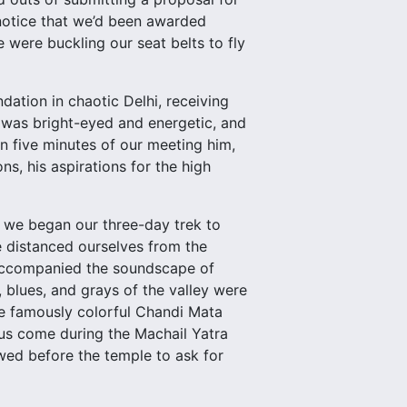
 notice that we’d been awarded
 were buckling our seat belts to fly
dation in chaotic Delhi, receiving
e was bright-eyed and energetic, and
n five minutes of our meeting him,
s, his aspirations for the high
, we began our three-day trek to
 distanced ourselves from the
r accompanied the soundscape of
blues, and grays of the valley were
he famously colorful Chandi Mata
dus come during the Machail Yatra
owed before the temple to ask for