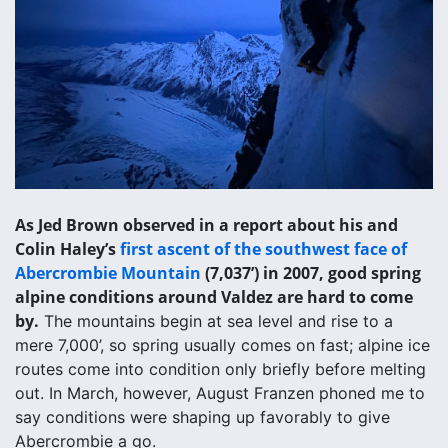
As Jed Brown observed in a report about his and
Colin Haley’s
first ascent of the southwest face of
Abercrombie Mountain
(7,037’) in 2007, good spring
alpine conditions around Valdez are hard to come
by.
The mountains begin at sea level and rise to a
mere 7,000’, so spring usually comes on fast; alpine ice
routes come into condition only briefly before melting
out. In March, however, August Franzen phoned me to
say conditions were shaping up favorably to give
Abercrombie a go.