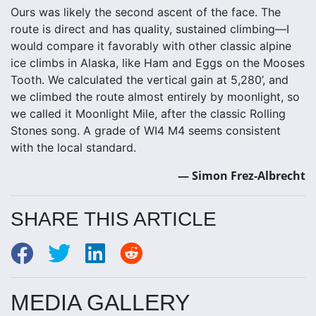
Ours was likely the second ascent of the face. The
route is direct and has quality, sustained climbing—I
would compare it favorably with other classic alpine
ice climbs in Alaska, like Ham and Eggs on the Mooses
Tooth. We calculated the vertical gain at 5,280’, and
we climbed the route almost entirely by moonlight, so
we called it Moonlight Mile, after the classic Rolling
Stones song. A grade of WI4 M4 seems consistent
with the local standard.
— Simon Frez-Albrecht
SHARE THIS ARTICLE
MEDIA GALLERY