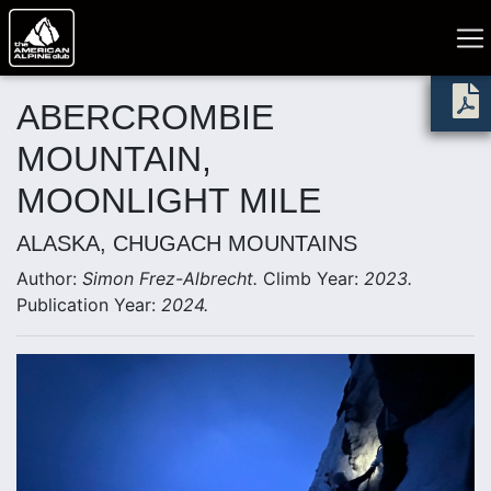
ABERCROMBIE
MOUNTAIN,
MOONLIGHT MILE
ALASKA, CHUGACH MOUNTAINS
Author:
Simon Frez-Albrecht.
Climb Year:
2023.
Publication Year:
2024.