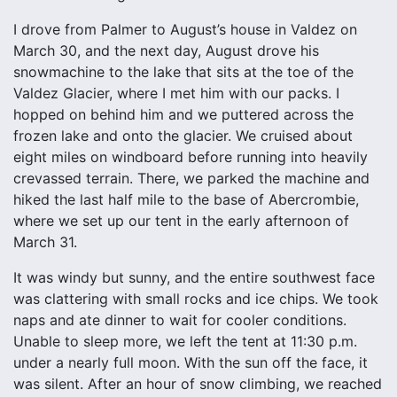
I drove from Palmer to August’s house in Valdez on
March 30, and the next day, August drove his
snowmachine to the lake that sits at the toe of the
Valdez Glacier, where I met him with our packs. I
hopped on behind him and we puttered across the
frozen lake and onto the glacier. We cruised about
eight miles on windboard before running into heavily
crevassed terrain. There, we parked the machine and
hiked the last half mile to the base of Abercrombie,
where we set up our tent in the early afternoon of
March 31.
It was windy but sunny, and the entire southwest face
was clattering with small rocks and ice chips. We took
naps and ate dinner to wait for cooler conditions.
Unable to sleep more, we left the tent at 11:30 p.m.
under a nearly full moon. With the sun off the face, it
was silent. After an hour of snow climbing, we reached