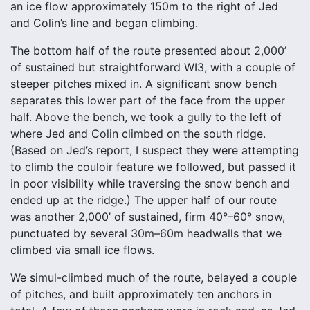
an ice flow approximately 150m to the right of Jed
and Colin’s line and began climbing.
The bottom half of the route presented about 2,000’
of sustained but straightforward WI3, with a couple of
steeper pitches mixed in. A significant snow bench
separates this lower part of the face from the upper
half. Above the bench, we took a gully to the left of
where Jed and Colin climbed on the south ridge.
(Based on Jed’s report, I suspect they were attempting
to climb the couloir feature we followed, but passed it
in poor visibility while traversing the snow bench and
ended up at the ridge.) The upper half of our route
was another 2,000’ of sustained, firm 40°–60° snow,
punctuated by several 30m–60m headwalls that we
climbed via small ice flows.
We simul-climbed much of the route, belayed a couple
of pitches, and built approximately ten anchors in