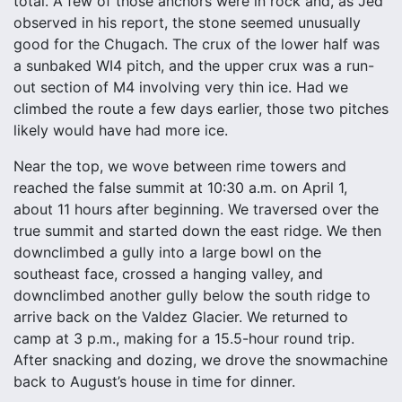
total. A few of those anchors were in rock and, as Jed
observed in his report, the stone seemed unusually
good for the Chugach. The crux of the lower half was
a sunbaked WI4 pitch, and the upper crux was a run-
out section of M4 involving very thin ice. Had we
climbed the route a few days earlier, those two pitches
likely would have had more ice.
Near the top, we wove between rime towers and
reached the false summit at 10:30 a.m. on April 1,
about 11 hours after beginning. We traversed over the
true summit and started down the east ridge. We then
downclimbed a gully into a large bowl on the
southeast face, crossed a hanging valley, and
downclimbed another gully below the south ridge to
arrive back on the Valdez Glacier. We returned to
camp at 3 p.m., making for a 15.5-hour round trip.
After snacking and dozing, we drove the snowmachine
back to August’s house in time for dinner.