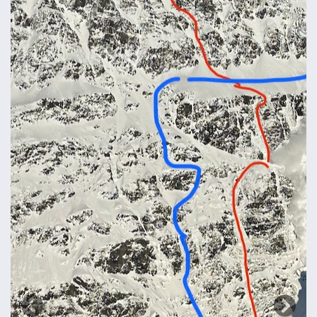
Previous
Next