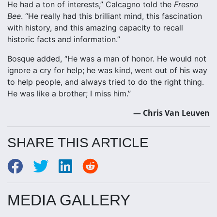
He had a ton of interests,” Calcagno told the
Fresno
Bee
. “He really had this brilliant mind, this fascination
with history, and this amazing capacity to recall
historic facts and information.”
Bosque added, “He was a man of honor. He would not
ignore a cry for help; he was kind, went out of his way
to help people, and always tried to do the right thing.
He was like a brother; I miss him.”
— Chris Van Leuven
SHARE THIS ARTICLE
MEDIA GALLERY