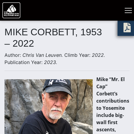
MIKE CORBETT, 1953
– 2022
Author:
Chris Van Leuven.
Climb Year:
2022.
Publication Year:
2023.
Mike “Mr. El
Cap”
Corbett’s
contributions
to Yosemite
include big-
wall first
ascents,