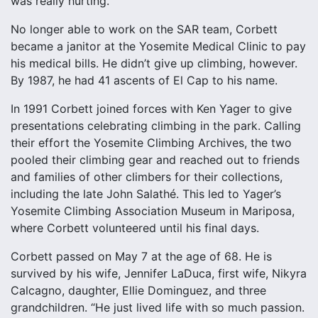
was really hurting.”
No longer able to work on the SAR team, Corbett
became a janitor at the Yosemite Medical Clinic to pay
his medical bills. He didn’t give up climbing, however.
By 1987, he had 41 ascents of El Cap to his name.
In 1991 Corbett joined forces with Ken Yager to give
presentations celebrating climbing in the park. Calling
their effort the Yosemite Climbing Archives, the two
pooled their climbing gear and reached out to friends
and families of other climbers for their collections,
including the late John Salathé. This led to Yager’s
Yosemite Climbing Association Museum in Mariposa,
where Corbett volunteered until his final days.
Corbett passed on May 7 at the age of 68. He is
survived by his wife, Jennifer LaDuca, first wife, Nikyra
Calcagno, daughter, Ellie Dominguez, and three
grandchildren. “He just lived life with so much passion.