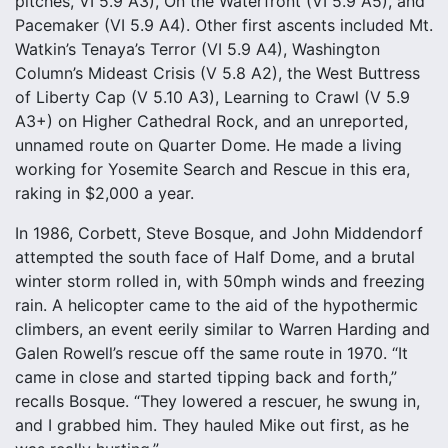
pitches, VI 5.9 A3), On the Waterfront (VI 5.9 A5), and
Pacemaker (VI 5.9 A4). Other first ascents included Mt.
Watkin’s Tenaya’s Terror (VI 5.9 A4), Washington
Column’s Mideast Crisis (V 5.8 A2), the West Buttress
of Liberty Cap (V 5.10 A3), Learning to Crawl (V 5.9
A3+) on Higher Cathedral Rock, and an unreported,
unnamed route on Quarter Dome. He made a living
working for Yosemite Search and Rescue in this era,
raking in $2,000 a year.
In 1986, Corbett, Steve Bosque, and John Middendorf
attempted the south face of Half Dome, and a brutal
winter storm rolled in, with 50mph winds and freezing
rain. A helicopter came to the aid of the hypothermic
climbers, an event eerily similar to Warren Harding and
Galen Rowell’s rescue off the same route in 1970. “It
came in close and started tipping back and forth,”
recalls Bosque. “They lowered a rescuer, he swung in,
and I grabbed him. They hauled Mike out first, as he