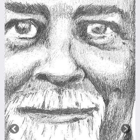
Previous
Next