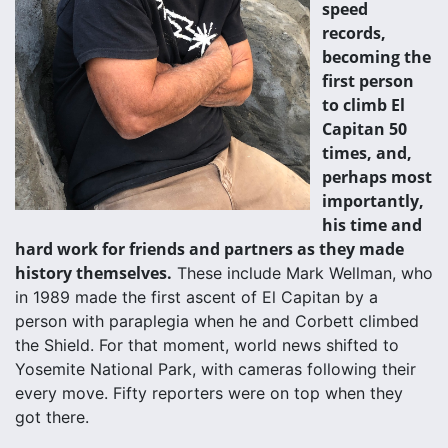
speed
records,
becoming the
first person
to climb El
Capitan 50
times, and,
perhaps most
importantly,
his time and
hard work for friends and partners as they made
history themselves.
These include Mark Wellman, who
in 1989 made the first ascent of El Capitan by a
person with paraplegia when he and Corbett climbed
the Shield. For that moment, world news shifted to
Yosemite National Park, with cameras following their
every move. Fifty reporters were on top when they
got there.