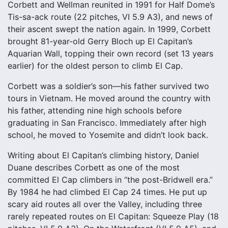
Corbett and Wellman reunited in 1991 for Half Dome’s
Tis-sa-ack route (22 pitches, VI 5.9 A3), and news of
their ascent swept the nation again. In 1999, Corbett
brought 81-year-old Gerry Bloch up El Capitan’s
Aquarian Wall, topping their own record (set 13 years
earlier) for the oldest person to climb El Cap.
Corbett was a soldier’s son—his father survived two
tours in Vietnam. He moved around the country with
his father, attending nine high schools before
graduating in San Francisco. Immediately after high
school, he moved to Yosemite and didn’t look back.
Writing about El Capitan’s climbing history, Daniel
Duane describes Corbett as one of the most
committed El Cap climbers in “the post-Bridwell era.”
By 1984 he had climbed El Cap 24 times. He put up
scary aid routes all over the Valley, including three
rarely repeated routes on El Capitan: Squeeze Play (18