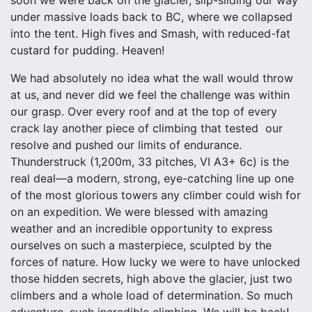
soon we were back on the glacier, slip-sliding our way
under massive loads back to BC, where we collapsed
into the tent. High fives and Smash, with reduced-fat
custard for pudding. Heaven!
We had absolutely no idea what the wall would throw
at us, and never did we feel the challenge was within
our grasp. Over every roof and at the top of every
crack lay another piece of climbing that tested our
resolve and pushed our limits of endurance.
Thunderstruck (1,200m, 33 pitches, VI A3+ 6c) is the
real deal—a modern, strong, eye-catching line up one
of the most glorious towers any climber could wish for
on an expedition. We were blessed with amazing
weather and an incredible opportunity to express
ourselves on such a masterpiece, sculpted by the
forces of nature. How lucky we were to have unlocked
those hidden secrets, high above the glacier, just two
climbers and a whole load of determination. So much