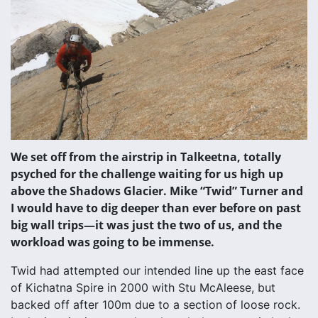
We set off from the airstrip in Talkeetna, totally
psyched for the challenge waiting for us high up
above the Shadows Glacier. Mike “Twid” Turner and
I would have to dig deeper than ever before on past
big wall trips—it was just the two of us, and the
workload was going to be immense.
Twid had attempted our intended line up the east face
of Kichatna Spire in 2000 with Stu McAleese, but
backed off after 100m due to a section of loose rock.