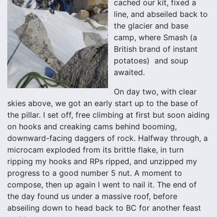
cached our kit, fixed a
line, and abseiled back to
the glacier and base
camp, where Smash (a
British brand of instant
potatoes) and soup
awaited.
On day two, with clear
skies above, we got an early start up to the base of
the pillar. I set off, free climbing at first but soon aiding
on hooks and creaking cams behind booming,
downward-facing daggers of rock. Halfway through, a
microcam exploded from its brittle flake, in turn
ripping my hooks and RPs ripped, and unzipped my
progress to a good number 5 nut. A moment to
compose, then up again I went to nail it. The end of
the day found us under a massive roof, before
abseiling down to head back to BC for another feast