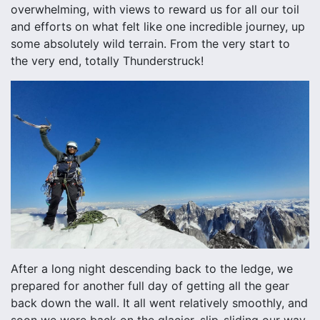
overwhelming, with views to reward us for all our toil
and efforts on what felt like one incredible journey, up
some absolutely wild terrain. From the very start to
the very end, totally Thunderstruck!
After a long night descending back to the ledge, we
prepared for another full day of getting all the gear
back down the wall. It all went relatively smoothly, and