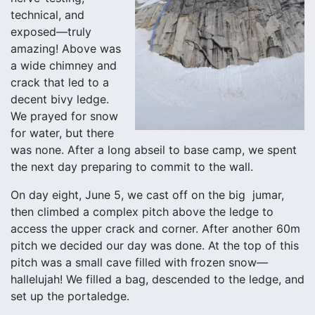
technical, and
exposed—truly
amazing! Above was
a wide chimney and
crack that led to a
decent bivy ledge.
We prayed for snow
for water, but there
was none. After a long abseil to base camp, we spent
the next day preparing to commit to the wall.
On day eight, June 5, we cast off on the big jumar,
then climbed a complex pitch above the ledge to
access the upper crack and corner. After another 60m
pitch we decided our day was done. At the top of this
pitch was a small cave filled with frozen snow—
hallelujah! We filled a bag, descended to the ledge, and
set up the portaledge.