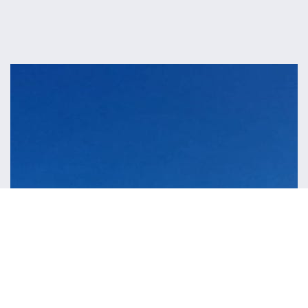
Previous
Next