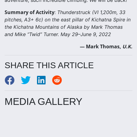
adventure, such incredible climbing. We will be back!
Summary of Activity
:
Thunderstruck (VI 1,200m, 33
pitches, A3+ 6c) on the east pillar of Kichatna Spire in
the Kichatna Mountains of Alaska by Mark Thomas
and Mike “Twid” Turner. May 29–June 9, 2022
— Mark Thomas,
U.K.
SHARE THIS ARTICLE
MEDIA GALLERY