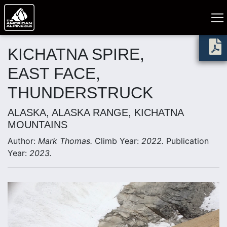
KICHATNA SPIRE,
EAST FACE,
THUNDERSTRUCK
ALASKA, ALASKA RANGE, KICHATNA
MOUNTAINS
Author:
Mark Thomas.
Climb Year:
2022.
Publication
Year:
2023.