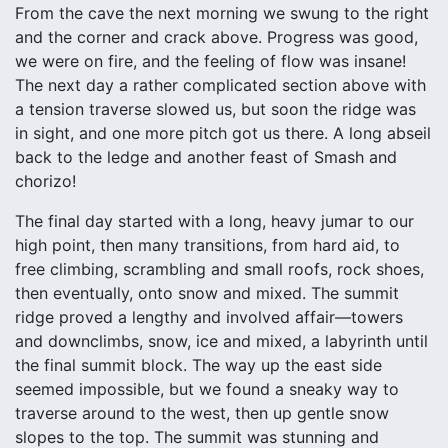
From the cave the next morning we swung to the right
and the corner and crack above. Progress was good,
we were on fire, and the feeling of flow was insane!
The next day a rather complicated section above with
a tension traverse slowed us, but soon the ridge was
in sight, and one more pitch got us there. A long abseil
back to the ledge and another feast of Smash and
chorizo!
The final day started with a long, heavy jumar to our
high point, then many transitions, from hard aid, to
free climbing, scrambling and small roofs, rock shoes,
then eventually, onto snow and mixed. The summit
ridge proved a lengthy and involved affair—towers
and downclimbs, snow, ice and mixed, a labyrinth until
the final summit block. The way up the east side
seemed impossible, but we found a sneaky way to
traverse around to the west, then up gentle snow
slopes to the top. The summit was stunning and