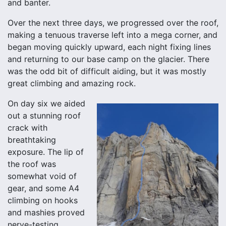
and banter.
Over the next three days, we progressed over the roof,
making a tenuous traverse left into a mega corner, and
began moving quickly upward, each night fixing lines
and returning to our base camp on the glacier. There
was the odd bit of difficult aiding, but it was mostly
great climbing and amazing rock.
On day six we aided
out a stunning roof
crack with
breathtaking
exposure. The lip of
the roof was
somewhat void of
gear, and some A4
climbing on hooks
and mashies proved
nerve-testing,