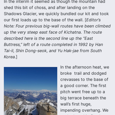
In the interim it seemed as though the mountain had
shed this bit of choss, and after landing on the
Shadows Glacier, we quickly bundled our kit and took
our first loads up to the base of the wall. [
Editor’s
Note: Four previous big-wall routes have been climbed
up the very steep east face of Kichatna. The route
described here is the second line up the “East
Buttress,” left of a route completed in 1992 by Han
Tai-il, Shin Dong-seok, and Yu Hak-jae from South
Korea.
]
In the afternoon heat, we
broke trail and dodged
crevasses to the base of
a good corner. The first
pitch went free up to a
big terrace beneath the
wall’s first huge,
impending overhang. We