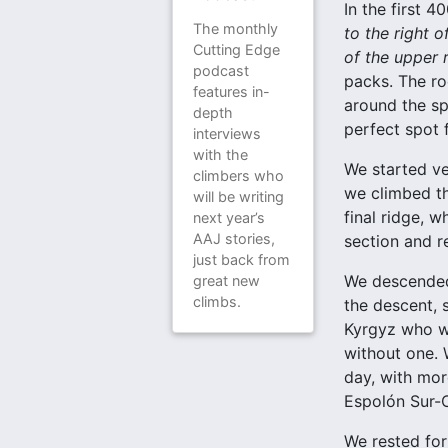
In the first 
The monthly
to the right o
Cutting Edge
of the upper 
podcast
packs. The ro
features in-
around the sp
depth
perfect spot 
interviews
with the
We started ve
climbers who
we climbed th
will be writing
final ridge, 
next year’s
AAJ stories,
section and r
just back from
We descended 
great new
climbs.
the descent, 
Kyrgyz who we
without one. 
day, with mor
Espolón Sur
We rested for