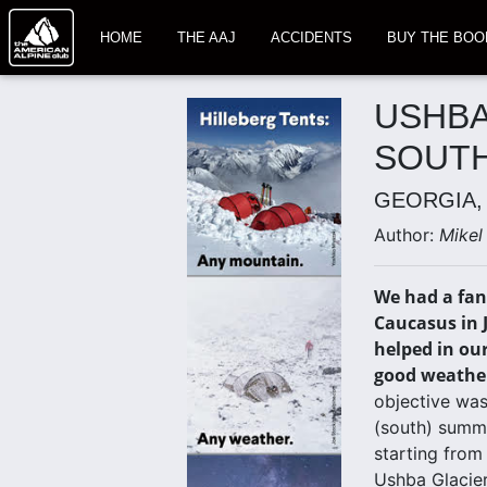
HOME
THE AAJ
ACCIDENTS
BUY THE BOO
USHBA
SOUTH
GEORGIA,
Author:
Mikel
We had a fant
Caucasus in 
helped in ou
good weathe
objective was
(south) summi
starting from
Ushba Glacier