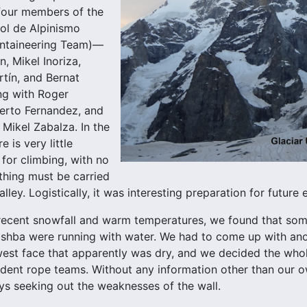
four members of the
ol de Alpinismo
ntaineering Team)—
, Mikel Inoriza,
tín, and Bernat
ong with Roger
erto Fernandez, and
 Mikel Zabalza. In the
 is very little
 for climbing, with no
ything must be carried
lley. Logistically, it was interesting preparation for future 
 recent snowfall and warm temperatures, we found that so
shba were running with water. We had to come up with ano
est face that apparently was dry, and we decided the whol
dent rope teams. Without any information other than our o
ys seeking out the weaknesses of the wall.