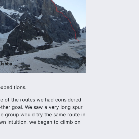
expeditions.
me of the routes we had considered
ther goal. We saw a very long spur
e group would try the same route in
wn intuition, we began to climb on