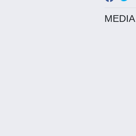
MEDIA