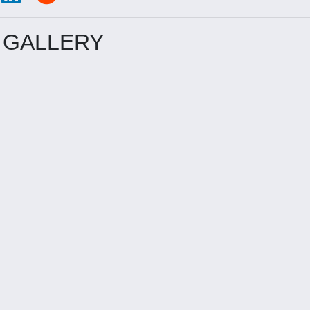
 GALLERY