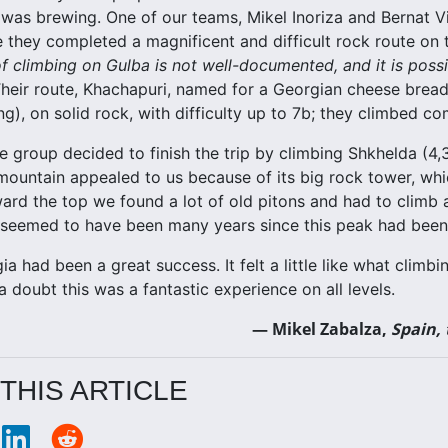
as brewing. One of our teams, Mikel Inoriza and Bernat Vil
e they completed a magnificent and difficult rock route on 
f climbing on Gulba is not well-documented, and it is possib
Their route, Khachapuri, named for a Georgian cheese brea
g), on solid rock, with difficulty up to 7b; they climbed co
he group decided to finish the trip by climbing Shkhelda (4
ountain appealed to us because of its big rock tower, wh
ward the top we found a lot of old pitons and had to climb 
t seemed to have been many years since this peak had been
ia had been a great success. It felt a little like what clim
 doubt this was a fantastic experience on all levels.
— Mikel Zabalza,
Spain,
THIS ARTICLE