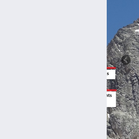
Previ