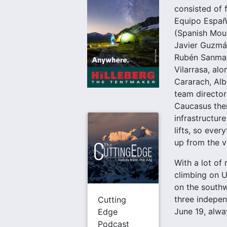
consisted of 
Equipo Españ
(Spanish Mou
Javier Guzmán
Rubén Sanmar
Vilarrasa, al
Cararach, Alb
team director
Caucasus there
infrastructure
lifts, so ever
up from the va
With a lot of
climbing on U
on the southw
three indepen
Cutting
June 19, alwa
Edge
Podcast