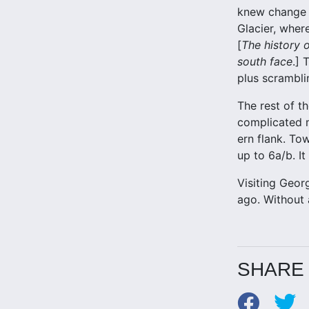
knew change w
Glacier, wher
[
The history o
south face
.] 
plus scramblin
The rest of t
complicated m
ern flank. To
up to 6a/b. I
Visiting Georg
ago. Without a
SHARE 