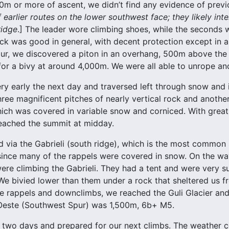
400m or more of ascent, we didn’t find any evidence of previ
f earlier routes on the lower southwest face; they likely inte
ridge
.] The leader wore climbing shoes, while the seconds 
ck was good in general, with decent protection except in
ur, we discovered a piton in an overhang, 500m above the g
for a bivy at around 4,000m. We were all able to unrope an
ry early the next day and traversed left through snow and 
ree magnificent pitches of nearly vertical rock and anothe
which was covered in variable snow and corniced. With great
eached the summit at midday.
via the Gabrieli (south ridge), which is the most common s
since many of the rappels were covered in snow. On the w
re climbing the Gabrieli. They had a tent and were very s
We bivied lower than them under a rock that sheltered us 
e rappels and downclimbs, we reached the Guli Glacier and 
-Oeste (Southwest Spur) was 1,500m, 6b+ M5.
 two days and prepared for our next climbs. The weather c