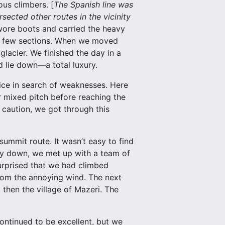
ous climbers. [
The Spanish line was
rsected other routes in the vicinity
wore boots and carried the heavy
 a few sections. When we moved
lacier. We finished the day in a
d lie down—a total luxury.
ice in search of weaknesses. Here
r mixed pitch before reaching the
 caution, we got through this
ummit route. It wasn’t easy to find
ay down, we met up with a team of
urprised that we had climbed
from the annoying wind. The next
then the village of Mazeri. The
ontinued to be excellent, but we