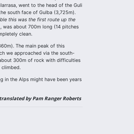
arrasa, went to the head of the Guli
the south face of Gulba (3,725m).
le this was the first route up the
d, was about 700m long (14 pitches
mpletely clean.
,360m). The main peak of this
ich we approached via the south-
about 300m of rock with difficulties
 climbed.
bing in the Alps might have been years
 translated by Pam Ranger Roberts