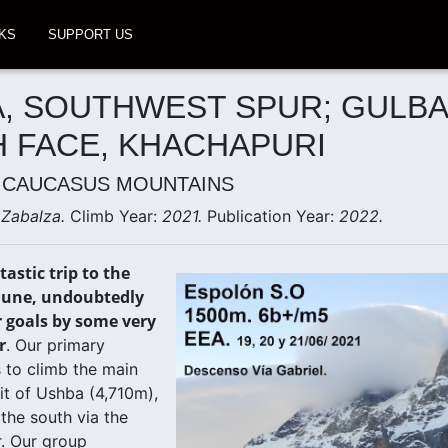
KS
SUPPORT US
, SOUTHWEST SPUR; GULBA
 FACE, KHACHAPURI
 CAUCASUS MOUNTAINS
 Zabalza.
Climb Year:
2021.
Publication Year:
2022.
astic trip to the
June, undoubtedly
r goals by some very
r
. Our primary
 to climb the main
t of Ushba (4,710m),
 the south via the
. Our group