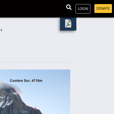
DONATE
LOGIN
,