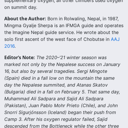
supplementary oxygen; all other climbers used oxygen
on summit day.
About the Author:
Born in Rolwaling, Nepal, in 1987,
Mingma Gyalje Sherpa is an IFMGA guide and operates
the Imagine Nepal guide service. He wrote about the
solo first ascent of the west face of Chobutse in
AAJ
2016
.
Editor’s Note:
The 2020–’21 winter season was
marked not only by the Nepalese success on January
16, but also by several tragedies. Sergi Mingote
(Spain) died in a fall low on the mountain the same
day the Nepalese summited, and Atanas Skatov
(Bulgaria) died in a fall on February 5. That same day,
Muhammad Ali Sadpara and Sajid Ali Sadpara
(Pakistan), Juan Pablo Mohr Prieto (Chile), and John
Snorri Sigurjónsson (Iceland) began their push from
Camp 3. After his oxygen regulator failed, Sajid
descended from the Bottleneck while the other three