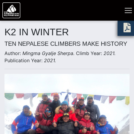
K2 IN WINTER
TEN NEPALESE CLIMBERS MAKE HISTORY
Author:
Mingma Gyalje Sherpa.
Climb Year:
2021.
Publication Year:
2021.