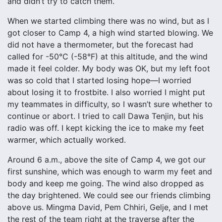
and didn’t try to catch them.
When we started climbing there was no wind, but as I
got closer to Camp 4, a high wind started blowing. We
did not have a thermometer, but the forecast had
called for -50°C (-58°F) at this altitude, and the wind
made it feel colder. My body was OK, but my left foot
was so cold that I started losing hope—I worried
about losing it to frostbite. I also worried I might put
my teammates in difficulty, so I wasn’t sure whether to
continue or abort. I tried to call Dawa Tenjin, but his
radio was off. I kept kicking the ice to make my feet
warmer, which actually worked.
Around 6 a.m., above the site of Camp 4, we got our
first sunshine, which was enough to warm my feet and
body and keep me going. The wind also dropped as
the day brightened. We could see our friends climbing
above us. Mingma David, Pem Chhiri, Gelje, and I met
the rest of the team right at the traverse after the