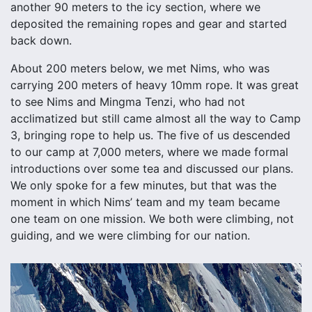
another 90 meters to the icy section, where we
deposited the remaining ropes and gear and started
back down.
About 200 meters below, we met Nims, who was
carrying 200 meters of heavy 10mm rope. It was great
to see Nims and Mingma Tenzi, who had not
acclimatized but still came almost all the way to Camp
3, bringing rope to help us. The five of us descended
to our camp at 7,000 meters, where we made formal
introductions over some tea and discussed our plans.
We only spoke for a few minutes, but that was the
moment in which Nims’ team and my team became
one team on one mission. We both were climbing, not
guiding, and we were climbing for our nation.