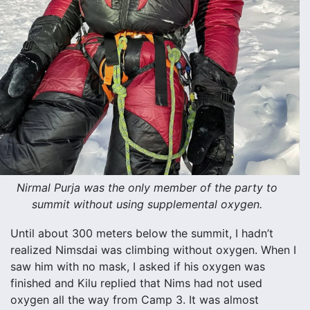
Nirmal Purja was the only member of the party to
summit without using supplemental oxygen.
Until about 300 meters below the summit, I hadn’t
realized Nimsdai was climbing without oxygen. When I
saw him with no mask, I asked if his oxygen was
finished and Kilu replied that Nims had not used
oxygen all the way from Camp 3. It was almost