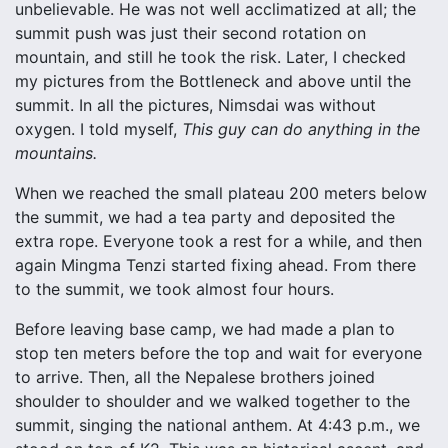
unbelievable. He was not well acclimatized at all; the
summit push was just their second rotation on
mountain, and still he took the risk. Later, I checked
my pictures from the Bottleneck and above until the
summit. In all the pictures, Nimsdai was without
oxygen. I told myself,
This guy can do anything in the
mountains.
When we reached the small plateau 200 meters below
the summit, we had a tea party and deposited the
extra rope. Everyone took a rest for a while, and then
again Mingma Tenzi started fixing ahead. From there
to the summit, we took almost four hours.
Before leaving base camp, we had made a plan to
stop ten meters before the top and wait for everyone
to arrive. Then, all the Nepalese brothers joined
shoulder to shoulder and we walked together to the
summit, singing the national anthem. At 4:43 p.m., we