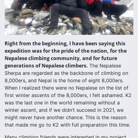
Right from the beginning, I have been saying this
expedition was for the pride of the nation, for the
Nepalese climbing community, and for future
generations of Nepalese climbers.
The Nepalese
Sherpa are regarded as the backbone of climbing on
8,000ers, and Nepal is the home of eight 8,000ers.
When I realized there were no Nepalese on the list of
first winter ascents of the 8,000ers, I felt ashamed. K2
was the last one in the world remaining without a
winter ascent, and if we didn’t succeed in 2021, we
might never have another chance. This is the reason
that made me go to K2 with full preparation this time.
Many climbing friends were interested in my project,