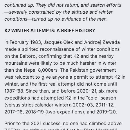
continued up. They did not return, and search efforts
—severely constrained by the altitude and winter
conditions—turned up no evidence of the men.
K2 WINTER ATTEMPTS: A BRIEF HISTORY
In February 1983, Jacques Olek and Andrzej Zawada
made a spirited reconnaissance of winter conditions
on the Baltoro, confirming that K2 and the nearby
mountains were likely to be much harsher in winter
than the Nepal 8,000ers. The Pakistan government
was reluctant to give anyone a permit to attempt K2 in
winter, and the first real attempt did not come until
1987-’88. Since then, and before 2020-’21, six more
expeditions had attempted K2 in the “cold” season
(versus strict calendar winter): 2002-’03, 2011-’12,
2017-’18, 2018-’19 (two expeditions), and 2019-’20.
Prior to the 2021 success, no one had climbed above