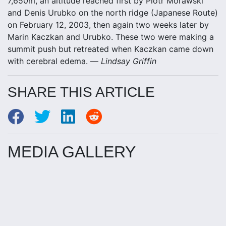
7,650m, an altitude reached first by Piotr Morawski
and Denis Urubko on the north ridge (Japanese Route)
on February 12, 2003, then again two weeks later by
Marin Kaczkan and Urubko. These two were making a
summit push but retreated when Kaczkan came down
with cerebral edema. —
Lindsay Griffin
SHARE THIS ARTICLE
MEDIA GALLERY