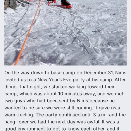
On the way down to base camp on December 31, Nims
invited us to a New Year’s Eve party at his camp. After
dinner that night, we started walking toward their
camp, which was about 10 minutes away, and we met
two guys who had been sent by Nims because he
wanted to be sure we were still coming. It gave us a
warm feeling. The party continued until 3 a.m., and the
hang- over we had the next day was awful. It was a
good environment to get to know each other, and it