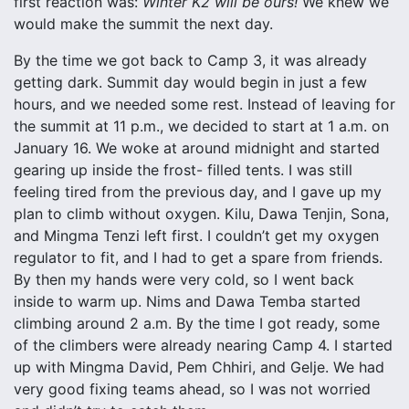
first reaction was:
Winter K2 will be ours!
We knew we
would make the summit the next day.
By the time we got back to Camp 3, it was already
getting dark. Summit day would begin in just a few
hours, and we needed some rest. Instead of leaving for
the summit at 11 p.m., we decided to start at 1 a.m. on
January 16. We woke at around midnight and started
gearing up inside the frost- filled tents. I was still
feeling tired from the previous day, and I gave up my
plan to climb without oxygen. Kilu, Dawa Tenjin, Sona,
and Mingma Tenzi left first. I couldn’t get my oxygen
regulator to fit, and I had to get a spare from friends.
By then my hands were very cold, so I went back
inside to warm up. Nims and Dawa Temba started
climbing around 2 a.m. By the time I got ready, some
of the climbers were already nearing Camp 4. I started
up with Mingma David, Pem Chhiri, and Gelje. We had
very good fixing teams ahead, so I was not worried