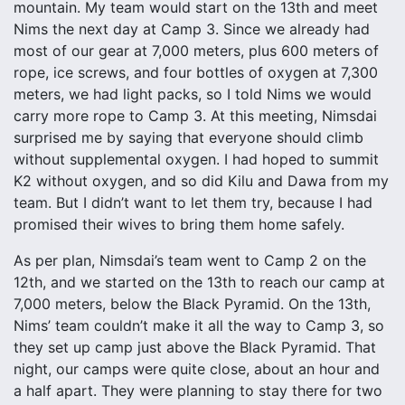
mountain. My team would start on the 13th and meet
Nims the next day at Camp 3. Since we already had
most of our gear at 7,000 meters, plus 600 meters of
rope, ice screws, and four bottles of oxygen at 7,300
meters, we had light packs, so I told Nims we would
carry more rope to Camp 3. At this meeting, Nimsdai
surprised me by saying that everyone should climb
without supplemental oxygen. I had hoped to summit
K2 without oxygen, and so did Kilu and Dawa from my
team. But I didn’t want to let them try, because I had
promised their wives to bring them home safely.
As per plan, Nimsdai’s team went to Camp 2 on the
12th, and we started on the 13th to reach our camp at
7,000 meters, below the Black Pyramid. On the 13th,
Nims’ team couldn’t make it all the way to Camp 3, so
they set up camp just above the Black Pyramid. That
night, our camps were quite close, about an hour and
a half apart. They were planning to stay there for two