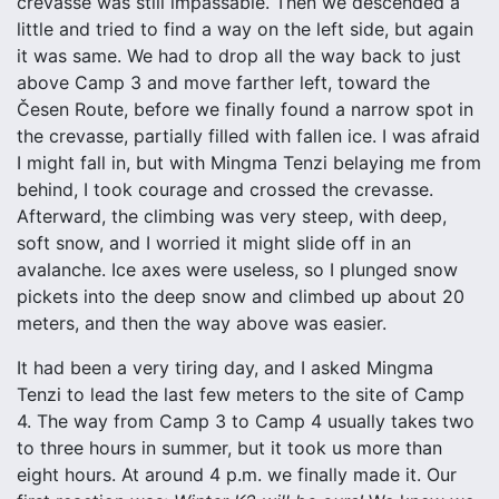
crevasse was still impassable. Then we descended a
little and tried to find a way on the left side, but again
it was same. We had to drop all the way back to just
above Camp 3 and move farther left, toward the
Česen Route, before we finally found a narrow spot in
the crevasse, partially filled with fallen ice. I was afraid
I might fall in, but with Mingma Tenzi belaying me from
behind, I took courage and crossed the crevasse.
Afterward, the climbing was very steep, with deep,
soft snow, and I worried it might slide off in an
avalanche. Ice axes were useless, so I plunged snow
pickets into the deep snow and climbed up about 20
meters, and then the way above was easier.
It had been a very tiring day, and I asked Mingma
Tenzi to lead the last few meters to the site of Camp
4. The way from Camp 3 to Camp 4 usually takes two
to three hours in summer, but it took us more than
eight hours. At around 4 p.m. we finally made it. Our