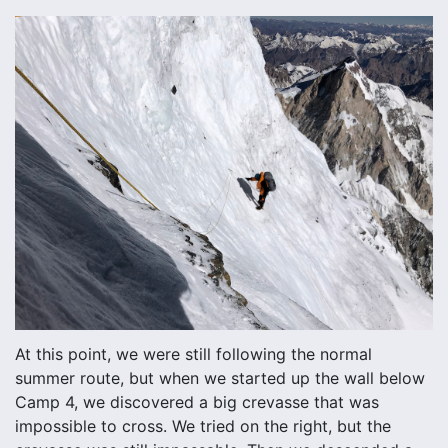
At this point, we were still following the normal
summer route, but when we started up the wall below
Camp 4, we discovered a big crevasse that was
impossible to cross. We tried on the right, but the