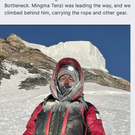
Bottleneck. Mingma Tenzi was leading the way, and we
climbed behind him, carrying the rope and other gear.