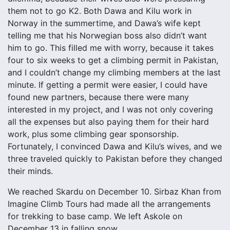
them not to go K2. Both Dawa and Kilu work in
Norway in the summertime, and Dawa’s wife kept
telling me that his Norwegian boss also didn’t want
him to go. This filled me with worry, because it takes
four to six weeks to get a climbing permit in Pakistan,
and I couldn’t change my climbing members at the last
minute. If getting a permit were easier, I could have
found new partners, because there were many
interested in my project, and I was not only covering
all the expenses but also paying them for their hard
work, plus some climbing gear sponsorship.
Fortunately, I convinced Dawa and Kilu’s wives, and we
three traveled quickly to Pakistan before they changed
their minds.
We reached Skardu on December 10. Sirbaz Khan from
Imagine Climb Tours had made all the arrangements
for trekking to base camp. We left Askole on
December 13 in falling snow.