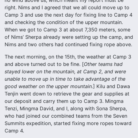
no wind above us, which meant my report must be
right. Nims and I agreed that we all could move up to
Camp 3 and use the next day for fixing line to Camp 4
and checking the condition of the upper mountain.
When we got to Camp 3 at about 7,350 meters, some
of Nims’ Sherpa already were setting up the camp, and
Nims and two others had continued fixing rope above.
The next morning, on the 15th, the weather at Camp 3
and above turned out to be fine. [
Other teams had
stayed lower on the mountain, at Camp 2, and were
unable to move up in time to take advantage of the
good weather on the upper mountain.
] Kilu and Dawa
Tenjin went down to retrieve the gear and supplies at
our deposit and carry them up to Camp 3. Mingma
Tenzi, Mingma David, and I, along with Sona Sherpa,
who had joined our combined teams from the Seven
Summits expedition, started fixing more ropes toward
Camp 4.