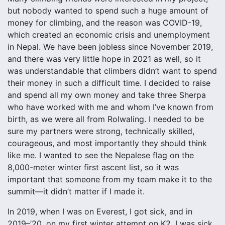
but nobody wanted to spend such a huge amount of
money for climbing, and the reason was COVID-19,
which created an economic crisis and unemployment
in Nepal. We have been jobless since November 2019,
and there was very little hope in 2021 as well, so it
was understandable that climbers didn’t want to spend
their money in such a difficult time. I decided to raise
and spend all my own money and take three Sherpa
who have worked with me and whom I’ve known from
birth, as we were all from Rolwaling. I needed to be
sure my partners were strong, technically skilled,
courageous, and most importantly they should think
like me. I wanted to see the Nepalese flag on the
8,000-meter winter first ascent list, so it was
important that someone from my team make it to the
summit—it didn’t matter if I made it.
In 2019, when I was on Everest, I got sick, and in
2019–’20, on my first winter attempt on K2, I was sick