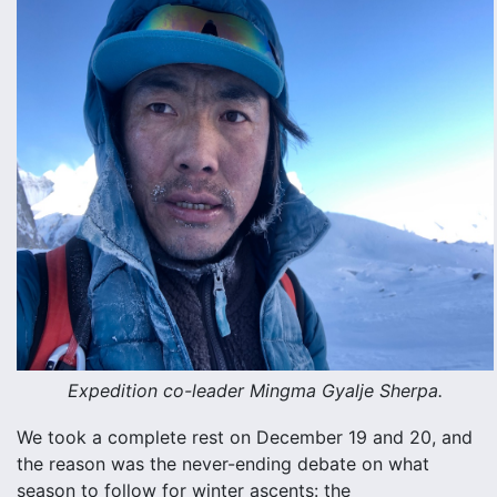
Expedition co-leader Mingma Gyalje Sherpa.
We took a complete rest on December 19 and 20, and
the reason was the never-ending debate on what
season to follow for winter ascents: the