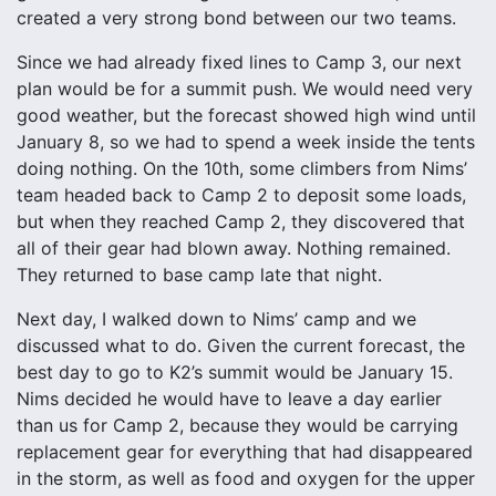
created a very strong bond between our two teams.
Since we had already fixed lines to Camp 3, our next
plan would be for a summit push. We would need very
good weather, but the forecast showed high wind until
January 8, so we had to spend a week inside the tents
doing nothing. On the 10th, some climbers from Nims’
team headed back to Camp 2 to deposit some loads,
but when they reached Camp 2, they discovered that
all of their gear had blown away. Nothing remained.
They returned to base camp late that night.
Next day, I walked down to Nims’ camp and we
discussed what to do. Given the current forecast, the
best day to go to K2’s summit would be January 15.
Nims decided he would have to leave a day earlier
than us for Camp 2, because they would be carrying
replacement gear for everything that had disappeared
in the storm, as well as food and oxygen for the upper