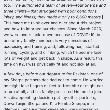
too. [
The author led a team of seven—four Sherpa and
three clients—that struggled with poor conditions,
injury, and illness; they made it only to 6,600 meters
.]
This made me think over and over about this project
and how to improve our chances. Since March 2020,
we were under lock- down because of COVID-19, but
one of my family members is very conscious of
exercising and training, and, following her, I started
running, cycling, and climbing, which helped me lose
lots of weight and get back in shape. As a result, this
time on K2, I was physically fit and not sick at all.
A few days before our departure for Pakistan, one of
my Sherpa partners decided not to come. He worried
he might lose fingers or feet to frostbite or might not
return at all, and his family pressured him not to join.
His disappointing decision put my other partners,
Dawa Tenjin Sherpa and Kilu Pemba Sherpa, in a
dilemma, because their wives also were pressuring