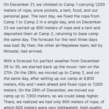
On December 21, we climbed to Camp 1 carrying 1,200
meters of rope, snow pickets, a tent, food, and our
personal gear. The next day, we fixed the rope from
Camp 1 to Camp 2 in a single day, and on December
23 we carried up 800 meters of rope and a tent and
deposited them at Camp 2, returning to base camp
the same day. The forecast for the next three days
was bad. By then, the other all-Nepalese team, led by
Nimsdai, had arrived.
With a forecast for perfect weather from December
28 to 30, we started back up the moun- tain on the
27th. On the 28th, we moved up to Camp 2, and on
the same day, after setting up our camp at 6,800
meters, Kilu and I went ahead and fixed rope to 7,000
meters. On the 29th of December, we moved our
camp up to 7,000 meters, so we could sleep higher.
There, we realized we had only 900 meters of rope, of
which 600 meters were very lightweight, high-quality