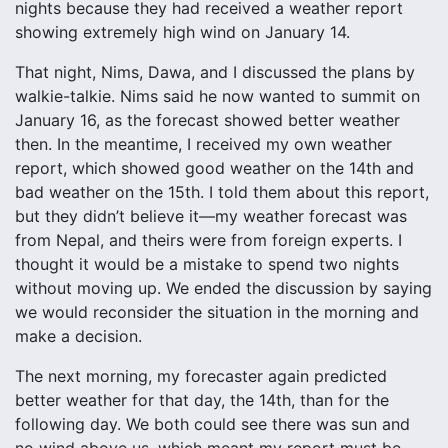
nights because they had received a weather report
showing extremely high wind on January 14.
That night, Nims, Dawa, and I discussed the plans by
walkie-talkie. Nims said he now wanted to summit on
January 16, as the forecast showed better weather
then. In the meantime, I received my own weather
report, which showed good weather on the 14th and
bad weather on the 15th. I told them about this report,
but they didn’t believe it—my weather forecast was
from Nepal, and theirs were from foreign experts. I
thought it would be a mistake to spend two nights
without moving up. We ended the discussion by saying
we would reconsider the situation in the morning and
make a decision.
The next morning, my forecaster again predicted
better weather for that day, the 14th, than for the
following day. We both could see there was sun and