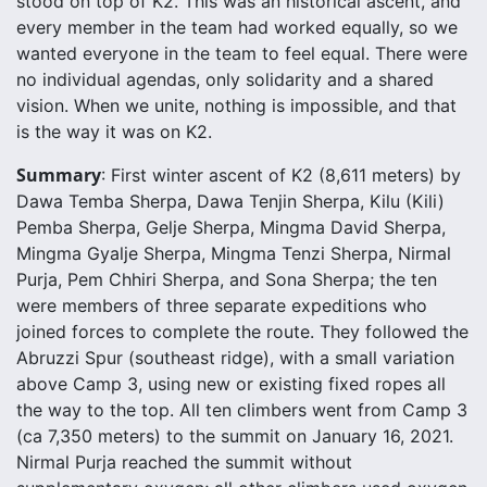
stood on top of K2. This was an historical ascent, and
every member in the team had worked equally, so we
wanted everyone in the team to feel equal. There were
no individual agendas, only solidarity and a shared
vision. When we unite, nothing is impossible, and that
is the way it was on K2.
Summary
: First winter ascent of K2 (8,611 meters) by
Dawa Temba Sherpa, Dawa Tenjin Sherpa, Kilu (Kili)
Pemba Sherpa, Gelje Sherpa, Mingma David Sherpa,
Mingma Gyalje Sherpa, Mingma Tenzi Sherpa, Nirmal
Purja, Pem Chhiri Sherpa, and Sona Sherpa; the ten
were members of three separate expeditions who
joined forces to complete the route. They followed the
Abruzzi Spur (southeast ridge), with a small variation
above Camp 3, using new or existing fixed ropes all
the way to the top. All ten climbers went from Camp 3
(ca 7,350 meters) to the summit on January 16, 2021.
Nirmal Purja reached the summit without