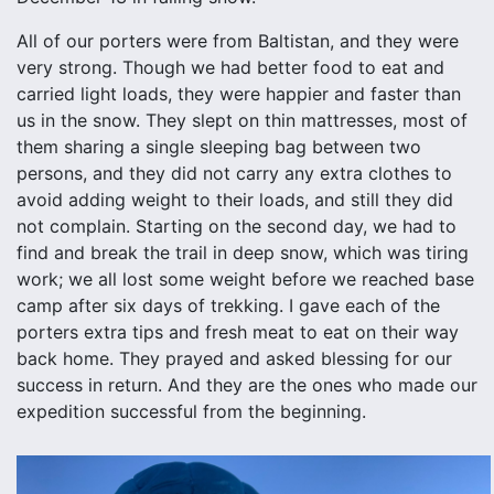
All of our porters were from Baltistan, and they were
very strong. Though we had better food to eat and
carried light loads, they were happier and faster than
us in the snow. They slept on thin mattresses, most of
them sharing a single sleeping bag between two
persons, and they did not carry any extra clothes to
avoid adding weight to their loads, and still they did
not complain. Starting on the second day, we had to
find and break the trail in deep snow, which was tiring
work; we all lost some weight before we reached base
camp after six days of trekking. I gave each of the
porters extra tips and fresh meat to eat on their way
back home. They prayed and asked blessing for our
success in return. And they are the ones who made our
expedition successful from the beginning.