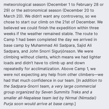
meteorological season (December 1 to February 28 or
29) or the astronomical season (December 20 to
March 20). We didn’t want any controversy, so we
chose to start our climb on the 21st of December. We
believed we could finish the expedition within three
weeks if the weather remained stable. The route to
Camp 1 had been completed the day we arrived in
base camp by Muhammad Ali Sadpara, Sajid Ali
Sadpara, and John Snorri Sigurjónsson. We were
climbing without clients, which means we had lighter
loads and didn’t have to climb up and down
repeatedly for acclimatization. Above Camp 1, we
were not expecting any help from other climbers—we
had that much confidence in our team. [
In addition to
the Sadpara-Snorri team, a very large commercial
group organized by Seven Summits Treks and a
smaller all-Nepalese team led by Nirmal (Nimsdai)
Purja soon would arrive at base camp.
]