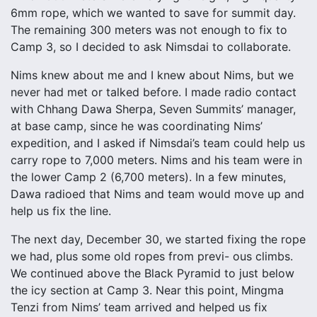
6mm rope, which we wanted to save for summit day.
The remaining 300 meters was not enough to fix to
Camp 3, so I decided to ask Nimsdai to collaborate.
Nims knew about me and I knew about Nims, but we
never had met or talked before. I made radio contact
with Chhang Dawa Sherpa, Seven Summits’ manager,
at base camp, since he was coordinating Nims’
expedition, and I asked if Nimsdai’s team could help us
carry rope to 7,000 meters. Nims and his team were in
the lower Camp 2 (6,700 meters). In a few minutes,
Dawa radioed that Nims and team would move up and
help us fix the line.
The next day, December 30, we started fixing the rope
we had, plus some old ropes from previ- ous climbs.
We continued above the Black Pyramid to just below
the icy section at Camp 3. Near this point, Mingma
Tenzi from Nims’ team arrived and helped us fix