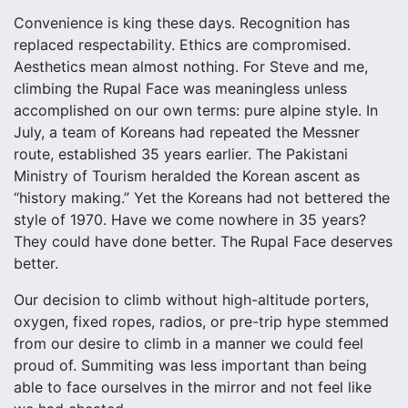
Convenience is king these days. Recognition has
replaced respectability. Ethics are compromised.
Aesthetics mean almost nothing. For Steve and me,
climbing the Rupal Face was meaningless unless
accomplished on our own terms: pure alpine style. In
July, a team of Koreans had repeated the Messner
route, established 35 years earlier. The Pakistani
Ministry of Tourism heralded the Korean ascent as
“history making.” Yet the Koreans had not bettered the
style of 1970. Have we come nowhere in 35 years?
They could have done better. The Rupal Face deserves
better.
Our decision to climb without high-altitude porters,
oxygen, fixed ropes, radios, or pre-trip hype stemmed
from our desire to climb in a manner we could feel
proud of. Summiting was less important than being
able to face ourselves in the mirror and not feel like