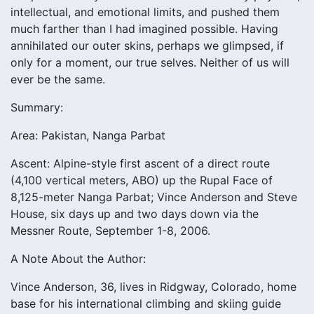
intellectual, and emotional limits, and pushed them
much farther than I had imagined possible. Having
annihilated our outer skins, perhaps we glimpsed, if
only for a moment, our true selves. Neither of us will
ever be the same.
Summary:
Area: Pakistan, Nanga Parbat
Ascent: Alpine-style first ascent of a direct route
(4,100 vertical meters, ABO) up the Rupal Face of
8,125-meter Nanga Parbat; Vince Anderson and Steve
House, six days up and two days down via the
Messner Route, September 1-8, 2006.
A Note About the Author:
Vince Anderson, 36, lives in Ridgway, Colorado, home
base for his international climbing and skiing guide