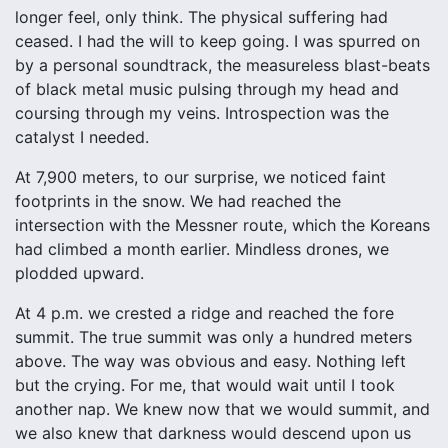
longer feel, only think. The physical suffering had
ceased. I had the will to keep going. I was spurred on
by a personal soundtrack, the measureless blast-beats
of black metal music pulsing through my head and
coursing through my veins. Introspection was the
catalyst I needed.
At 7,900 meters, to our surprise, we noticed faint
footprints in the snow. We had reached the
intersection with the Messner route, which the Koreans
had climbed a month earlier. Mindless drones, we
plodded upward.
At 4 p.m. we crested a ridge and reached the fore
summit. The true summit was only a hundred meters
above. The way was obvious and easy. Nothing left
but the crying. For me, that would wait until I took
another nap. We knew now that we would summit, and
we also knew that darkness would descend upon us