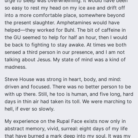
urge to sleep was overwhelming. It would have been
so easy to rest my head on my ice axe and drift off
into a more comfortable place, somewhere beyond
the present slaughter. Amphetamines would have
helped—they worked for Buhl. The bit of caffeine in
the GU seemed to help for half an hour, then I would
be back to fighting to stay awake. At times we both
sensed a third person in our presence, and I am not
talking about Jesus. My state of mind was a kind of
madness.
Steve House was strong in heart, body, and mind:
driven and focused. There was no better person to be
with up there. Still, he too is human, and five long, hard
days in thin air had taken its toll. We were marching to
hell, if ever so slowly.
My experience on the Rupal Face exists now only in
abstract memory, vivid, surreal: eight days of my life
that have burned a mark deep into my soul. It was my