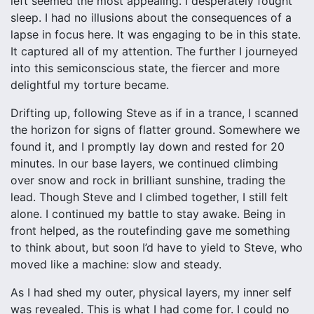
left seemed the most appealing. I desperately fought
sleep. I had no illusions about the consequences of a
lapse in focus here. It was engaging to be in this state.
It captured all of my attention. The further I journeyed
into this semiconscious state, the fiercer and more
delightful my torture became.
Drifting up, following Steve as if in a trance, I scanned
the horizon for signs of flatter ground. Somewhere we
found it, and I promptly lay down and rested for 20
minutes. In our base layers, we continued climbing
over snow and rock in brilliant sunshine, trading the
lead. Though Steve and I climbed together, I still felt
alone. I continued my battle to stay awake. Being in
front helped, as the routefinding gave me something
to think about, but soon I’d have to yield to Steve, who
moved like a machine: slow and steady.
As I had shed my outer, physical layers, my inner self
was revealed. This is what I had come for. I could no