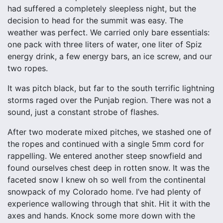
had suffered a completely sleepless night, but the
decision to head for the summit was easy. The
weather was perfect. We carried only bare essentials:
one pack with three liters of water, one liter of Spiz
energy drink, a few energy bars, an ice screw, and our
two ropes.
It was pitch black, but far to the south terrific lightning
storms raged over the Punjab region. There was not a
sound, just a constant strobe of flashes.
After two moderate mixed pitches, we stashed one of
the ropes and continued with a single 5mm cord for
rappelling. We entered another steep snowfield and
found ourselves chest deep in rotten snow. It was the
faceted snow I knew oh so well from the continental
snowpack of my Colorado home. I’ve had plenty of
experience wallowing through that shit. Hit it with the
axes and hands. Knock some more down with the