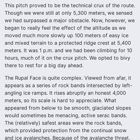
This pitch proved to be the technical crux of the route.
Though we were still at only 5,300 meters, we sensed
we had surpassed a major obstacle. Now, however, we
began to really feel the effect of the altitude as we
moved much more slowly up 100 meters of easy ice
and mixed terrain to a protected ridge crest at 5,400
meters. It was 1 p.m. and we had been climbing for 10
hours, much of it on the crux pitch. We opted to bivy
there to rest for a big day ahead.
The Rupal Face is quite complex. Viewed from afar, it
appears as a series of rock bands intersected by left-
angling ice ramps. It rises abruptly an honest 4,000
meters, so its scale is hard to appreciate. What
appeared from below to be smooth, glaciated slopes
would sometimes be menacing, active serac bands.
The (relatively) safest areas were the rock bands,
which provided protection from the continual snow
and ice avalanches. Because of the avalanche threat,