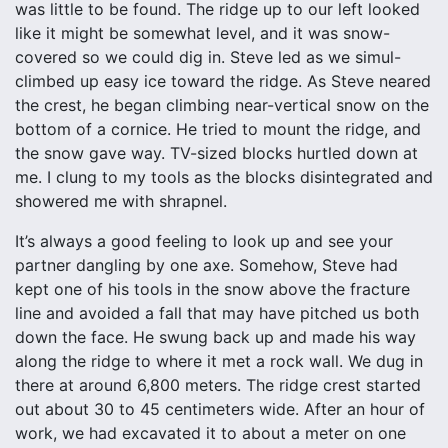
was little to be found. The ridge up to our left looked
like it might be somewhat level, and it was snow-
covered so we could dig in. Steve led as we simul-
climbed up easy ice toward the ridge. As Steve neared
the crest, he began climbing near-vertical snow on the
bottom of a cornice. He tried to mount the ridge, and
the snow gave way. TV-sized blocks hurtled down at
me. I clung to my tools as the blocks disintegrated and
showered me with shrapnel.
It’s always a good feeling to look up and see your
partner dangling by one axe. Somehow, Steve had
kept one of his tools in the snow above the fracture
line and avoided a fall that may have pitched us both
down the face. He swung back up and made his way
along the ridge to where it met a rock wall. We dug in
there at around 6,800 meters. The ridge crest started
out about 30 to 45 centimeters wide. After an hour of
work, we had excavated it to about a meter on one