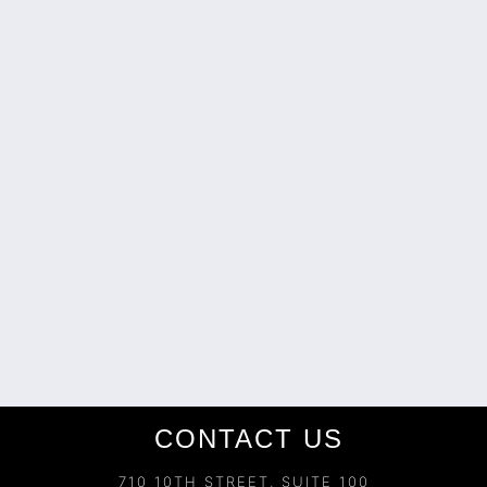
CONTACT US
710 10TH STREET, SUITE 100