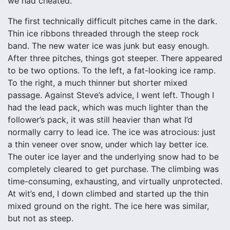
we had cheated.
The first technically difficult pitches came in the dark.
Thin ice ribbons threaded through the steep rock
band. The new water ice was junk but easy enough.
After three pitches, things got steeper. There appeared
to be two options. To the left, a fat-looking ice ramp.
To the right, a much thinner but shorter mixed
passage. Against Steve’s advice, I went left. Though I
had the lead pack, which was much lighter than the
follower’s pack, it was still heavier than what I’d
normally carry to lead ice. The ice was atrocious: just
a thin veneer over snow, under which lay better ice.
The outer ice layer and the underlying snow had to be
completely cleared to get purchase. The climbing was
time-consuming, exhausting, and virtually unprotected.
At wit’s end, I down climbed and started up the thin
mixed ground on the right. The ice here was similar,
but not as steep.