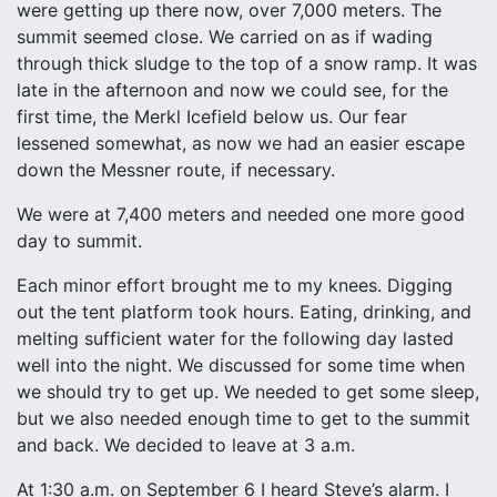
were getting up there now, over 7,000 meters. The
summit seemed close. We carried on as if wading
through thick sludge to the top of a snow ramp. It was
late in the afternoon and now we could see, for the
first time, the Merkl Icefield below us. Our fear
lessened somewhat, as now we had an easier escape
down the Messner route, if necessary.
We were at 7,400 meters and needed one more good
day to summit.
Each minor effort brought me to my knees. Digging
out the tent platform took hours. Eating, drinking, and
melting sufficient water for the following day lasted
well into the night. We discussed for some time when
we should try to get up. We needed to get some sleep,
but we also needed enough time to get to the summit
and back. We decided to leave at 3 a.m.
At 1:30 a.m. on September 6 I heard Steve’s alarm. I