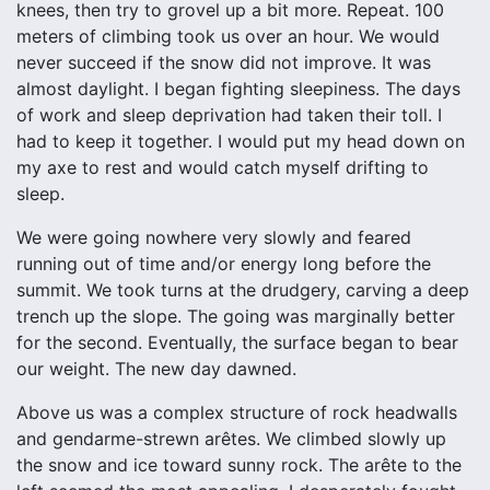
knees, then try to grovel up a bit more. Repeat. 100
meters of climbing took us over an hour. We would
never succeed if the snow did not improve. It was
almost daylight. I began fighting sleepiness. The days
of work and sleep deprivation had taken their toll. I
had to keep it together. I would put my head down on
my axe to rest and would catch myself drifting to
sleep.
We were going nowhere very slowly and feared
running out of time and/or energy long before the
summit. We took turns at the drudgery, carving a deep
trench up the slope. The going was marginally better
for the second. Eventually, the surface began to bear
our weight. The new day dawned.
Above us was a complex structure of rock headwalls
and gendarme-strewn arêtes. We climbed slowly up
the snow and ice toward sunny rock. The arête to the