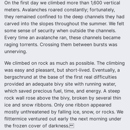
On the first day we climbed more than 1,600 vertical
meters. Avalanches roared constantly; fortunately,
they remained confined to the deep channels they had
carved into the slopes throughout the summer. We felt
some sense of security when outside the channels.
Every time an avalanche ran, these channels became
raging torrents. Crossing them between bursts was
unnerving.
We climbed on rock as much as possible. The climbing
was easy and pleasant, but short-lived. Eventually, a
bergschrund at the base of the first real difficulties
provided an adequate bivy site with running water,
which saved precious fuel, time, and energy. A steep
rock wall rose above the bivy, broken by several thin
ice and snow ribbons. Only one ribbon appeared
mostly unthreatened by falling ice, snow, or rocks. We
flittermice ventured out early the next morning under
the frozen cover of darkness.