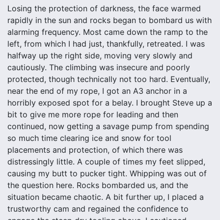
Losing the protection of darkness, the face warmed
rapidly in the sun and rocks began to bombard us with
alarming frequency. Most came down the ramp to the
left, from which I had just, thankfully, retreated. I was
halfway up the right side, moving very slowly and
cautiously. The climbing was insecure and poorly
protected, though technically not too hard. Eventually,
near the end of my rope, I got an A3 anchor in a
horribly exposed spot for a belay. I brought Steve up a
bit to give me more rope for leading and then
continued, now getting a savage pump from spending
so much time clearing ice and snow for tool
placements and protection, of which there was
distressingly little. A couple of times my feet slipped,
causing my butt to pucker tight. Whipping was out of
the question here. Rocks bombarded us, and the
situation became chaotic. A bit further up, I placed a
trustworthy cam and regained the confidence to