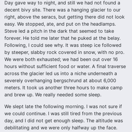
Day gave way to night, and still we had not found a
decent bivy site. There was a hanging glacier to our
right, above the seracs, but getting there did not look
easy. We stopped, ate, and put on the headlamps.
Steve led a pitch in the dark that seemed to take
forever. He told me later that he puked at the belay.
Following, I could see why. It was steep ice followed
by steeper, slabby rock covered in snow, with no pro.
We were both exhausted; we had been out over 16
hours without sufficient food or water. A final traverse
across the glacier led us into a niche underneath a
severely overhanging bergschrund at about 6,000
meters. It took us another three hours to make camp
and brew up. We really needed some sleep.
We slept late the following morning. I was not sure if
we could continue. I was still tired from the previous
day, and I did not get enough sleep. The altitude was
debilitating and we were only halfway up the face.