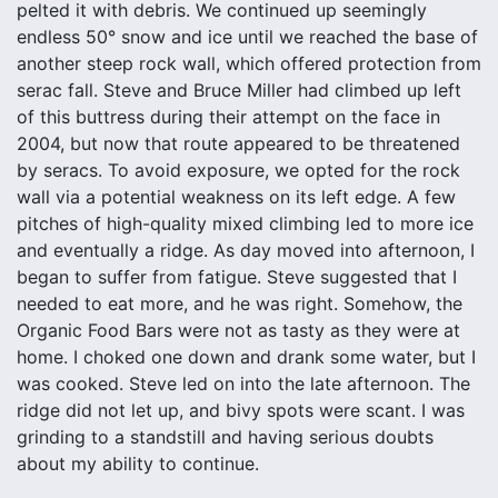
pelted it with debris. We continued up seemingly
endless 50° snow and ice until we reached the base of
another steep rock wall, which offered protection from
serac fall. Steve and Bruce Miller had climbed up left
of this buttress during their attempt on the face in
2004, but now that route appeared to be threatened
by seracs. To avoid exposure, we opted for the rock
wall via a potential weakness on its left edge. A few
pitches of high-quality mixed climbing led to more ice
and eventually a ridge. As day moved into afternoon, I
began to suffer from fatigue. Steve suggested that I
needed to eat more, and he was right. Somehow, the
Organic Food Bars were not as tasty as they were at
home. I choked one down and drank some water, but I
was cooked. Steve led on into the late afternoon. The
ridge did not let up, and bivy spots were scant. I was
grinding to a standstill and having serious doubts
about my ability to continue.