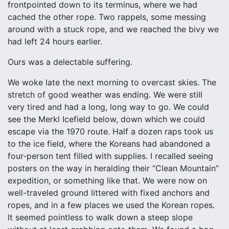
frontpointed down to its terminus, where we had
cached the other rope. Two rappels, some messing
around with a stuck rope, and we reached the bivy we
had left 24 hours earlier.
Ours was a delectable suffering.
We woke late the next morning to overcast skies. The
stretch of good weather was ending. We were still
very tired and had a long, long way to go. We could
see the Merkl Icefield below, down which we could
escape via the 1970 route. Half a dozen raps took us
to the ice field, where the Koreans had abandoned a
four-person tent filled with supplies. I recalled seeing
posters on the way in heralding their “Clean Mountain”
expedition, or something like that. We were now on
well-traveled ground littered with fixed anchors and
ropes, and in a few places we used the Korean ropes.
It seemed pointless to walk down a steep slope