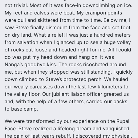
not trivial. Most of it was face-in downclimbing on ice.
My feet and calves were beat. My crampon points
were dull and skittered from time to time. Below me, I
saw Steve finally dismount from the face and set foot
on dry land. What a relief! I was just a hundred meters
from salvation when I glanced up to see a huge volley
of rocks cut loose and headed right for me. All I could
do was put my head down and hang on. It was
Nanga’s goodbye kiss. The rocks ricocheted around
me, but when they stopped was still standing. I quickly
down climbed to Steve’s protected perch. We hauled
our weary carcasses down the last few kilometers to
the valley floor. Our jubilant liaison officer greeted us
and, with the help of a few others, carried our packs
to base camp.
We were transformed by our experience on the Rupal
Face. Steve realized a lifelong dream and vanquished
the pain of last year’s rebuff. I discovered my physical,