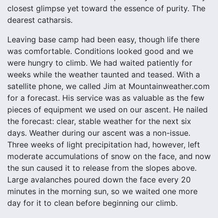
closest glimpse yet toward the essence of purity. The
dearest catharsis.
Leaving base camp had been easy, though life there
was comfortable. Conditions looked good and we
were hungry to climb. We had waited patiently for
weeks while the weather taunted and teased. With a
satellite phone, we called Jim at Mountainweather.com
for a forecast. His service was as valuable as the few
pieces of equipment we used on our ascent. He nailed
the forecast: clear, stable weather for the next six
days. Weather during our ascent was a non-issue.
Three weeks of light precipitation had, however, left
moderate accumulations of snow on the face, and now
the sun caused it to release from the slopes above.
Large avalanches poured down the face every 20
minutes in the morning sun, so we waited one more
day for it to clean before beginning our climb.