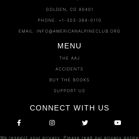
GOLDEN, CO 80401
PHONE: +1-303-384-0110
EMAIL:
INFO@AMERICANALPINECLUB.ORG
MENU
THE AAJ
ACCIDENTS
BUY THE BOOKS
SUPPORT US
CONNECT WITH US
We respect your privacy. Please read our privacy policy