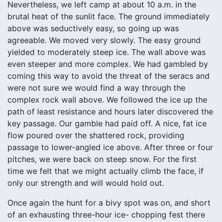
Nevertheless, we left camp at about 10 a.m. in the
brutal heat of the sunlit face. The ground immediately
above was seductively easy, so going up was
agreeable. We moved very slowly. The easy ground
yielded to moderately steep ice. The wall above was
even steeper and more complex. We had gambled by
coming this way to avoid the threat of the seracs and
were not sure we would find a way through the
complex rock wall above. We followed the ice up the
path of least resistance and hours later discovered the
key passage. Our gamble had paid off. A nice, fat ice
flow poured over the shattered rock, providing
passage to lower-angled ice above. After three or four
pitches, we were back on steep snow. For the first
time we felt that we might actually climb the face, if
only our strength and will would hold out.
Once again the hunt for a bivy spot was on, and short
of an exhausting three-hour ice- chopping fest there