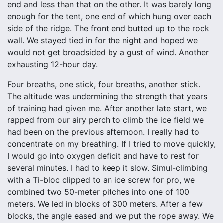
end and less than that on the other. It was barely long
enough for the tent, one end of which hung over each
side of the ridge. The front end butted up to the rock
wall. We stayed tied in for the night and hoped we
would not get broadsided by a gust of wind. Another
exhausting 12-hour day.
Four breaths, one stick, four breaths, another stick.
The altitude was undermining the strength that years
of training had given me. After another late start, we
rapped from our airy perch to climb the ice field we
had been on the previous afternoon. I really had to
concentrate on my breathing. If I tried to move quickly,
I would go into oxygen deficit and have to rest for
several minutes. I had to keep it slow. Simul-climbing
with a Ti-bloc clipped to an ice screw for pro, we
combined two 50-meter pitches into one of 100
meters. We led in blocks of 300 meters. After a few
blocks, the angle eased and we put the rope away. We