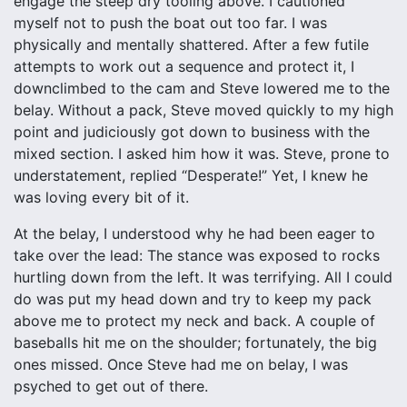
engage the steep dry tooling above. I cautioned
myself not to push the boat out too far. I was
physically and mentally shattered. After a few futile
attempts to work out a sequence and protect it, I
downclimbed to the cam and Steve lowered me to the
belay. Without a pack, Steve moved quickly to my high
point and judiciously got down to business with the
mixed section. I asked him how it was. Steve, prone to
understatement, replied “Desperate!” Yet, I knew he
was loving every bit of it.
At the belay, I understood why he had been eager to
take over the lead: The stance was exposed to rocks
hurtling down from the left. It was terrifying. All I could
do was put my head down and try to keep my pack
above me to protect my neck and back. A couple of
baseballs hit me on the shoulder; fortunately, the big
ones missed. Once Steve had me on belay, I was
psyched to get out of there.