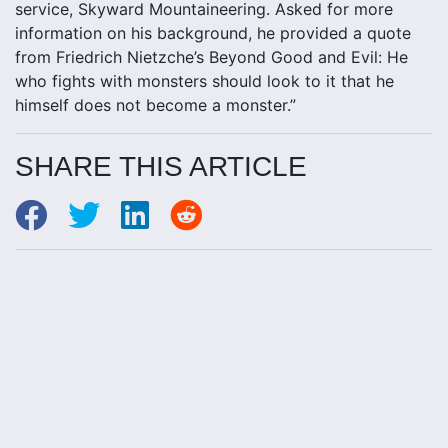
service, Skyward Mountaineering. Asked for more
information on his background, he provided a quote
from Friedrich Nietzche’s Beyond Good and Evil: He
who fights with monsters should look to it that he
himself does not become a monster.”
SHARE THIS ARTICLE