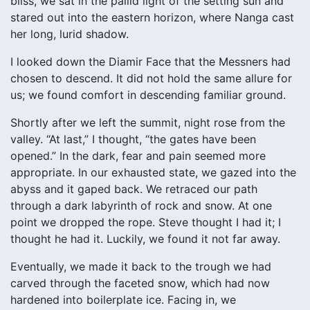
bliss, we sat in the pallid light of the setting sun and
stared out into the eastern horizon, where Nanga cast
her long, lurid shadow.
I looked down the Diamir Face that the Messners had
chosen to descend. It did not hold the same allure for
us; we found comfort in descending familiar ground.
Shortly after we left the summit, night rose from the
valley. “At last,” I thought, “the gates have been
opened.” In the dark, fear and pain seemed more
appropriate. In our exhausted state, we gazed into the
abyss and it gaped back. We retraced our path
through a dark labyrinth of rock and snow. At one
point we dropped the rope. Steve thought I had it; I
thought he had it. Luckily, we found it not far away.
Eventually, we made it back to the trough we had
carved through the faceted snow, which had now
hardened into boilerplate ice. Facing in, we