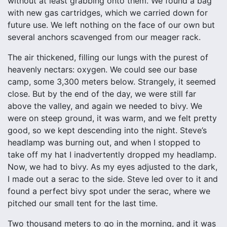
without at least grabbing onto them. We found a bag
with new gas cartridges, which we carried down for
future use. We left nothing on the face of our own but
several anchors scavenged from our meager rack.
The air thickened, filling our lungs with the purest of
heavenly nectars: oxygen. We could see our base
camp, some 3,300 meters below. Strangely, it seemed
close. But by the end of the day, we were still far
above the valley, and again we needed to bivy. We
were on steep ground, it was warm, and we felt pretty
good, so we kept descending into the night. Steve’s
headlamp was burning out, and when I stopped to
take off my hat I inadvertently dropped my headlamp.
Now, we had to bivy. As my eyes adjusted to the dark,
I made out a serac to the side. Steve led over to it and
found a perfect bivy spot under the serac, where we
pitched our small tent for the last time.
Two thousand meters to go in the morning, and it was