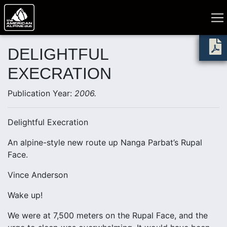
DELIGHTFUL
EXECRATION
Publication Year:
2006.
Delightful Execration
An alpine-style new route up Nanga Parbat’s Rupal
Face.
Vince Anderson
Wake up!
We were at 7,500 meters on the Rupal Face, and the