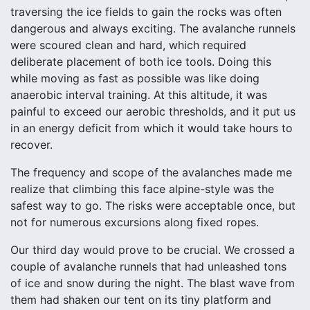
traversing the ice fields to gain the rocks was often
dangerous and always exciting. The avalanche runnels
were scoured clean and hard, which required
deliberate placement of both ice tools. Doing this
while moving as fast as possible was like doing
anaerobic interval training. At this altitude, it was
painful to exceed our aerobic thresholds, and it put us
in an energy deficit from which it would take hours to
recover.
The frequency and scope of the avalanches made me
realize that climbing this face alpine-style was the
safest way to go. The risks were acceptable once, but
not for numerous excursions along fixed ropes.
Our third day would prove to be crucial. We crossed a
couple of avalanche runnels that had unleashed tons
of ice and snow during the night. The blast wave from
them had shaken our tent on its tiny platform and