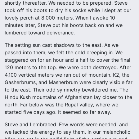
shortly thereafter. We needed to be prepared. Steve
took off his boots to dry his socks while I slept at our
lovely perch at 8,000 meters. When I awoke 10
minutes later, Steve put his boots back on and we
lumbered toward deliverance.
The setting sun cast shadows to the east. As we
passed into them, we felt the cold creeping in. We
staggered on for an hour and a half to cover the final
120 meters to the top. We were both destroyed. After
4,100 vertical meters we ran out of mountain. K2, the
Gasherbrums, and Masherbrum were clearly visible far
to the east. Their odd symmetry bewildered me. The
Hindu Kush mountains of Afghanistan lay closer to the
north. Far below was the Rupal valley, where we
started five days ago. It seemed so far away.
Steve and I embraced. Few words were needed, and
we lacked the energy to say them. In our melancholic