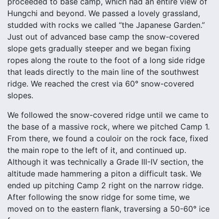
proceeded to base camp, which had an entire view of
Hungchi and beyond. We passed a lovely grassland,
studded with rocks we called “the Japanese Garden.”
Just out of advanced base camp the snow-covered
slope gets gradually steeper and we began fixing
ropes along the route to the foot of a long side ridge
that leads directly to the main line of the southwest
ridge. We reached the crest via 60° snow-covered
slopes.
We followed the snow-covered ridge until we came to
the base of a massive rock, where we pitched Camp 1.
From there, we found a couloir on the rock face, fixed
the main rope to the left of it, and continued up.
Although it was technically a Grade III-IV section, the
altitude made hammering a piton a difficult task. We
ended up pitching Camp 2 right on the narrow ridge.
After following the snow ridge for some time, we
moved on to the eastern flank, traversing a 50-60° ice