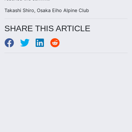
Takashi Shiro, Osaka Eiho Alpine Club
SHARE THIS ARTICLE