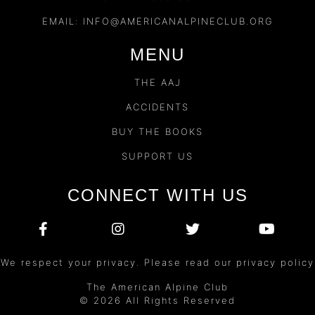
EMAIL:
INFO@AMERICANALPINECLUB.ORG
MENU
THE AAJ
ACCIDENTS
BUY THE BOOKS
SUPPORT US
CONNECT WITH US
We respect your privacy. Please read our privacy policy
The American Alpine Club
© 2026 All Rights Reserved