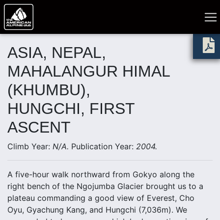
ASIA, NEPAL,
MAHALANGUR HIMAL
(KHUMBU),
HUNGCHI, FIRST
ASCENT
Climb Year:
N/A.
Publication Year:
2004.
A five-hour walk northward from Gokyo along the
right bench of the Ngojumba Glacier brought us to a
plateau commanding a good view of Everest, Cho
Oyu, Gyachung Kang, and Hungchi (7,036m). We