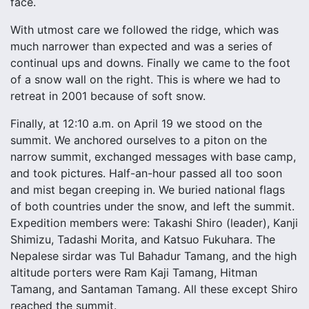
face.
With utmost care we followed the ridge, which was
much narrower than expected and was a series of
continual ups and downs. Finally we came to the foot
of a snow wall on the right. This is where we had to
retreat in 2001 because of soft snow.
Finally, at 12:10 a.m. on April 19 we stood on the
summit. We anchored ourselves to a piton on the
narrow summit, exchanged messages with base camp,
and took pictures. Half-an-hour passed all too soon
and mist began creeping in. We buried national flags
of both countries under the snow, and left the summit.
Expedition members were: Takashi Shiro (leader), Kanji
Shimizu, Tadashi Morita, and Katsuo Fukuhara. The
Nepalese sirdar was Tul Bahadur Tamang, and the high
altitude porters were Ram Kaji Tamang, Hitman
Tamang, and Santaman Tamang. All these except Shiro
reached the summit.