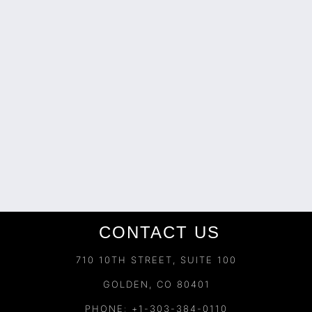
CONTACT US
710 10TH STREET, SUITE 100
GOLDEN, CO 80401
PHONE: +1-303-384-0110