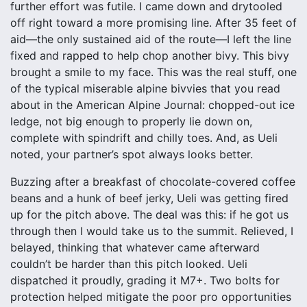
further effort was futile. I came down and drytooled
off right toward a more promising line. After 35 feet of
aid—the only sustained aid of the route—I left the line
fixed and rapped to help chop another bivy. This bivy
brought a smile to my face. This was the real stuff, one
of the typical miserable alpine bivvies that you read
about in the American Alpine Journal: chopped-out ice
ledge, not big enough to properly lie down on,
complete with spindrift and chilly toes. And, as Ueli
noted, your partner’s spot always looks better.
Buzzing after a breakfast of chocolate-covered coffee
beans and a hunk of beef jerky, Ueli was getting fired
up for the pitch above. The deal was this: if he got us
through then I would take us to the summit. Relieved, I
belayed, thinking that whatever came afterward
couldn’t be harder than this pitch looked. Ueli
dispatched it proudly, grading it M7+. Two bolts for
protection helped mitigate the poor pro opportunities