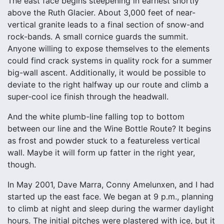
The east face begins steepening in earnest shortly
above the Ruth Glacier. About 3,000 feet of near-
vertical granite leads to a final section of snow-and
rock-bands. A small cornice guards the summit.
Anyone willing to expose themselves to the elements
could find crack systems in quality rock for a summer
big-wall ascent. Additionally, it would be possible to
deviate to the right halfway up our route and climb a
super-cool ice finish through the headwall.
And the white plumb-line falling top to bottom
between our line and the Wine Bottle Route? It begins
as frost and powder stuck to a featureless vertical
wall. Maybe it will form up fatter in the right year,
though.
In May 2001, Dave Marra, Conny Amelunxen, and I had
started up the east face. We began at 9 p.m., planning
to climb at night and sleep during the warmer daylight
hours. The initial pitches were plastered with ice, but it