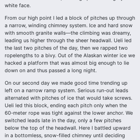
white face.
From our high point I led a block of pitches up through
a narrow, winding chimney system. Ice and hard snow
with smooth granite walls—the climbing was dreamy,
leading us higher through the sheer headwall. Ueli led
the last two pitches of the day, then we rapped two
ropelengths to a bivy. Out of the Alaskan winter ice we
hacked a platform that was almost big enough to lie
down on and thus passed a long night.
On our second day we made good time trending up
left on a narrow ramp system. Serious run-out leads
alternated with pitches of ice that would take screws.
Ueli led this block, ending each pitch only when the
60-meter rope was tight against the lower anchor. We
switched leads late in the day, only a few pitches
below the top of the headwall. Here I battled upward
in a bottomless, snow-filled chimney until deciding