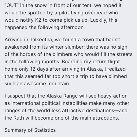
“OUT” in the snow in front of our tent, we hoped it
would be spotted by a pilot flying overhead who
would notify K2 to come pick us up. Luckily, this
happened the following afternoon.
Arriving in Talkeetna, we found a town that hadn’t
awakened from its winter slumber; there was no sign
of the hordes of the climbers who would fill the streets
in the following months. Boarding my return flight
home only 12 days after arriving in Alaska, I realized
that this seemed far too short a trip to have climbed
such an awesome mountain.
I suspect that the Alaska Range will see heavy action
as international political instabilities make many other
ranges of the world less attractive destinations—and
the Ruth will become one of the main attractions.
Summary of Statistics