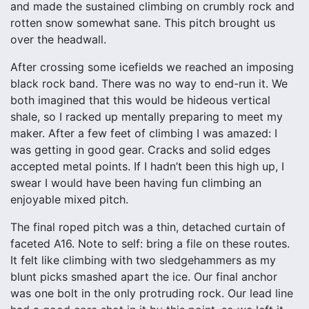
and made the sustained climbing on crumbly rock and
rotten snow somewhat sane. This pitch brought us
over the headwall.
After crossing some icefields we reached an imposing
black rock band. There was no way to end-run it. We
both imagined that this would be hideous vertical
shale, so I racked up mentally preparing to meet my
maker. After a few feet of climbing I was amazed: I
was getting in good gear. Cracks and solid edges
accepted metal points. If I hadn’t been this high up, I
swear I would have been having fun climbing an
enjoyable mixed pitch.
The final roped pitch was a thin, detached curtain of
faceted A16. Note to self: bring a file on these routes.
It felt like climbing with two sledgehammers as my
blunt picks smashed apart the ice. Our final anchor
was one bolt in the only protruding rock. Our lead line