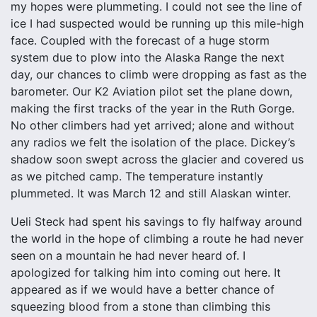
my hopes were plummeting. I could not see the line of
ice I had suspected would be running up this mile-high
face. Coupled with the forecast of a huge storm
system due to plow into the Alaska Range the next
day, our chances to climb were dropping as fast as the
barometer. Our K2 Aviation pilot set the plane down,
making the first tracks of the year in the Ruth Gorge.
No other climbers had yet arrived; alone and without
any radios we felt the isolation of the place. Dickey’s
shadow soon swept across the glacier and covered us
as we pitched camp. The temperature instantly
plummeted. It was March 12 and still Alaskan winter.
Ueli Steck had spent his savings to fly halfway around
the world in the hope of climbing a route he had never
seen on a mountain he had never heard of. I
apologized for talking him into coming out here. It
appeared as if we would have a better chance of
squeezing blood from a stone than climbing this