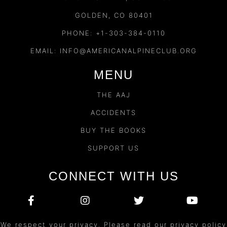
GOLDEN, CO 80401
PHONE: +1-303-384-0110
EMAIL:
INFO@AMERICANALPINECLUB.ORG
MENU
THE AAJ
ACCIDENTS
BUY THE BOOKS
SUPPORT US
CONNECT WITH US
We respect your privacy. Please read our privacy policy