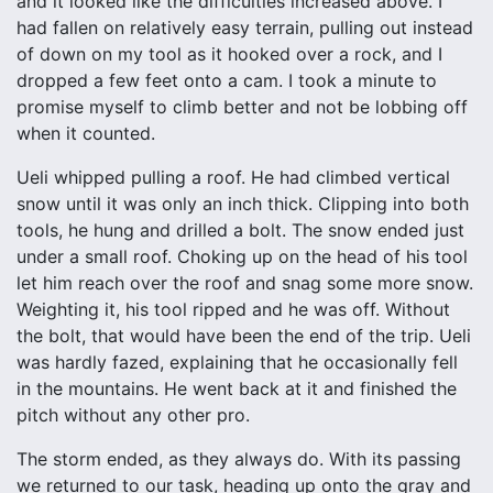
and it looked like the difficulties increased above. I
had fallen on relatively easy terrain, pulling out instead
of down on my tool as it hooked over a rock, and I
dropped a few feet onto a cam. I took a minute to
promise myself to climb better and not be lobbing off
when it counted.
Ueli whipped pulling a roof. He had climbed vertical
snow until it was only an inch thick. Clipping into both
tools, he hung and drilled a bolt. The snow ended just
under a small roof. Choking up on the head of his tool
let him reach over the roof and snag some more snow.
Weighting it, his tool ripped and he was off. Without
the bolt, that would have been the end of the trip. Ueli
was hardly fazed, explaining that he occasionally fell
in the mountains. He went back at it and finished the
pitch without any other pro.
The storm ended, as they always do. With its passing
we returned to our task, heading up onto the gray and