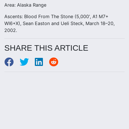
Area: Alaska Range
Ascents: Blood From The Stone (5,000', A1 M7+
WI6+X), Sean Easton and Ueli Steck, March 18–20,
2002.
SHARE THIS ARTICLE