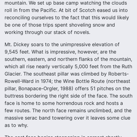
mountain. We set up base camp watching the clouds
roll in from the Pacific. At bit of Scotch eased us into
reconciling ourselves to the fact that this would likely
be one of those trips spent shoveling snow and
working through our stack of novels.
Mt. Dickey soars to the unimpressive elevation of
9,545 feet. What is impressive, however, are the
southern, eastern, and northern flanks of the mountain,
which all rise nearly vertically 5,000 feet from the Ruth
Glacier. The southeast pillar was climbed by Roberts-
Rowell-Ward in 1974; the Wine Bottle Route (northeast
pillar, Bonapace-Orgler, 1988) offers 51 pitches on the
buttress bordering the right side of the face. The south
face is home to some horrendous rock and hosts a
few routes. The north face remains unclimbed, and the
massive serac band towering over it leaves some clue
as to why.