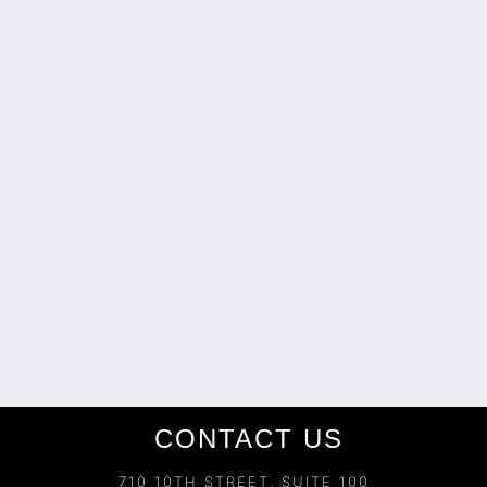
CONTACT US
710 10TH STREET, SUITE 100