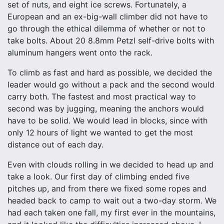
set of nuts, and eight ice screws. Fortunately, a
European and an ex-big-wall climber did not have to
go through the ethical dilemma of whether or not to
take bolts. About 20 8.8mm Petzl self-drive bolts with
aluminum hangers went onto the rack.
To climb as fast and hard as possible, we decided the
leader would go without a pack and the second would
carry both. The fastest and most practical way to
second was by jugging, meaning the anchors would
have to be solid. We would lead in blocks, since with
only 12 hours of light we wanted to get the most
distance out of each day.
Even with clouds rolling in we decided to head up and
take a look. Our first day of climbing ended five
pitches up, and from there we fixed some ropes and
headed back to camp to wait out a two-day storm. We
had each taken one fall, my first ever in the mountains,