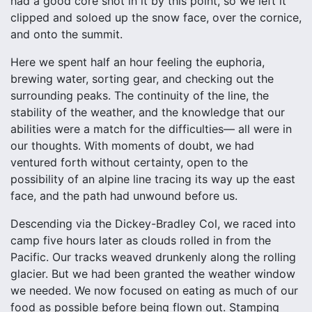
had a good core shot in it by this point, so we left it
clipped and soloed up the snow face, over the cornice,
and onto the summit.
Here we spent half an hour feeling the euphoria,
brewing water, sorting gear, and checking out the
surrounding peaks. The continuity of the line, the
stability of the weather, and the knowledge that our
abilities were a match for the difficulties— all were in
our thoughts. With moments of doubt, we had
ventured forth without certainty, open to the
possibility of an alpine line tracing its way up the east
face, and the path had unwound before us.
Descending via the Dickey-Bradley Col, we raced into
camp five hours later as clouds rolled in from the
Pacific. Our tracks weaved drunkenly along the rolling
glacier. But we had been granted the weather window
we needed. We now focused on eating as much of our
food as possible before being flown out. Stamping