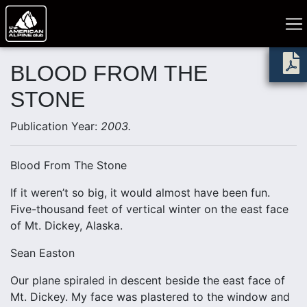
BLOOD FROM THE
STONE
Publication Year:
2003.
Blood From The Stone
If it weren’t so big, it would almost have been fun.
Five-thousand feet of vertical winter on the east face
of Mt. Dickey, Alaska.
Sean Easton
Our plane spiraled in descent beside the east face of
Mt. Dickey. My face was plastered to the window and