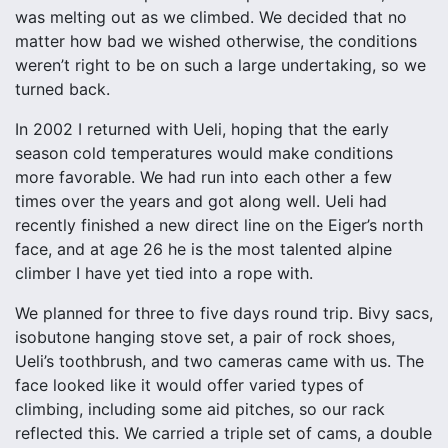
was melting out as we climbed. We decided that no
matter how bad we wished otherwise, the conditions
weren’t right to be on such a large undertaking, so we
turned back.
In 2002 I returned with Ueli, hoping that the early
season cold temperatures would make conditions
more favorable. We had run into each other a few
times over the years and got along well. Ueli had
recently finished a new direct line on the Eiger’s north
face, and at age 26 he is the most talented alpine
climber I have yet tied into a rope with.
We planned for three to five days round trip. Bivy sacs,
isobutone hanging stove set, a pair of rock shoes,
Ueli’s toothbrush, and two cameras came with us. The
face looked like it would offer varied types of
climbing, including some aid pitches, so our rack
reflected this. We carried a triple set of cams, a double