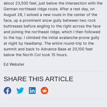
about 23,500 feet, just below the intersection with the
German northeast ridge route. After a rest day, on
August 28, I soloed a new route in the center of the
face, up a prominent snow gully between two rock
buttresses before angling to the right across the face
and joining the northeast ridge, which I then followed
to the top. I climbed the initial avalanche-prone gully
at night by headlamp. The entire round-trip to the
summit and back to Advance Base at 20,100 feet
below the North Col took 15 hours.
Ed Webster
SHARE THIS ARTICLE