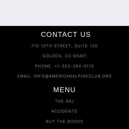
CONTACT US
710 10TH STREET, SUITE 100
GOLDEN, CO 80401
PHONE: +1-303-384-0110
EMAIL:
INFO@AMERICANALPINECLUB.ORG
MENU
THE AAJ
ACCIDENTS
BUY THE BOOKS