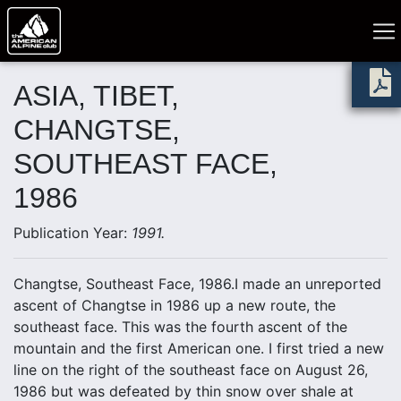
ASIA, TIBET,
CHANGTSE,
SOUTHEAST FACE,
1986
Publication Year:
1991.
Changtse, Southeast Face, 1986.I made an unreported
ascent of Changtse in 1986 up a new route, the
southeast face. This was the fourth ascent of the
mountain and the first American one. I first tried a new
line on the right of the southeast face on August 26,
1986 but was defeated by thin snow over shale at