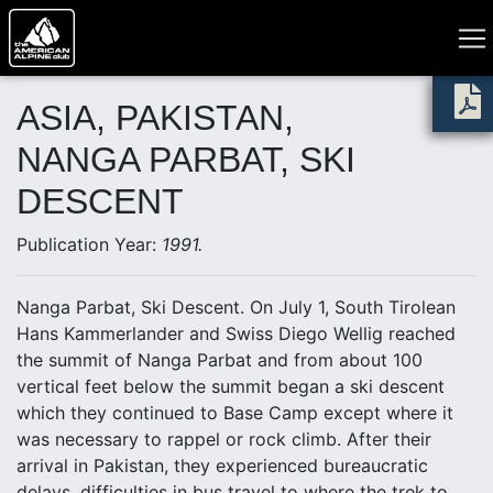
ASIA, PAKISTAN,
NANGA PARBAT, SKI
DESCENT
Publication Year:
1991.
Nanga Parbat, Ski Descent. On July 1, South Tirolean
Hans Kammerlander and Swiss Diego Wellig reached
the summit of Nanga Parbat and from about 100
vertical feet below the summit began a ski descent
which they continued to Base Camp except where it
was necessary to rappel or rock climb. After their
arrival in Pakistan, they experienced bureaucratic
delays, difficulties in bus travel to where the trek to