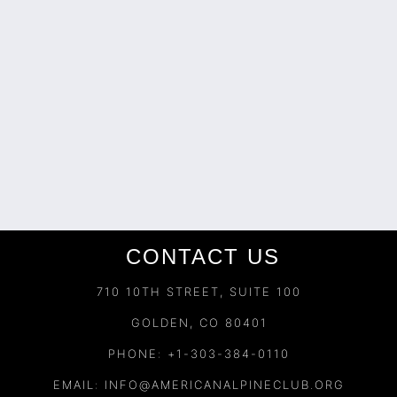
CONTACT US
710 10TH STREET, SUITE 100
GOLDEN, CO 80401
PHONE: +1-303-384-0110
EMAIL:
INFO@AMERICANALPINECLUB.ORG