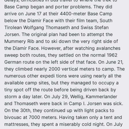
Base Camp began and porter problems. They did
arrive on June 17 at their 4400-meter Base Camp
below the Diamir Face with their film team, South
Tirolean Wolfgang Thomaseth and Swiss Stefan
Jorsen. The original plan had been to attempt the
Mummery Rib and to ski down the very right side of
the Diamir Face. However, after watching avalanches
sweep both routes, they settled on the normal 1962
German route on the left side of that face. On June 21,
they climbed nearly 2000 vertical meters to camp. The
numerous other expedi tions were using nearly all the
available camp sites, but they managed to occupy a
tiny spot off the route before being driven back by
storm a day later. On July 29, Wellig, Kammerlander
and Thomaseth were back in Camp I. Jorsen was sick.
On the 30th, they continued up with light packs to
bivouac at 7000 meters. Having taken only a tent and
mattresses, they spent a miserably cold night. On July