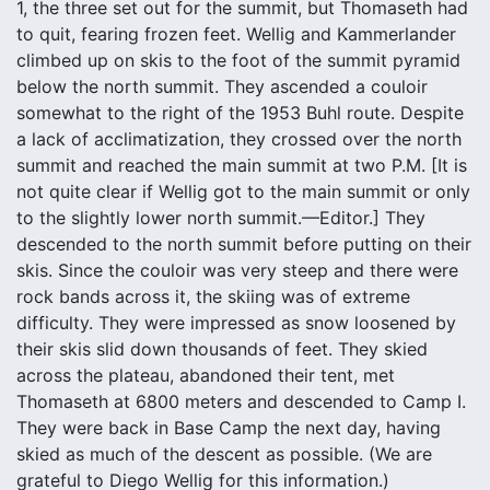
1, the three set out for the summit, but Thomaseth had
to quit, fearing frozen feet. Wellig and Kammerlander
climbed up on skis to the foot of the summit pyramid
below the north summit. They ascended a couloir
somewhat to the right of the 1953 Buhl route. Despite
a lack of acclimatization, they crossed over the north
summit and reached the main summit at two P.M. [It is
not quite clear if Wellig got to the main summit or only
to the slightly lower north summit.—Editor.] They
descended to the north summit before putting on their
skis. Since the couloir was very steep and there were
rock bands across it, the skiing was of extreme
difficulty. They were impressed as snow loosened by
their skis slid down thousands of feet. They skied
across the plateau, abandoned their tent, met
Thomaseth at 6800 meters and descended to Camp I.
They were back in Base Camp the next day, having
skied as much of the descent as possible. (We are
grateful to Diego Wellig for this information.)