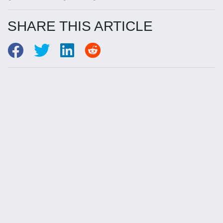
SHARE THIS ARTICLE