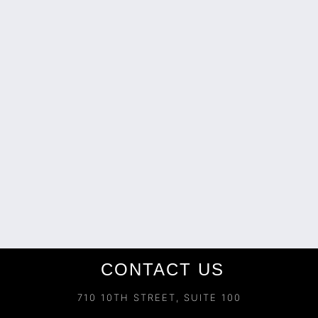
CONTACT US
710 10TH STREET, SUITE 100