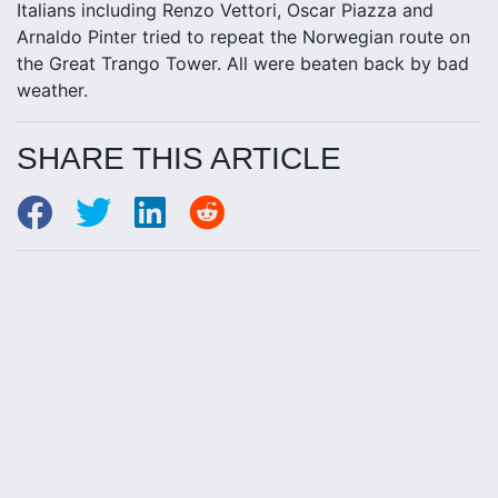
Italians including Renzo Vettori, Oscar Piazza and
Arnaldo Pinter tried to repeat the Norwegian route on
the Great Trango Tower. All were beaten back by bad
weather.
SHARE THIS ARTICLE