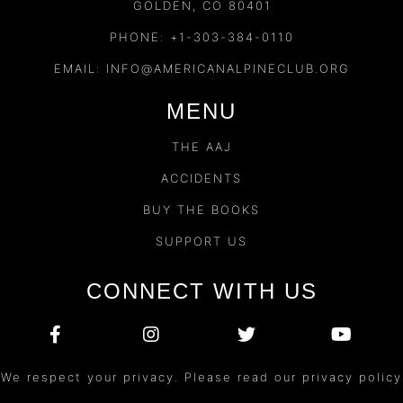
GOLDEN, CO 80401
PHONE: +1-303-384-0110
EMAIL:
INFO@AMERICANALPINECLUB.ORG
MENU
THE AAJ
ACCIDENTS
BUY THE BOOKS
SUPPORT US
CONNECT WITH US
We respect your privacy. Please read our privacy policy