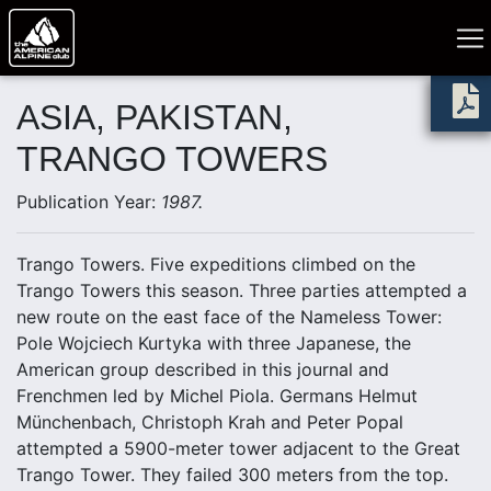
ASIA, PAKISTAN,
TRANGO TOWERS
Publication Year:
1987.
Trango Towers. Five expeditions climbed on the
Trango Towers this season. Three parties attempted a
new route on the east face of the Nameless Tower:
Pole Wojciech Kurtyka with three Japanese, the
American group described in this journal and
Frenchmen led by Michel Piola. Germans Helmut
Münchenbach, Christoph Krah and Peter Popal
attempted a 5900-meter tower adjacent to the Great
Trango Tower. They failed 300 meters from the top.