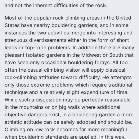
and not the inherent difficulties of the rock.
Most of the popular rock-climbing areas in the United
States have nearby bouldering gardens, and in some
instances the two activities merge into interesting and
strenuous divertissements either in the form of short
leads or top-rope problems. In addition there are many
pleasant isolated gardens in the Midwest or South that
have seen only occasional bouldering forays. All too
often the casual climbing visitor will apply classical
rock-climbing attitudes toward difficulty. He attempts
only those extreme problems which require traditional
technique and a relatively slight expenditure of time.
While such a disposition may be perfectly reasonable
in the mountains or on big walls where additional
objective dangers exist, in a bouldering garden a more
athletic attitude can be safely adopted and should be.
Climbing on low rock becomes far more meaningful
when bouldering standards are applied. In this way,