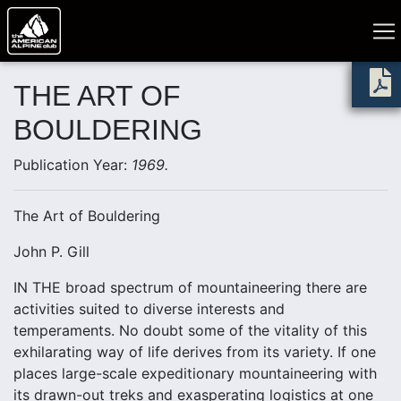
THE ART OF
BOULDERING
Publication Year:
1969.
The Art of Bouldering
John P. Gill
IN THE broad spectrum of mountaineering there are
activities suited to diverse interests and
temperaments. No doubt some of the vitality of this
exhilarating way of life derives from its variety. If one
places large-scale expeditionary mountaineering with
its drawn-out treks and exasperating logistics at one