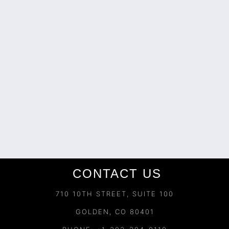
CONTACT US
710 10TH STREET, SUITE 100
GOLDEN, CO 80401