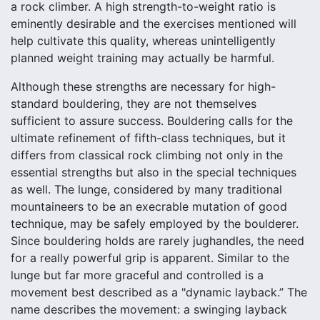
a rock climber. A high strength-to-weight ratio is
eminently desirable and the exercises mentioned will
help cultivate this quality, whereas unintelligently
planned weight training may actually be harmful.
Although these strengths are necessary for high-
standard bouldering, they are not themselves
sufficient to assure success. Bouldering calls for the
ultimate refinement of fifth-class techniques, but it
differs from classical rock climbing not only in the
essential strengths but also in the special techniques
as well. The lunge, considered by many traditional
mountaineers to be an execrable mutation of good
technique, may be safely employed by the boulderer.
Since bouldering holds are rarely jughandles, the need
for a really powerful grip is apparent. Similar to the
lunge but far more graceful and controlled is a
movement best described as a "dynamic layback.” The
name describes the movement: a swinging layback