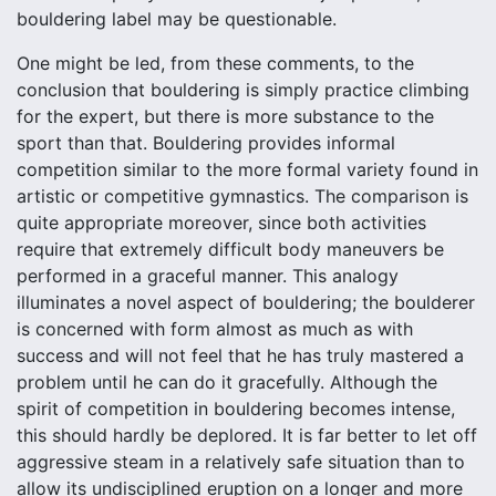
bouldering label may be questionable.
One might be led, from these comments, to the
conclusion that bouldering is simply practice climbing
for the expert, but there is more substance to the
sport than that. Bouldering provides informal
competition similar to the more formal variety found in
artistic or competitive gymnastics. The comparison is
quite appropriate moreover, since both activities
require that extremely difficult body maneuvers be
performed in a graceful manner. This analogy
illuminates a novel aspect of bouldering; the boulderer
is concerned with form almost as much as with
success and will not feel that he has truly mastered a
problem until he can do it gracefully. Although the
spirit of competition in bouldering becomes intense,
this should hardly be deplored. It is far better to let off
aggressive steam in a relatively safe situation than to
allow its undisciplined eruption on a longer and more