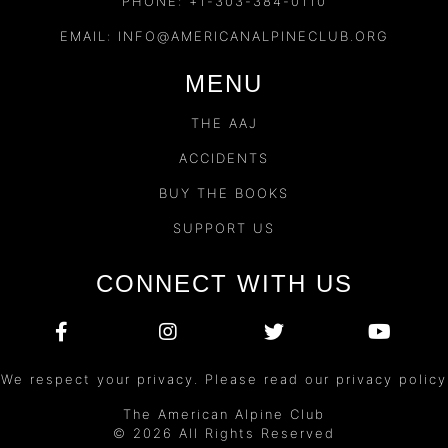
PHONE: +1-303-384-0110
EMAIL:
INFO@AMERICANALPINECLUB.ORG
MENU
THE AAJ
ACCIDENTS
BUY THE BOOKS
SUPPORT US
CONNECT WITH US
We respect your privacy. Please read our privacy policy
The American Alpine Club
© 2026 All Rights Reserved