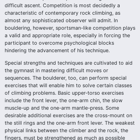
difficult ascent. Competition is most decidedly a
characteristic of contemporary rock climbing, as
almost any sophisticated observer will admit. In
bouldering, however, sportsman-like competition plays
a valid and appropriate role, especially in forcing the
participant to overcome psychological blocks
hindering the advancement of his technique.
Special strengths and techniques are cultivated to aid
the gymnast in mastering difficult moves or
sequences. The boulderer, too, can perform special
exercises that will enable him to solve certain classes
of climbing problems. Basic upper-torso exercises
include the front lever, the one-arm chin, the slow
muscle-up and the one-arm mantle-press. Some
desirable additional exercises are the cross-mount on
the still rings and the one-arm front lever. The weakest
physical links between the climber and the rock, the
fingers, must be strengthened as much as possible