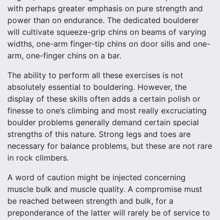
with perhaps greater emphasis on pure strength and
power than on endurance. The dedicated boulderer
will cultivate squeeze-grip chins on beams of varying
widths, one-arm finger-tip chins on door sills and one-
arm, one-finger chins on a bar.
The ability to perform all these exercises is not
absolutely essential to bouldering. However, the
display of these skills often adds a certain polish or
finesse to one’s climbing and most really excruciating
boulder problems generally demand certain special
strengths of this nature. Strong legs and toes are
necessary for balance problems, but these are not rare
in rock climbers.
A word of caution might be injected concerning
muscle bulk and muscle quality. A compromise must
be reached between strength and bulk, for a
preponderance of the latter will rarely be of service to