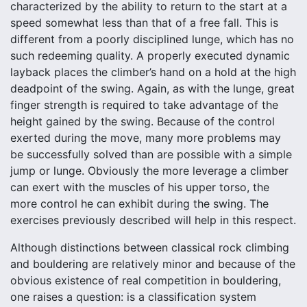
characterized by the ability to return to the start at a
speed somewhat less than that of a free fall. This is
different from a poorly disciplined lunge, which has no
such redeeming quality. A properly executed dynamic
layback places the climber’s hand on a hold at the high
deadpoint of the swing. Again, as with the lunge, great
finger strength is required to take advantage of the
height gained by the swing. Because of the control
exerted during the move, many more problems may
be successfully solved than are possible with a simple
jump or lunge. Obviously the more leverage a climber
can exert with the muscles of his upper torso, the
more control he can exhibit during the swing. The
exercises previously described will help in this respect.
Although distinctions between classical rock climbing
and bouldering are relatively minor and because of the
obvious existence of real competition in bouldering,
one raises a question: is a classification system