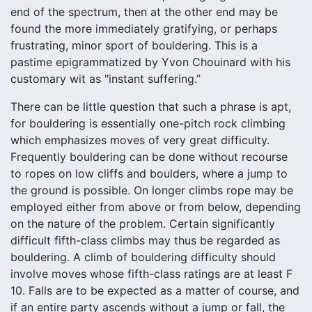
end of the spectrum, then at the other end may be
found the more immediately gratifying, or perhaps
frustrating, minor sport of bouldering. This is a
pastime epigrammatized by Yvon Chouinard with his
customary wit as "instant suffering.”
There can be little question that such a phrase is apt,
for bouldering is essentially one-pitch rock climbing
which emphasizes moves of very great difficulty.
Frequently bouldering can be done without recourse
to ropes on low cliffs and boulders, where a jump to
the ground is possible. On longer climbs rope may be
employed either from above or from below, depending
on the nature of the problem. Certain significantly
difficult fifth-class climbs may thus be regarded as
bouldering. A climb of bouldering difficulty should
involve moves whose fifth-class ratings are at least F
10. Falls are to be expected as a matter of course, and
if an entire party ascends without a jump or fall, the