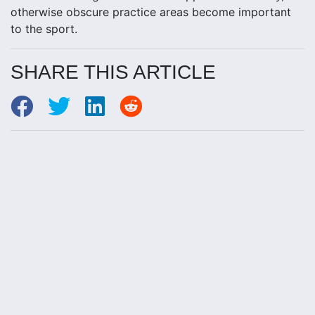
otherwise obscure practice areas become important
to the sport.
SHARE THIS ARTICLE