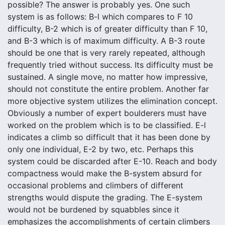
possible? The answer is probably yes. One such
system is as follows: B-l which compares to F 10
difficulty, B-2 which is of greater difficulty than F 10,
and B-3 which is of maximum difficulty. A B-3 route
should be one that is very rarely repeated, although
frequently tried without success. Its difficulty must be
sustained. A single move, no matter how impressive,
should not constitute the entire problem. Another far
more objective system utilizes the elimination concept.
Obviously a number of expert boulderers must have
worked on the problem which is to be classified. E-l
indicates a climb so difficult that it has been done by
only one individual, E-2 by two, etc. Perhaps this
system could be discarded after E-10. Reach and body
compactness would make the B-system absurd for
occasional problems and climbers of different
strengths would dispute the grading. The E-system
would not be burdened by squabbles since it
emphasizes the accomplishments of certain climbers