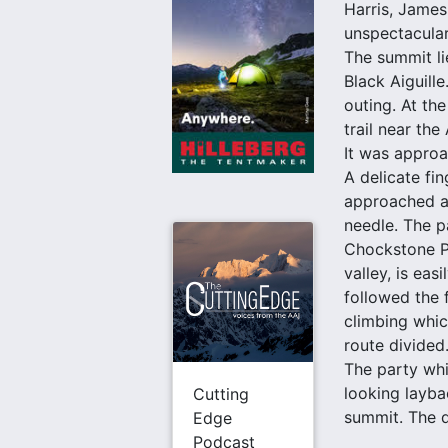
Harris, James
unspectacular
The summit li
Black Aiguille
outing. At th
trail near th
It was approa
A delicate fi
approached al
needle. The p
Chockstone Pe
valley, is ea
followed the 
climbing whic
route divided
The party whi
looking layba
Cutting
summit. The d
Edge
Podcast