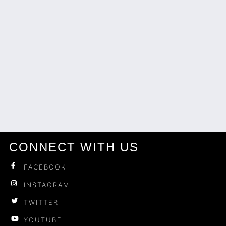
CONNECT WITH US
FACEBOOK
INSTAGRAM
TWITTER
YOUTUBE