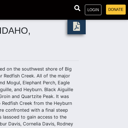
DONATE
LOGIN
IDAHO,
d on the southwest shore of Big
 Redfish Creek. All of the major
nd Mogul, Elephant Perch, Eagle
uille, and Heyburn. Black Aiguille
 Groin and Quartzite Peak. It was
up Redfish Creek from the Heyburn
re confronted with a final steep
as lassoed to gain access to the
lbur Davis, Cornelia Davis, Rodney