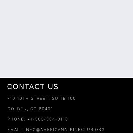
CONTACT US
710 10TH STREET, SUITE 100
GOLDEN, CO 80401
PHONE: +1-303-384-0110
EMAIL:
INFO@AMERICANALPINECLUB.ORG