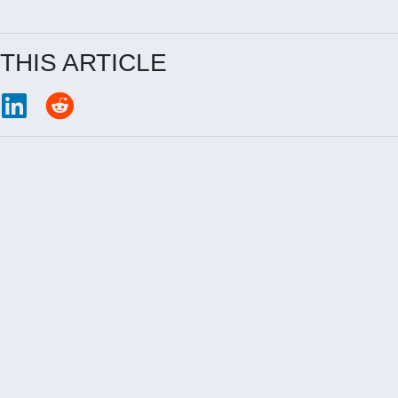
THIS ARTICLE