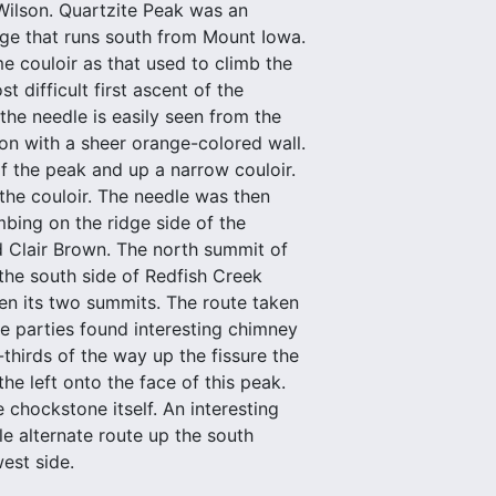
Wilson. Quartzite Peak was an
idge that runs south from Mount Iowa.
e couloir as that used to climb the
t difficult first ascent of the
the needle is easily seen from the
ion with a sheer orange-colored wall.
of the peak and up a narrow couloir.
 the couloir. The needle was then
mbing on the ridge side of the
d Clair Brown. The north summit of
he south side of Redfish Creek
een its two summits. The route taken
he parties found interesting chimney
hirds of the way up the fissure the
he left onto the face of this peak.
chockstone itself. An interesting
e alternate route up the south
est side.