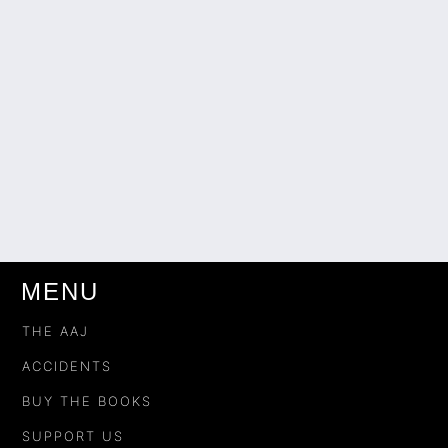
MENU
THE AAJ
ACCIDENTS
BUY THE BOOKS
SUPPORT US