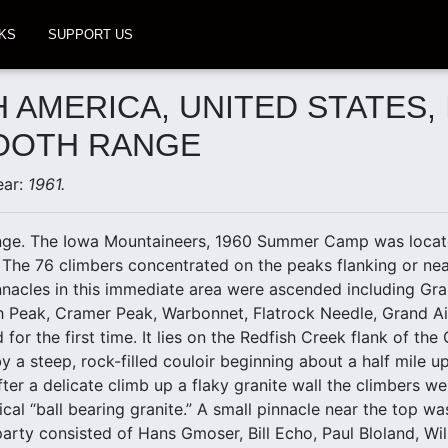
KS
SUPPORT US
 AMERICA, UNITED STATES, 
OOTH RANGE
ear:
1961.
ge. The Iowa Mountaineers, 1960 Summer Camp was locate
 The 76 climbers concentrated on the peaks flanking or near
nacles in this immediate area were ascended including Gra
h Peak, Cramer Peak, Warbonnet, Flatrock Needle, Grand Aig
or the first time. It lies on the Redfish Creek flank of the
 a steep, rock-filled couloir beginning about a half mile 
ter a delicate climb up a flaky granite wall the climbers we
ical “ball bearing granite.” A small pinnacle near the top w
arty consisted of Hans Gmoser, Bill Echo, Paul Bloland, Wi