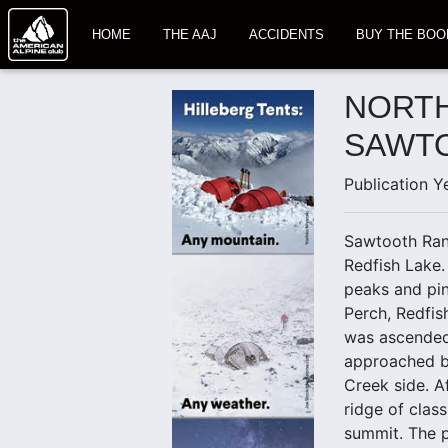
HOME
THE AAJ
ACCIDENTS
BUY THE BOO
NORTH
SAWT
Publication Y
Sawtooth Ran
Redfish Lake.
peaks and pin
Perch, Redfis
was ascended f
approached by
Creek side. Af
ridge of class
summit. The p