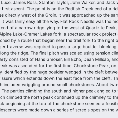
 Luce, James Ross, Stanton Taylor, John Walker, and Jack 
 first ascent. The point is on the Redfish Creek end of a r
es directly west of the Groin. It was approached up the sam
. It was fairly easy all the way. Flat Rock Needle was the mos
e end of a narrow ridge lying to the west of Quartzite Peak, 
e Alpine Lake-Cramer Lakes fork, a spectacular rock project
ched by a route that began near the trail fork to the right 
nger traverse was required to pass a large boulder blocking
ong the ridge. The final pitch was scaled using tension cli
arty consisted of Hans Gmoser, Bill Echo, Dean Millsap, an
ak was ascended for the first time. Chockstone Peak, on t
sily identified by the huge boulder wedged in the cleft betw
fissure which extends down the east face from the cleft. T
h included wriggling around small chockstones. About two-t
. The parties climbing the south and higher peak angled to t
ch climbed the north peak continued up the chimney to the 
ck beginning at the top of the chockstone seemed a feasibl
escents were made down a series of scree slopes on the w