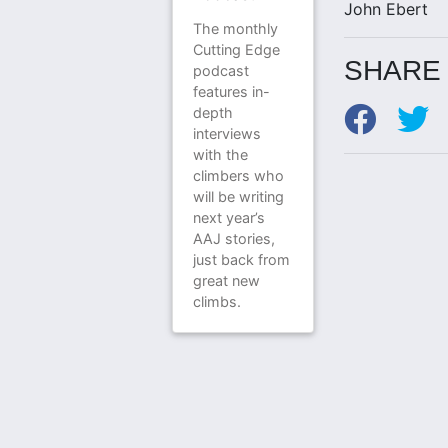
John Ebert
The monthly
Cutting Edge
SHARE 
podcast
features in-
depth
interviews
with the
climbers who
will be writing
next year’s
AAJ stories,
just back from
great new
climbs.