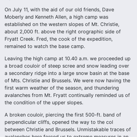
On July 11, with the aid of our old friends, Dave
Moberly and Kenneth Allen, a high camp was
established on the western slopes of Mt. Christie,
about 2,000 ft. above the right orographic side of
Fryatt Creek. Fred, the cook of the expedition,
remained to watch the base camp.
Leaving the high camp at 10.40 a.m. we proceeded up
a broad couloir of steep scree and snow leading over
a secondary ridge into a large snow basin at the base
of Mts. Christie and Brussels. We were now having the
first warm weather of the season, and thundering
avalanches from Mt. Fryatt continually reminded us of
the condition of the upper slopes.
A broken couloir, piercing the first 500-ft. band of
perpendicular cliffs, opened the way to the col
between Christie and Brussels. Unmistakable traces of
avalanches here forced us to extreme measures in an