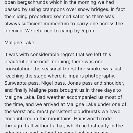
open bergschrunds which in the morning we had
passed by using crampons over snow bridges. In fact
the sliding procedure seemed safer as there was
always sufficient momentum to carry one across the
opening. We returned to camp by 5 p.m.
Maligne Lake
It was with considerable regret that we left this
beautiful place next morning; there was one
consolation: the seasonal forest fire smoke was just
reaching the stage where it impairs photography.
Sunwapta pass, Nigel pass, Jonas pass and shoulder,
and finally Maligne pass brought us in three days to
Maligne Lake. Bad weather accompanied us most of
the time, and we arrived at Maligne Lake under one of
the worst and most persistent cloudbursts we have
encountered in the mountains. Hainsworth rode
through it all without a hat, which he lost early in the
adventure, and without raincoat, which he had