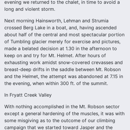
evening we returned to the chalet, in time to avoid a
long and violent storm.
Next morning Hainsworth, Lehman and Strumia
crossed Berg Lake in a boat, and, having ascended
about half of the central and most spectacular portion
of Tumbling glacier merely for exercise and pictures,
made a belated decision at 1.30 in the afternoon to
keep on and try for Mt. Helmet. After hours of
exhausting work amidst snow-covered crevasses and
breast-deep drifts in the saddle between Mt. Robson
and the Helmet, the attempt was abandoned at 7.15 in
the evening, when within 300 ft. of the summit.
In Fryatt Creek Valley
With nothing accomplished in the Mt. Robson sector
except a general hardening of the muscles, it was with
some misgiving as to the outcome of our climbing
campaign that we started toward Jasper and the