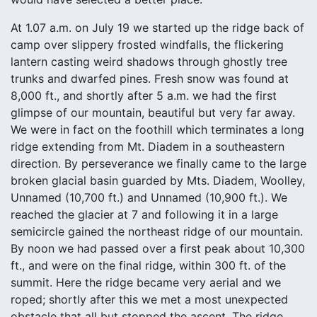
At 1.07 a.m. on July 19 we started up the ridge back of
camp over slippery frosted windfalls, the flickering
lantern casting weird shadows through ghostly tree
trunks and dwarfed pines. Fresh snow was found at
8,000 ft., and shortly after 5 a.m. we had the first
glimpse of our mountain, beautiful but very far away.
We were in fact on the foothill which terminates a long
ridge extending from Mt. Diadem in a southeastern
direction. By perseverance we finally came to the large
broken glacial basin guarded by Mts. Diadem, Woolley,
Unnamed (10,700 ft.) and Unnamed (10,900 ft.). We
reached the glacier at 7 and following it in a large
semicircle gained the northeast ridge of our mountain.
By noon we had passed over a first peak about 10,300
ft., and were on the final ridge, within 300 ft. of the
summit. Here the ridge became very aerial and we
roped; shortly after this we met a most unexpected
obstacle that all but stopped the ascent. The ridge