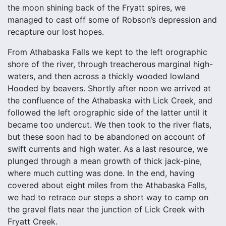
the moon shining back of the Fryatt spires, we
managed to cast off some of Robson’s depression and
recapture our lost hopes.
From Athabaska Falls we kept to the left orographic
shore of the river, through treacherous marginal high-
waters, and then across a thickly wooded lowland
Hooded by beavers. Shortly after noon we arrived at
the confluence of the Athabaska with Lick Creek, and
followed the left orographic side of the latter until it
became too undercut. We then took to the river flats,
but these soon had to be abandoned on account of
swift currents and high water. As a last resource, we
plunged through a mean growth of thick jack-pine,
where much cutting was done. In the end, having
covered about eight miles from the Athabaska Falls,
we had to retrace our steps a short way to camp on
the gravel flats near the junction of Lick Creek with
Fryatt Creek.