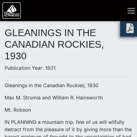
GLEANINGS IN THE
CANADIAN ROCKIES,
1930
Publication Year:
1931.
Gleanings in the Canadian Rockies, 1930
Max M. Strumia and William R. Hainsworth
Mt. Robson
IN PLANNING a mountain trip, few of us will wilfully
detract from the pleasure of it by giving more than the
barest minimum of thought to the uncertainties of bad