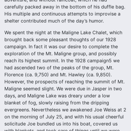
carefully packed away in the bottom of his duffle bag.
His multiple and continuous attempts to improvise a
shelter contributed much of the day’s humor.
We spent the night at the Maligne Lake Chalet, which
brought back some pleasant thoughts of our 1928
campaign. In fact it was our desire to complete the
exploration of the Mt. Maligne group, and possibly
reach its highest summit. In the 1928 campaign5 we
had ascended two of the peaks of the group, Mt.
Florence (ca. 9,750) and Mt. Hawley (ca. 9,850).
However, the prospects of reaching the summit of Mt.
Maligne seemed slight. We were due in Jasper in two
days, and Maligne Lake was dreary under a low
blanket of fog, slowly raising from the dripping
evergreens. Nevertheless we awakened Joe Weiss at 2
on the morning of July 25, and with his usual cheerful
solicitude Joe bundled us into his boat, covered us
with blankets, and took care of things until we were