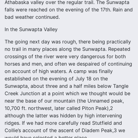
Athabaska valley over the regular trail. The Sunwapta
falls were reached on the evening of the 17th. Rain and
bad weather continued.
In the Sunwapta Valley
The going next day was rough, there being practically
no trail in many places along the Sunwapta. Repeated
crossings of the river were very dangerous for both
horses and men, and often we despaired of continuing
on account of high waters. A camp was finally
established on the evening of July 18 on the
Sunwapta, about three and a half miles below Tangle
Creek Junction at a point which we thought would be
near the base of our mountain (the Unnamed peak,
10,700 ft. northwest, later called Piton Peak),2
although the latter was hidden by high intervening
ridges. If we had more carefully read Stutfield and
Collie’s account of the ascent of Diadem Peak,3 we
would have selected a better place.