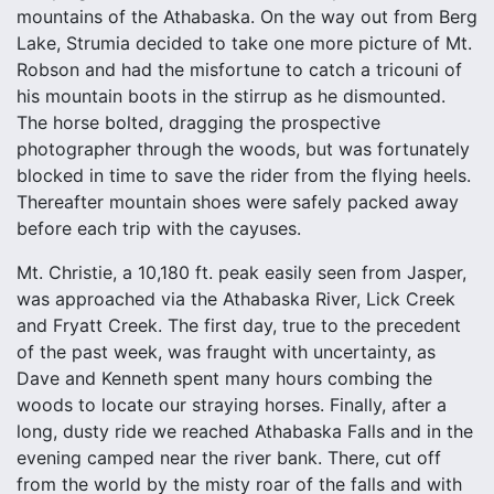
mountains of the Athabaska. On the way out from Berg
Lake, Strumia decided to take one more picture of Mt.
Robson and had the misfortune to catch a tricouni of
his mountain boots in the stirrup as he dismounted.
The horse bolted, dragging the prospective
photographer through the woods, but was fortunately
blocked in time to save the rider from the flying heels.
Thereafter mountain shoes were safely packed away
before each trip with the cayuses.
Mt. Christie, a 10,180 ft. peak easily seen from Jasper,
was approached via the Athabaska River, Lick Creek
and Fryatt Creek. The first day, true to the precedent
of the past week, was fraught with uncertainty, as
Dave and Kenneth spent many hours combing the
woods to locate our straying horses. Finally, after a
long, dusty ride we reached Athabaska Falls and in the
evening camped near the river bank. There, cut off
from the world by the misty roar of the falls and with