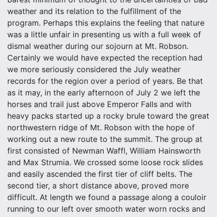
weather and its relation to the fulfillment of the
program. Perhaps this explains the feeling that nature
was a little unfair in presenting us with a full week of
dismal weather during our sojourn at Mt. Robson.
Certainly we would have expected the reception had
we more seriously considered the July weather
records for the region over a period of years. Be that
as it may, in the early afternoon of July 2 we left the
horses and trail just above Emperor Falls and with
heavy packs started up a rocky brule toward the great
northwestern ridge of Mt. Robson with the hope of
working out a new route to the summit. The group at
first consisted of Newman Waffl, William Hainsworth
and Max Strumia. We crossed some loose rock slides
and easily ascended the first tier of cliff belts. The
second tier, a short distance above, proved more
difficult. At length we found a passage along a couloir
running to our left over smooth water worn rocks and