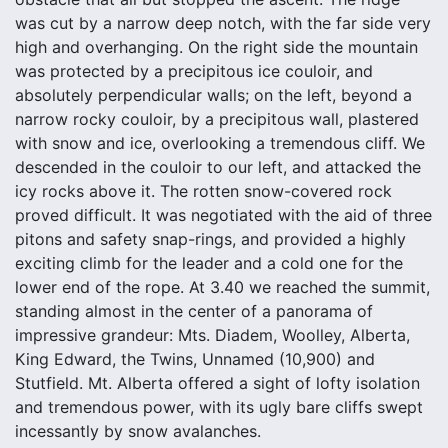
was cut by a narrow deep notch, with the far side very
high and overhanging. On the right side the mountain
was protected by a precipitous ice couloir, and
absolutely perpendicular walls; on the left, beyond a
narrow rocky couloir, by a precipitous wall, plastered
with snow and ice, overlooking a tremendous cliff. We
descended in the couloir to our left, and attacked the
icy rocks above it. The rotten snow-covered rock
proved difficult. It was negotiated with the aid of three
pitons and safety snap-rings, and provided a highly
exciting climb for the leader and a cold one for the
lower end of the rope. At 3.40 we reached the summit,
standing almost in the center of a panorama of
impressive grandeur: Mts. Diadem, Woolley, Alberta,
King Edward, the Twins, Unnamed (10,900) and
Stutfield. Mt. Alberta offered a sight of lofty isolation
and tremendous power, with its ugly bare cliffs swept
incessantly by snow avalanches.