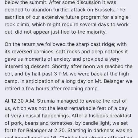
below the summit. After some discussion it was
decided to abandon further attack on Brussels. The
sacrifice of our extensive future program for a single
rock climb, which might require several days to work
out, did not appear justified to the majority.
On the return we followed the sharp cast ridge; with
its reversed cornices, soft rocks and deep notches it
gave us moments of anxiety and provided a very
interesting descent. Shortly after noon we reached the
col, and by half past 3 P.M. we were back at the high
camp. In anticipation of a long day on Mt. Belanger we
retired a few hours after reaching camp.
At 12.30 A.M. Strumia managed to awake the rest of
us, which was not the least remarkable feat of a day
of very unusual happenings. After a luscious breakfast
of pork, beans and tomatoes, by candle light, we set
forth for Belanger at 2.30. Starting in darkness was no
real impediment as Mt. Christie had already offered an