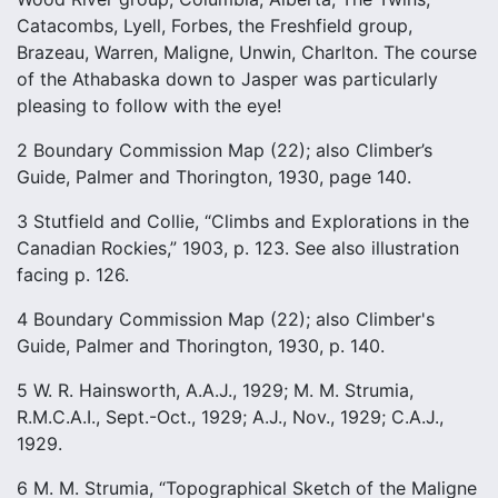
Catacombs, Lyell, Forbes, the Freshfield group,
Brazeau, Warren, Maligne, Unwin, Charlton. The course
of the Athabaska down to Jasper was particularly
pleasing to follow with the eye!
2 Boundary Commission Map (22); also Climber’s
Guide, Palmer and Thorington, 1930, page 140.
3 Stutfield and Collie, “Climbs and Explorations in the
Canadian Rockies,” 1903, p. 123. See also illustration
facing p. 126.
4 Boundary Commission Map (22); also Climber's
Guide, Palmer and Thorington, 1930, p. 140.
5 W. R. Hainsworth, A.A.J., 1929; M. M. Strumia,
R.M.C.A.I., Sept.-Oct., 1929; A.J., Nov., 1929; C.A.J.,
1929.
6 M. M. Strumia, “Topographical Sketch of the Maligne