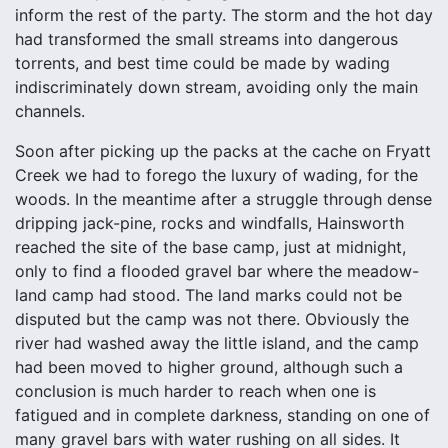
inform the rest of the party. The storm and the hot day
had transformed the small streams into dangerous
torrents, and best time could be made by wading
indiscriminately down stream, avoiding only the main
channels.
Soon after picking up the packs at the cache on Fryatt
Creek we had to forego the luxury of wading, for the
woods. In the meantime after a struggle through dense
dripping jack-pine, rocks and windfalls, Hainsworth
reached the site of the base camp, just at midnight,
only to find a flooded gravel bar where the meadow-
land camp had stood. The land marks could not be
disputed but the camp was not there. Obviously the
river had washed away the little island, and the camp
had been moved to higher ground, although such a
conclusion is much harder to reach when one is
fatigued and in complete darkness, standing on one of
many gravel bars with water rushing on all sides. It