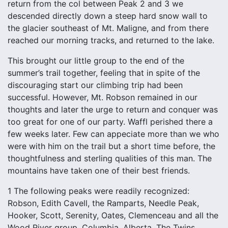
return from the col between Peak 2 and 3 we
descended directly down a steep hard snow wall to
the glacier southeast of Mt. Maligne, and from there
reached our morning tracks, and returned to the lake.
This brought our little group to the end of the
summer’s trail together, feeling that in spite of the
discouraging start our climbing trip had been
successful. However, Mt. Robson remained in our
thoughts and later the urge to return and conquer was
too great for one of our party. Waffl perished there a
few weeks later. Few can appeciate more than we who
were with him on the trail but a short time before, the
thoughtfulness and sterling qualities of this man. The
mountains have taken one of their best friends.
1 The following peaks were readily recognized:
Robson, Edith Cavell, the Ramparts, Needle Peak,
Hooker, Scott, Serenity, Oates, Clemenceau and all the
Wood River group, Columbia, Alberta, The Twins,