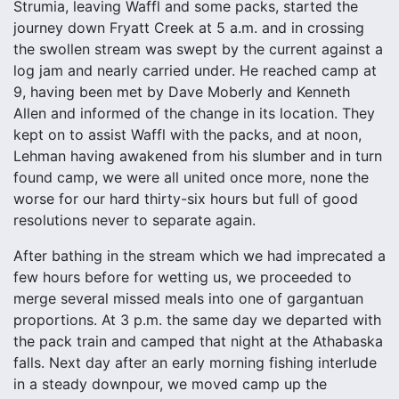
Strumia, leaving Waffl and some packs, started the
journey down Fryatt Creek at 5 a.m. and in crossing
the swollen stream was swept by the current against a
log jam and nearly carried under. He reached camp at
9, having been met by Dave Moberly and Kenneth
Allen and informed of the change in its location. They
kept on to assist Waffl with the packs, and at noon,
Lehman having awakened from his slumber and in turn
found camp, we were all united once more, none the
worse for our hard thirty-six hours but full of good
resolutions never to separate again.
After bathing in the stream which we had imprecated a
few hours before for wetting us, we proceeded to
merge several missed meals into one of gargantuan
proportions. At 3 p.m. the same day we departed with
the pack train and camped that night at the Athabaska
falls. Next day after an early morning fishing interlude
in a steady downpour, we moved camp up the