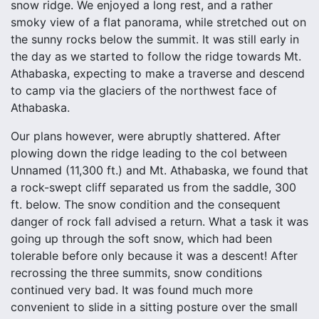
snow ridge. We enjoyed a long rest, and a rather
smoky view of a flat panorama, while stretched out on
the sunny rocks below the summit. It was still early in
the day as we started to follow the ridge towards Mt.
Athabaska, expecting to make a traverse and descend
to camp via the glaciers of the northwest face of
Athabaska.
Our plans however, were abruptly shattered. After
plowing down the ridge leading to the col between
Unnamed (11,300 ft.) and Mt. Athabaska, we found that
a rock-swept cliff separated us from the saddle, 300
ft. below. The snow condition and the consequent
danger of rock fall advised a return. What a task it was
going up through the soft snow, which had been
tolerable before only because it was a descent! After
recrossing the three summits, snow conditions
continued very bad. It was found much more
convenient to slide in a sitting posture over the small