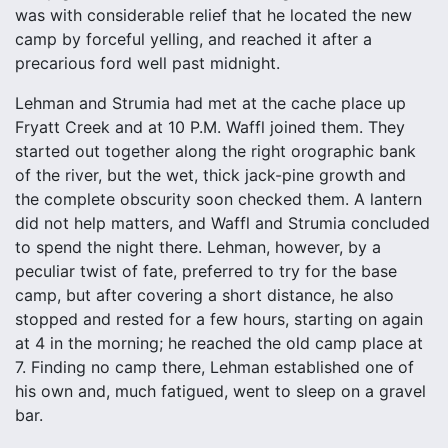
was with considerable relief that he located the new
camp by forceful yelling, and reached it after a
precarious ford well past midnight.
Lehman and Strumia had met at the cache place up
Fryatt Creek and at 10 P.M. Waffl joined them. They
started out together along the right orographic bank
of the river, but the wet, thick jack-pine growth and
the complete obscurity soon checked them. A lantern
did not help matters, and Waffl and Strumia concluded
to spend the night there. Lehman, however, by a
peculiar twist of fate, preferred to try for the base
camp, but after covering a short distance, he also
stopped and rested for a few hours, starting on again
at 4 in the morning; he reached the old camp place at
7. Finding no camp there, Lehman established one of
his own and, much fatigued, went to sleep on a gravel
bar.