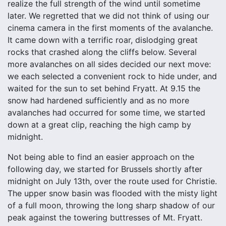
realize the full strength of the wind until sometime
later. We regretted that we did not think of using our
cinema camera in the first moments of the avalanche.
It came down with a terrific roar, dislodging great
rocks that crashed along the cliffs below. Several
more avalanches on all sides decided our next move:
we each selected a convenient rock to hide under, and
waited for the sun to set behind Fryatt. At 9.15 the
snow had hardened sufficiently and as no more
avalanches had occurred for some time, we started
down at a great clip, reaching the high camp by
midnight.
Not being able to find an easier approach on the
following day, we started for Brussels shortly after
midnight on July 13th, over the route used for Christie.
The upper snow basin was flooded with the misty light
of a full moon, throwing the long sharp shadow of our
peak against the towering buttresses of Mt. Fryatt.