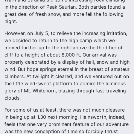
in the direction of Peak Saurian. Both parties found a
great deal of fresh snow, and more fell the following
night.
However, on July 5, to relieve the increasing irritation,
we decided to return to the high camp which we
moved further up to the right above the third tier of
cliff to a height of about 8,000 ft. Our arrival was
properly celebrated by a display of hail, snow and high
wind. But hope springs eternal in the breast of amateur
climbers. At twilight it cleared, and we ventured out on
the little wind-swept platform to admire the luminous
glory of Mt. Whitehorn, blazing through fast-traveling
clouds.
For some of us at least, there was not much pleasure
in being up at 1.30 next morning. Hainsworth, indeed,
feels that one very prominent feature of our adventure
was the new conception of time so forcibly thrust