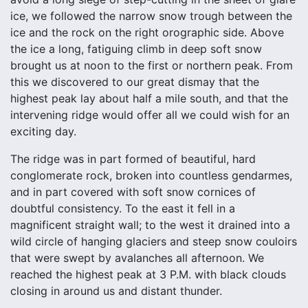
ice, we followed the narrow snow trough between the
ice and the rock on the right orographic side. Above
the ice a long, fatiguing climb in deep soft snow
brought us at noon to the first or northern peak. From
this we discovered to our great dismay that the
highest peak lay about half a mile south, and that the
intervening ridge would offer all we could wish for an
exciting day.
The ridge was in part formed of beautiful, hard
conglomerate rock, broken into countless gendarmes,
and in part covered with soft snow cornices of
doubtful consistency. To the east it fell in a
magnificent straight wall; to the west it drained into a
wild circle of hanging glaciers and steep snow couloirs
that were swept by avalanches all afternoon. We
reached the highest peak at 3 P.M. with black clouds
closing in around us and distant thunder.