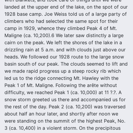
landed at the upper end of the lake, on the spot of our
1928 base camp. Joe Weiss told us of a large party of
climbers who had selected the same spot for their
camp in 1929, whence they climbed Peak 4 of Mt.
Maligne (ca. 10,200).6 We later saw distinctly a large
cairn on the peak. We left the shores of the lake in a
drizzling rain at 5 a.m. and with clouds just above our
heads. We followed our 1928 route to the large snow
basin south of our peak. The clouds seemed to lift and
we made rapid progress up a steep rocky rib which
led us to the ridge connecting Mt. Hawley with the
Peak 1 of Mt. Maligne. Following the arête without
difficulty, we reached Peak 1 (ca. 10,000) at 11 ?.?. A
snow storm greeted us there and accompanied us for
the rest of the day. Peak 2 (ca. 10,200) was traversed
about half an hour later, and shortly after noon we
were standing on the summit of the highest Peak, No.
3 (ca. 10,400) in a violent storm. On the precipitous