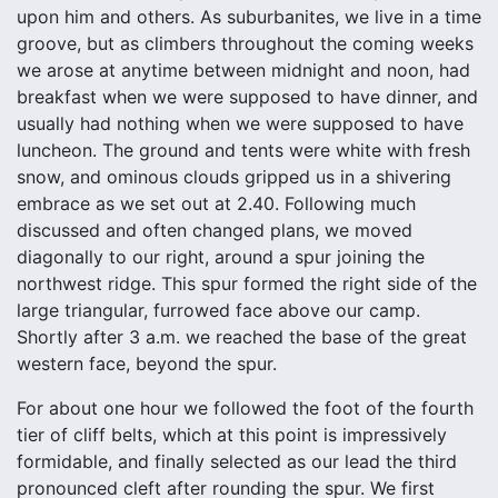
upon him and others. As suburbanites, we live in a time
groove, but as climbers throughout the coming weeks
we arose at anytime between midnight and noon, had
breakfast when we were supposed to have dinner, and
usually had nothing when we were supposed to have
luncheon. The ground and tents were white with fresh
snow, and ominous clouds gripped us in a shivering
embrace as we set out at 2.40. Following much
discussed and often changed plans, we moved
diagonally to our right, around a spur joining the
northwest ridge. This spur formed the right side of the
large triangular, furrowed face above our camp.
Shortly after 3 a.m. we reached the base of the great
western face, beyond the spur.
For about one hour we followed the foot of the fourth
tier of cliff belts, which at this point is impressively
formidable, and finally selected as our lead the third
pronounced cleft after rounding the spur. We first