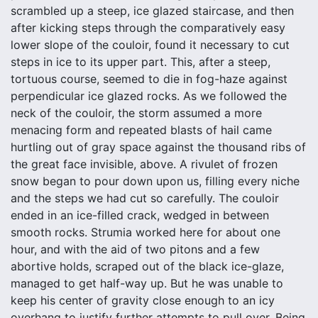
scrambled up a steep, ice glazed staircase, and then
after kicking steps through the comparatively easy
lower slope of the couloir, found it necessary to cut
steps in ice to its upper part. This, after a steep,
tortuous course, seemed to die in fog-haze against
perpendicular ice glazed rocks. As we followed the
neck of the couloir, the storm assumed a more
menacing form and repeated blasts of hail came
hurtling out of gray space against the thousand ribs of
the great face invisible, above. A rivulet of frozen
snow began to pour down upon us, filling every niche
and the steps we had cut so carefully. The couloir
ended in an ice-filled crack, wedged in between
smooth rocks. Strumia worked here for about one
hour, and with the aid of two pitons and a few
abortive holds, scraped out of the black ice-glaze,
managed to get half-way up. But he was unable to
keep his center of gravity close enough to an icy
overhang to justify further attempts to pull over. Being