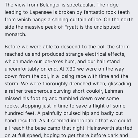
The view from Belanger is spectacular. The ridge
leading to Lapensee is broken by fantastic rock teeth
from which hangs a shining curtain of ice. On the north
side the massive peak of Fryatt is the undisputed
monarch.
Before we were able to descend to the col, the storm
reached us and produced strange electrical effects,
which made our ice-axes hum, and our hair stand
uncomfortably on end. At 7.30 we were on the way
down from the col, in a losing race with time and the
storm. We were thoroughly drenched when, glissading
a rather treacherous curving short couloir, Lehman
missed his footing and tumbled down over some
rocks, stopping just in time to save a flight of some
hundred feet. A painfully bruised hip and badly cut
hand resulted. As it seemed improbable that we could
all reach the base camp that night, Hainsworth started
on at full speed, hoping to get there before dark and