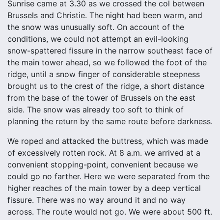
Sunrise came at 3.30 as we crossed the col between
Brussels and Christie. The night had been warm, and
the snow was unusually soft. On account of the
conditions, we could not attempt an evil-looking
snow-spattered fissure in the narrow southeast face of
the main tower ahead, so we followed the foot of the
ridge, until a snow finger of considerable steepness
brought us to the crest of the ridge, a short distance
from the base of the tower of Brussels on the east
side. The snow was already too soft to think of
planning the return by the same route before darkness.
We roped and attacked the buttress, which was made
of excessively rotten rock. At 8 a.m. we arrived at a
convenient stopping-point, convenient because we
could go no farther. Here we were separated from the
higher reaches of the main tower by a deep vertical
fissure. There was no way around it and no way
across. The route would not go. We were about 500 ft.