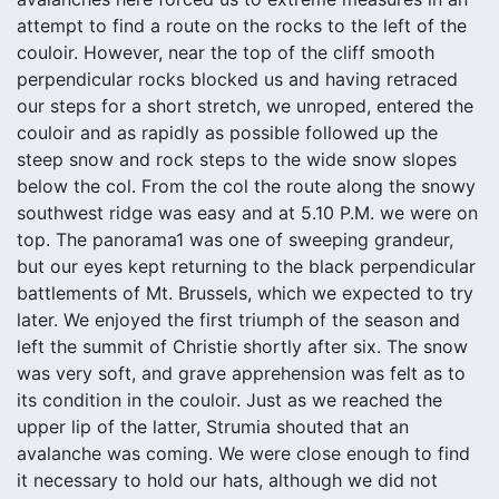
attempt to find a route on the rocks to the left of the
couloir. However, near the top of the cliff smooth
perpendicular rocks blocked us and having retraced
our steps for a short stretch, we unroped, entered the
couloir and as rapidly as possible followed up the
steep snow and rock steps to the wide snow slopes
below the col. From the col the route along the snowy
southwest ridge was easy and at 5.10 P.M. we were on
top. The panorama1 was one of sweeping grandeur,
but our eyes kept returning to the black perpendicular
battlements of Mt. Brussels, which we expected to try
later. We enjoyed the first triumph of the season and
left the summit of Christie shortly after six. The snow
was very soft, and grave apprehension was felt as to
its condition in the couloir. Just as we reached the
upper lip of the latter, Strumia shouted that an
avalanche was coming. We were close enough to find
it necessary to hold our hats, although we did not