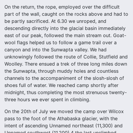
On the return, the rope, employed over the difficult
part of the wall, caught on the rocks above and had to
be partly sacrificed. At 6.30 we unroped, and
descending directly into the glacial basin immediately
east of our peak, followed the main stream out. Goat-
wool flags helped us to follow a game trail over a
canyon and into the Sunwapta valley. We had
unknowingly followed the route of Collie, Stutfield and
Woolley. There ensued a trek of three long miles down
the Sunwapta, through muddy holes and countless
channels to the accompaniment of the slosh-slosh of
shoes full of water. We reached camp shortly after
midnight, thus completing the most strenuous twenty-
three hours we ever spent in climbing.
On the 20th of July we moved the camp over Wilcox
pass to the foot of the Athabaska glacier, with the
intent of ascending Unnamed northeast (11,300) and
Unnamed southwest (11,200),4 the last unclimbed