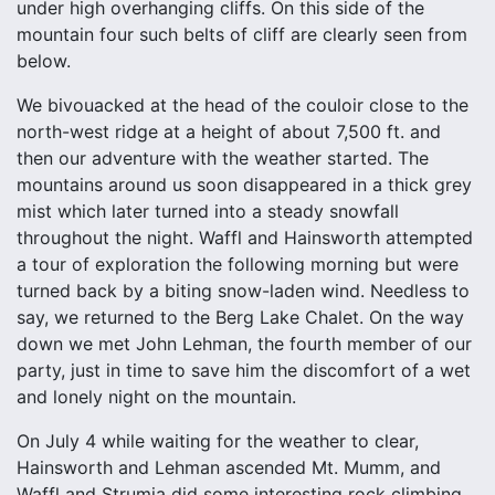
under high overhanging cliffs. On this side of the
mountain four such belts of cliff are clearly seen from
below.
We bivouacked at the head of the couloir close to the
north-west ridge at a height of about 7,500 ft. and
then our adventure with the weather started. The
mountains around us soon disappeared in a thick grey
mist which later turned into a steady snowfall
throughout the night. Waffl and Hainsworth attempted
a tour of exploration the following morning but were
turned back by a biting snow-laden wind. Needless to
say, we returned to the Berg Lake Chalet. On the way
down we met John Lehman, the fourth member of our
party, just in time to save him the discomfort of a wet
and lonely night on the mountain.
On July 4 while waiting for the weather to clear,
Hainsworth and Lehman ascended Mt. Mumm, and
Waffl and Strumia did some interesting rock climbing