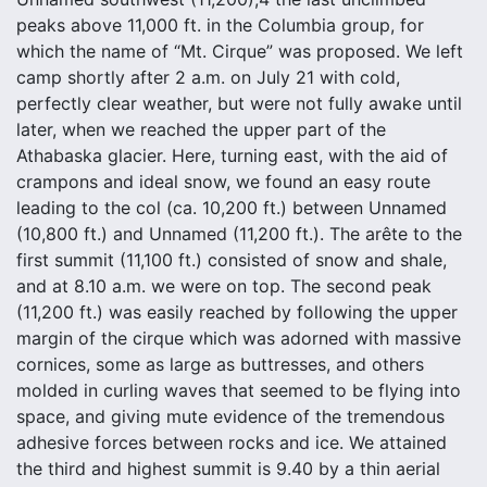
peaks above 11,000 ft. in the Columbia group, for
which the name of “Mt. Cirque” was proposed. We left
camp shortly after 2 a.m. on July 21 with cold,
perfectly clear weather, but were not fully awake until
later, when we reached the upper part of the
Athabaska glacier. Here, turning east, with the aid of
crampons and ideal snow, we found an easy route
leading to the col (ca. 10,200 ft.) between Unnamed
(10,800 ft.) and Unnamed (11,200 ft.). The arête to the
first summit (11,100 ft.) consisted of snow and shale,
and at 8.10 a.m. we were on top. The second peak
(11,200 ft.) was easily reached by following the upper
margin of the cirque which was adorned with massive
cornices, some as large as buttresses, and others
molded in curling waves that seemed to be flying into
space, and giving mute evidence of the tremendous
adhesive forces between rocks and ice. We attained
the third and highest summit is 9.40 by a thin aerial