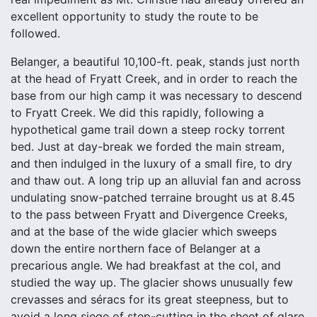
excellent opportunity to study the route to be
followed.
Belanger, a beautiful 10,100-ft. peak, stands just north
at the head of Fryatt Creek, and in order to reach the
base from our high camp it was necessary to descend
to Fryatt Creek. We did this rapidly, following a
hypothetical game trail down a steep rocky torrent
bed. Just at day-break we forded the main stream,
and then indulged in the luxury of a small fire, to dry
and thaw out. A long trip up an alluvial fan and across
undulating snow-patched terraine brought us at 8.45
to the pass between Fryatt and Divergence Creeks,
and at the base of the wide glacier which sweeps
down the entire northern face of Belanger at a
precarious angle. We had breakfast at the col, and
studied the way up. The glacier shows unusually few
crevasses and séracs for its great steepness, but to
avoid a long siege of step-cutting in the sheet of glare