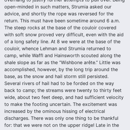
open-minded in such matters, Strumia asked our
advice, and shortly the rope was reversed for the
return. This must have been sometime around 6 a.m.
The steep rocks at the base of the couloir covered
with soft snow proved very difficult, even with the aid
of a long safety line. At 8 we were at the base of the
couloir, whence Lehman and Strumia returned to
camp, while Waffl and Hainsworth scouted along the
shale slope as far as the “Wishbone arête.” Little was
accomplished, however, by the long trip around the
base, as the snow and hail storm still persisted.
Several rivers of hail had to be forded on the way
back to camp; the streams were twenty to thirty feet
wide, about two feet deep, and had sufficient velocity
to make the footing uncertain. The excitement was
increased by the ominous hissing of electrical
discharges. There was only one thing to be thankful
for: that we were not on the upper ridge! Late in the