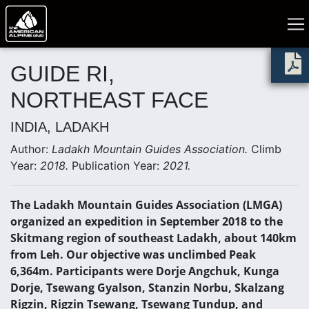
GUIDE RI,
NORTHEAST FACE
INDIA, LADAKH
Author:
Ladakh Mountain Guides Association.
Climb
Year:
2018.
Publication Year:
2021.
The Ladakh Mountain Guides Association (LMGA)
organized an expedition in September 2018 to the
Skitmang region of southeast Ladakh, about 140km
from Leh. Our objective was unclimbed Peak
6,364m. Participants were Dorje Angchuk, Kunga
Dorje, Tsewang Gyalson, Stanzin Norbu, Skalzang
Rigzin, Rigzin Tsewang, Tsewang Tundup, and