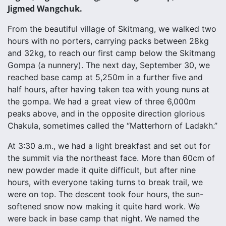
Jigmed Wangchuk.
From the beautiful village of Skitmang, we walked two
hours with no porters, carrying packs between 28kg
and 32kg, to reach our first camp below the Skitmang
Gompa (a nunnery). The next day, September 30, we
reached base camp at 5,250m in a further five and
half hours, after having taken tea with young nuns at
the gompa. We had a great view of three 6,000m
peaks above, and in the opposite direction glorious
Chakula, sometimes called the “Matterhorn of Ladakh.”
At 3:30 a.m., we had a light breakfast and set out for
the summit via the northeast face. More than 60cm of
new powder made it quite difficult, but after nine
hours, with everyone taking turns to break trail, we
were on top. The descent took four hours, the sun-
softened snow now making it quite hard work. We
were back in base camp that night. We named the