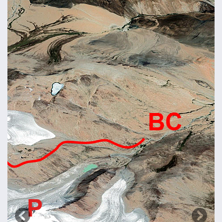
Previous
Next