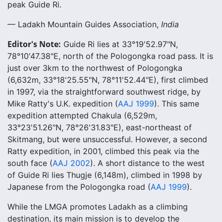
peak Guide Ri.
— Ladakh Mountain Guides Association,
India
Editor's Note:
Guide Ri lies at 33°19'52.97"N,
78°10'47.38"E, north of the Pologongka road pass. It is
just over 3km to the northwest of Pologongka
(6,632m, 33°18'25.55"N, 78°11'52.44"E), first climbed
in 1997, via the straightforward southwest ridge, by
Mike Ratty's U.K. expedition (
AAJ 1999
). This same
expedition attempted Chakula (6,529m,
33°23'51.26"N, 78°26'31.83"E), east-northeast of
Skitmang, but were unsuccessful. However, a second
Ratty expedition, in 2001, climbed this peak via the
south face (
AAJ 2002
). A short distance to the west
of Guide Ri lies Thugje (6,148m), climbed in 1998 by
Japanese from the Pologongka road (
AAJ 1999
).
While the LMGA promotes Ladakh as a climbing
destination, its main mission is to develop the