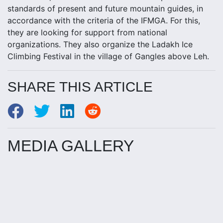
standards of present and future mountain guides, in
accordance with the criteria of the IFMGA. For this,
they are looking for support from national
organizations. They also organize the Ladakh Ice
Climbing Festival in the village of Gangles above Leh.
SHARE THIS ARTICLE
MEDIA GALLERY