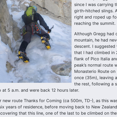
since I was carrying 
girth-hitched slings.
right and roped up f
reaching the summit.
Although Gregg had 
mountain, he had neve
descent. I suggested
that I had climbed in
flank of Pico Italia a
peak’s normal route w
Monasterio Route on i
once (35m), leaving 
the rest, following a 
o at 5 a.m. and were back 12 hours later.
new route Thanks for Coming (ca 500m, TD-), as this was 
r six years of residence, before moving back to New Zealand.
scovering that this line, one of the last to be climbed on t