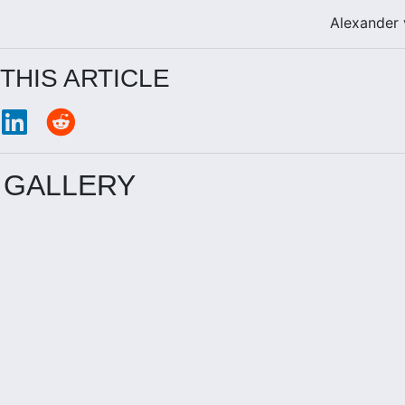
Alexander
THIS ARTICLE
 GALLERY