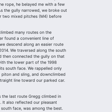
the rope, he belayed me with a few
 As the gully narrowed, we broke out
or two mixed pitches (M4) before
climbed many routes on the
r found a convenient line of
 we descend along an easier route
 2014. We traversed along the south
nd then connected the gully on that
ith the lower part of the 1998
ts south face. We rappelled only
a piton and sling, and downclimbed
straight line toward our parked car.
the last route Gregg climbed in
 It also reflected our pleasant
he south face, was among the best.