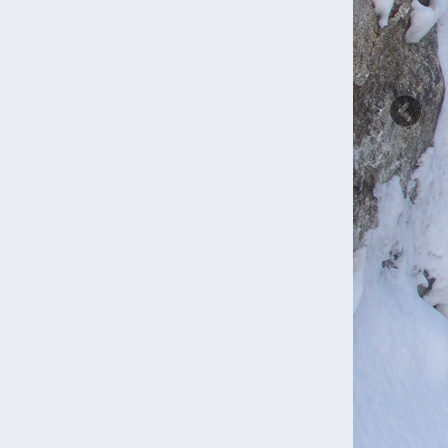
Previ