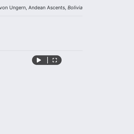
 von Ungern, Andean Ascents,
Bolivia