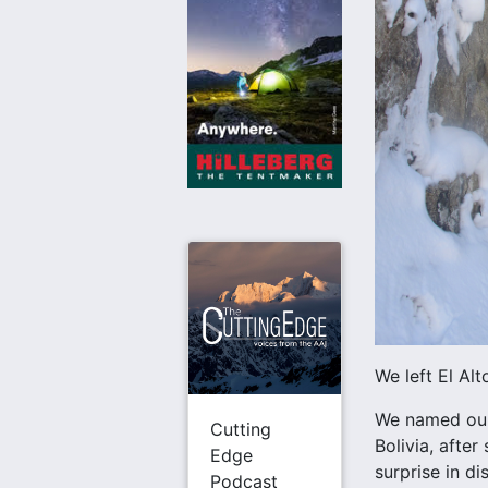
We left El Alt
We named our 
Cutting
Bolivia, afte
Edge
surprise in di
Podcast