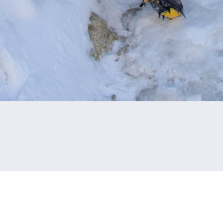
CAPTION