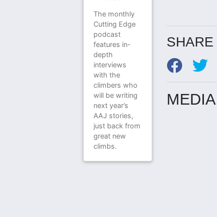
The monthly
Cutting Edge
podcast
SHARE 
features in-
depth
interviews
with the
climbers who
MEDIA
will be writing
next year’s
AAJ stories,
just back from
great new
climbs.