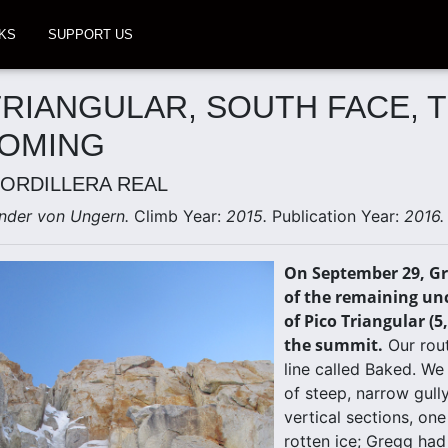
KS
SUPPORT US
TRIANGULAR, SOUTH FACE, 
COMING
CORDILLERA REAL
nder von Ungern.
Climb Year:
2015.
Publication Year:
2016.
On September 29, Gr
of the remaining unc
of Pico Triangular (5
the summit.
Our rout
line called Baked. We
of steep, narrow gull
vertical sections, on
rotten ice; Gregg had