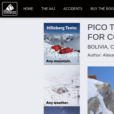
HOME
THE AAJ
ACCIDENTS
BUY THE BOO
PICO 
FOR 
BOLIVIA, 
Author:
Alexa