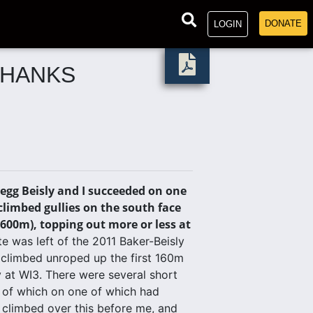
DONATE
LOGIN
THANKS
egg Beisly and I succeeded on one
limbed gullies on the south face
,600m), topping out more or less at
e was left of the 2011 Baker-Beisly
 climbed unroped up the first 160m
y at WI3. There were several short
e of which on one of which had
 climbed over this before me, and