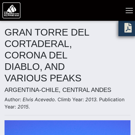
GRAN TORRE DEL
CORTADERAL,
CORONA DEL
DIABLO, AND
VARIOUS PEAKS
ARGENTINA-CHILE, CENTRAL ANDES
Author:
Elvis Acevedo.
Climb Year:
2013.
Publication
Year:
2015.