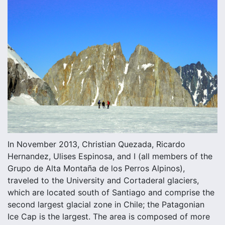
In November 2013, Christian Quezada, Ricardo
Hernandez, Ulises Espinosa, and I (all members of the
Grupo de Alta Montaña de los Perros Alpinos),
traveled to the University and Cortaderal glaciers,
which are located south of Santiago and comprise the
second largest glacial zone in Chile; the Patagonian
Ice Cap is the largest. The area is composed of more