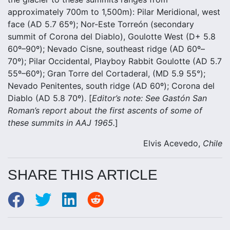
approximately 700m to 1,500m): Pilar Meridional, west
face (AD 5.7 65º); Nor-Este Torreón (secondary
summit of Corona del Diablo), Goulotte West (D+ 5.8
60º–90º); Nevado Cisne, southeast ridge (AD 60º–
70º); Pilar Occidental, Playboy Rabbit Goulotte (AD 5.7
55º–60º); Gran Torre del Cortaderal, (MD 5.9 55°);
Nevado Penitentes, south ridge (AD 60º); Corona del
Diablo (AD 5.8 70º). [
Editor’s note:
See
Gastón San
Roman’s report about the first ascents of some of
these summits in AAJ 1965.
]
Elvis Acevedo,
Chile
SHARE THIS ARTICLE