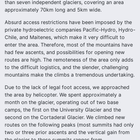
than seven independent glaciers, covering an area
approximately 70km long and 5km wide.
Absurd access restrictions have been imposed by the
private hydroelectric companies Pacific-Hydro, Hydro-
Chile, and Maitenes, which make it very difficult to
enter the area. Therefore, most of the mountains have
had few ascents, and possibilities for opening new
routes are high. The remoteness of the area only adds
to the difficult logistics, and the slender, challenging
mountains make the climbs a tremendous undertaking.
Due to the lack of legal foot access, we approached
the area by helicopter. We spent approximately a
month on the glacier, operating out of two base
camps, the first on the University Glacier and the
second on the Cortaderal Glacier. We climbed new
routes on the following peaks (most summits had only
two or three prior ascents and the vertical gain from
the glacier to these summits ranges from