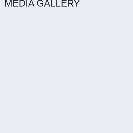
MEDIA GALLERY