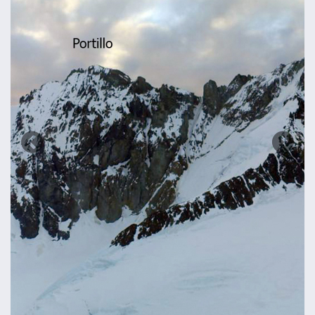
Previous
Next