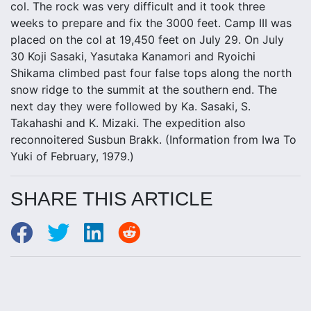
col. The rock was very difficult and it took three
weeks to prepare and fix the 3000 feet. Camp III was
placed on the col at 19,450 feet on July 29. On July
30 Koji Sasaki, Yasutaka Kanamori and Ryoichi
Shikama climbed past four false tops along the north
snow ridge to the summit at the southern end. The
next day they were followed by Ka. Sasaki, S.
Takahashi and K. Mizaki. The expedition also
reconnoitered Susbun Brakk. (Information from Iwa To
Yuki of February, 1979.)
SHARE THIS ARTICLE