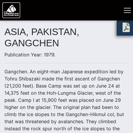
ASIA, PAKISTAN,
GANGCHEN
Publication Year:
1979.
Gangchen. An eight-man Japanese expedition led by
Tohru Shibazaki made the first ascent of Gangchen
(21,200 feet). Base Camp was set up on June 24 at
14,375 feet on the Hoh-Lungma Glacier, west of the
peak. Camp I at 15,900 feet was placed on June 29
higher on the glacier. The original plan had been to
climb the ice slopes to the Gangchen-Hikmul col, but
that was threatened by avalanches. They climbed
instead the rock spur north of the ice slopes to the