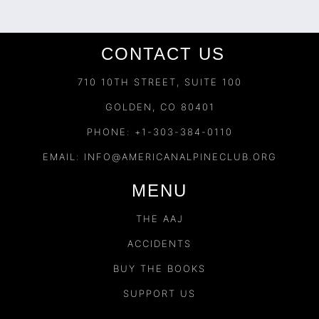
CONTACT US
710 10TH STREET, SUITE 100
GOLDEN, CO 80401
PHONE: +1-303-384-0110
EMAIL:
INFO@AMERICANALPINECLUB.ORG
MENU
THE AAJ
ACCIDENTS
BUY THE BOOKS
SUPPORT US