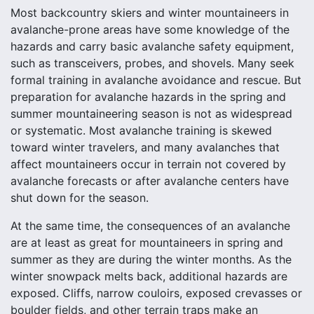
Most backcountry skiers and winter mountaineers in
avalanche-prone areas have some knowledge of the
hazards and carry basic avalanche safety equipment,
such as transceivers, probes, and shovels. Many seek
formal training in avalanche avoidance and rescue. But
preparation for avalanche hazards in the spring and
summer mountaineering season is not as widespread
or systematic. Most avalanche training is skewed
toward winter travelers, and many avalanches that
affect mountaineers occur in terrain not covered by
avalanche forecasts or after avalanche centers have
shut down for the season.
At the same time, the consequences of an avalanche
are at least as great for mountaineers in spring and
summer as they are during the winter months. As the
winter snowpack melts back, additional hazards are
exposed. Cliffs, narrow couloirs, exposed crevasses or
boulder fields, and other terrain traps make an