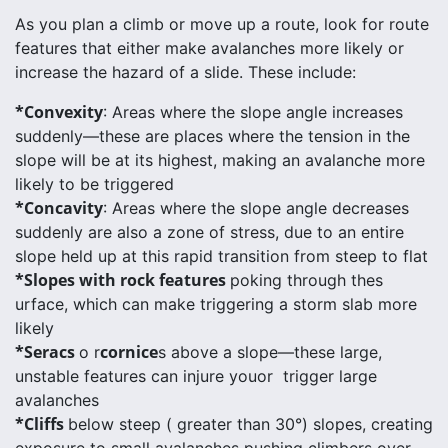
As you plan a climb or move up a route, look for route
features that either make avalanches more likely or
increase the hazard of a slide. These include:
*Convexity
: Areas where the slope angle increases
suddenly—these are places where the tension in the
slope will be at its highest, making an avalanche more
likely to be triggered
*Concavity
: Areas where the slope angle decreases
suddenly are also a zone of stress, due to an entire
slope held up at this rapid transition from steep to flat
*Slopes with rock features
poking through thes
urface, which can make triggering a storm slab more
likely
*Seracs
cornice
o r
s above a slope—these large,
unstable features can injure youor trigger large
avalanches
*Cliffs
below steep ( greater than 30°) slopes, creating
exposure to small avalanches pushing climbers over