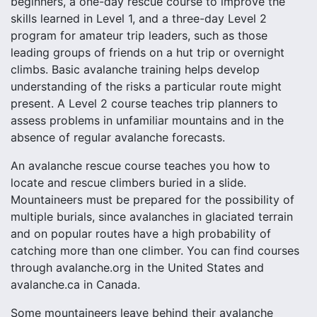
beginners, a one-day rescue course to improve the
skills learned in Level 1, and a three-day Level 2
program for amateur trip leaders, such as those
leading groups of friends on a hut trip or overnight
climbs. Basic avalanche training helps develop
understanding of the risks a particular route might
present. A Level 2 course teaches trip planners to
assess problems in unfamiliar mountains and in the
absence of regular avalanche forecasts.
An avalanche rescue course teaches you how to
locate and rescue climbers buried in a slide.
Mountaineers must be prepared for the possibility of
multiple burials, since avalanches in glaciated terrain
and on popular routes have a high probability of
catching more than one climber. You can find courses
through avalanche.org in the United States and
avalanche.ca in Canada.
Some mountaineers leave behind their avalanche