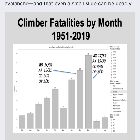
avalanche—and that even a small slide can be deadly.