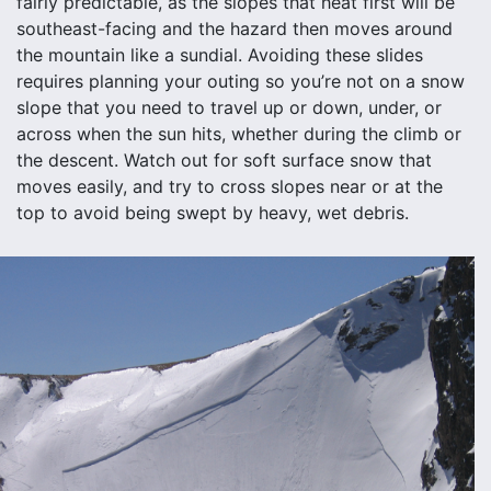
fairly predictable, as the slopes that heat first will be
southeast-facing and the hazard then moves around
the mountain like a sundial. Avoiding these slides
requires planning your outing so you’re not on a snow
slope that you need to travel up or down, under, or
across when the sun hits, whether during the climb or
the descent. Watch out for soft surface snow that
moves easily, and try to cross slopes near or at the
top to avoid being swept by heavy, wet debris.