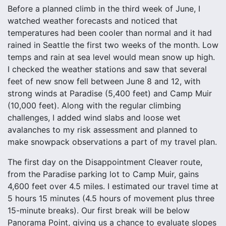
Before a planned climb in the third week of June, I
watched weather forecasts and noticed that
temperatures had been cooler than normal and it had
rained in Seattle the first two weeks of the month. Low
temps and rain at sea level would mean snow up high.
I checked the weather stations and saw that several
feet of new snow fell between June 8 and 12, with
strong winds at Paradise (5,400 feet) and Camp Muir
(10,000 feet). Along with the regular climbing
challenges, I added wind slabs and loose wet
avalanches to my risk assessment and planned to
make snowpack observations a part of my travel plan.
The first day on the Disappointment Cleaver route,
from the Paradise parking lot to Camp Muir, gains
4,600 feet over 4.5 miles. I estimated our travel time at
5 hours 15 minutes (4.5 hours of movement plus three
15-minute breaks). Our first break will be below
Panorama Point, giving us a chance to evaluate slopes