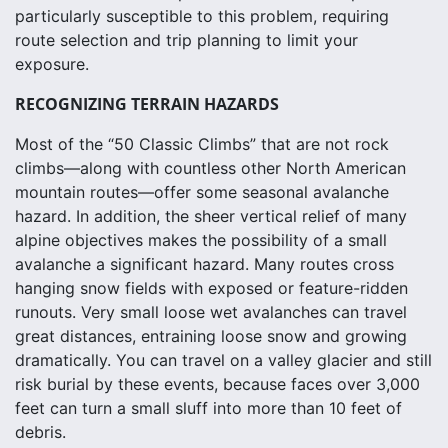
particularly susceptible to this problem, requiring
route selection and trip planning to limit your
exposure.
RECOGNIZING TERRAIN HAZARDS
Most of the “50 Classic Climbs” that are not rock
climbs—along with countless other North American
mountain routes—offer some seasonal avalanche
hazard. In addition, the sheer vertical relief of many
alpine objectives makes the possibility of a small
avalanche a significant hazard. Many routes cross
hanging snow fields with exposed or feature-ridden
runouts. Very small loose wet avalanches can travel
great distances, entraining loose snow and growing
dramatically. You can travel on a valley glacier and still
risk burial by these events, because faces over 3,000
feet can turn a small sluff into more than 10 feet of
debris.