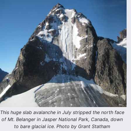
This huge slab avalanche in July stripped the north face
of Mt. Belanger in Jasper National Park, Canada, down
to bare glacial ice. Photo by Grant Statham