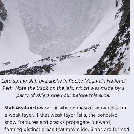
Late spring slab avalanche in Rocky Mountain National
Park. Note the track on the left, which was made by a
party of skiers one hour before this slide.
Slab Avalanches
occur when cohesive snow rests on
a weak layer. If that weak layer fails, the cohesive
snow fractures and cracks propagate outward,
forming distinct areas that may slide. Slabs are formed