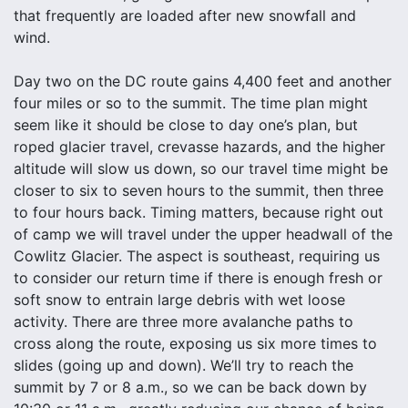
that frequently are loaded after new snowfall and
wind.
Day two on the DC route gains 4,400 feet and another
four miles or so to the summit. The time plan might
seem like it should be close to day one’s plan, but
roped glacier travel, crevasse hazards, and the higher
altitude will slow us down, so our travel time might be
closer to six to seven hours to the summit, then three
to four hours back. Timing matters, because right out
of camp we will travel under the upper headwall of the
Cowlitz Glacier. The aspect is southeast, requiring us
to consider our return time if there is enough fresh or
soft snow to entrain large debris with wet loose
activity. There are three more avalanche paths to
cross along the route, exposing us six more times to
slides (going up and down). We’ll try to reach the
summit by 7 or 8 a.m., so we can be back down by