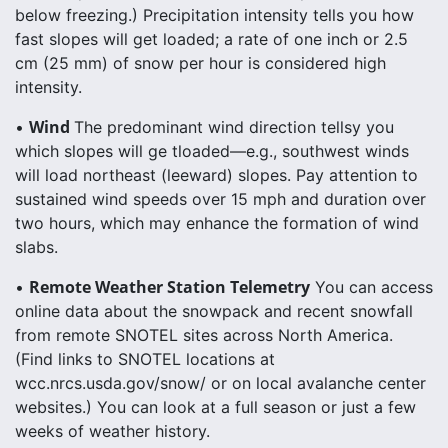
below freezing.) Precipitation intensity tells you how
fast slopes will get loaded; a rate of one inch or 2.5
cm (25 mm) of snow per hour is considered high
intensity.
Wind
•
The predominant wind direction tellsy you
which slopes will ge tloaded—e.g., southwest winds
will load northeast (leeward) slopes. Pay attention to
sustained wind speeds over 15 mph and duration over
two hours, which may enhance the formation of wind
slabs.
Remote Weather Station Telemetry
•
You can access
online data about the snowpack and recent snowfall
from remote SNOTEL sites across North America.
(Find links to SNOTEL locations at
wcc.nrcs.usda.gov/snow/ or on local avalanche center
websites.) You can look at a full season or just a few
weeks of weather history.