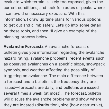
evaluate which terrain is likely too exposed, given the
current conditions, and look for routes or peaks where
I can avoid unnecessary exposure. With this
information, I draw up time plans for various options
to get out and climb safely. Let’s go into some detail
on these tools, and then I’ll give an example of the
planning process below.
Avalanche Forecasts
An avalanche forecast or
bulletin gives you information regarding the avalanche
hazard rating, avalanche problems, recent events such
as observed avalanches on a specific slope, snowpack
synopsis, and weather affecting the possibility of
triggering an avalanche. The main difference between
a forecast and a bulletin is the frequency they are
issued—forecasts are daily, and bulletins are issued
several times a week (at most). The forecast/bulletin
will discuss the avalanche problems and show where
they are located (distribution), size (how destructive),