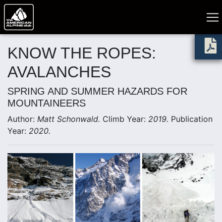
KNOW THE ROPES:
AVALANCHES
SPRING AND SUMMER HAZARDS FOR
MOUNTAINEERS
Author:
Matt Schonwald.
Climb Year:
2019.
Publication
Year:
2020.