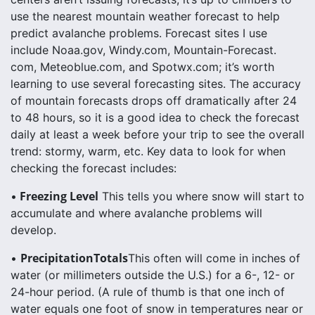
use the nearest mountain weather forecast to help
predict avalanche problems. Forecast sites I use
include Noaa.gov, Windy.com, Mountain-Forecast.
com, Meteoblue.com, and Spotwx.com; it’s worth
learning to use several forecasting sites. The accuracy
of mountain forecasts drops off dramatically after 24
to 48 hours, so it is a good idea to check the forecast
daily at least a week before your trip to see the overall
trend: stormy, warm, etc. Key data to look for when
checking the forecast includes:
Freezing Level
•
This tells you where snow will start to
accumulate and where avalanche problems will
develop.
PrecipitationTotals
•
This often will come in inches of
water (or millimeters outside the U.S.) for a 6-, 12- or
24-hour period. (A rule of thumb is that one inch of
water equals one foot of snow in temperatures near or