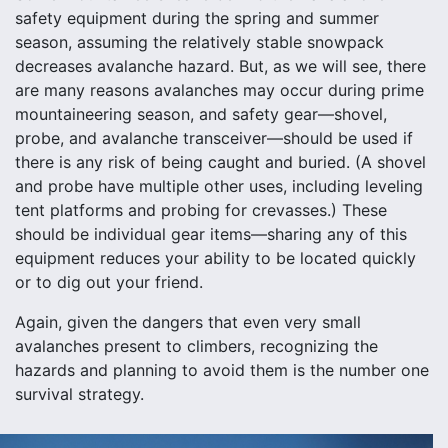
safety equipment during the spring and summer
season, assuming the relatively stable snowpack
decreases avalanche hazard. But, as we will see, there
are many reasons avalanches may occur during prime
mountaineering season, and safety gear—shovel,
probe, and avalanche transceiver—should be used if
there is any risk of being caught and buried. (A shovel
and probe have multiple other uses, including leveling
tent platforms and probing for crevasses.) These
should be individual gear items—sharing any of this
equipment reduces your ability to be located quickly
or to dig out your friend.
Again, given the dangers that even very small
avalanches present to climbers, recognizing the
hazards and planning to avoid them is the number one
survival strategy.