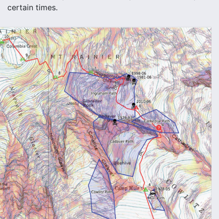
certain times.