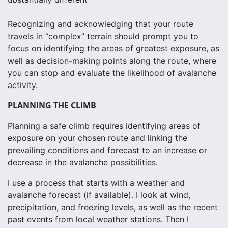
Recognizing and acknowledging that your route
travels in “complex” terrain should prompt you to
focus on identifying the areas of greatest exposure, as
well as decision-making points along the route, where
you can stop and evaluate the likelihood of avalanche
activity.
PLANNING THE CLIMB
Planning a safe climb requires identifying areas of
exposure on your chosen route and linking the
prevailing conditions and forecast to an increase or
decrease in the avalanche possibilities.
I use a process that starts with a weather and
avalanche forecast (if available). I look at wind,
precipitation, and freezing levels, as well as the recent
past events from local weather stations. Then I