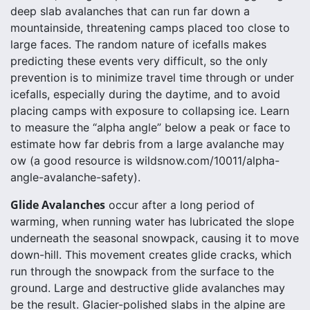
deep slab avalanches that can run far down a
mountainside, threatening camps placed too close to
large faces. The random nature of icefalls makes
predicting these events very difficult, so the only
prevention is to minimize travel time through or under
icefalls, especially during the daytime, and to avoid
placing camps with exposure to collapsing ice. Learn
to measure the “alpha angle” below a peak or face to
estimate how far debris from a large avalanche may
ow (a good resource is wildsnow.com/10011/alpha-
angle-avalanche-safety).
Glide Avalanches
occur after a long period of
warming, when running water has lubricated the slope
underneath the seasonal snowpack, causing it to move
down-hill. This movement creates glide cracks, which
run through the snowpack from the surface to the
ground. Large and destructive glide avalanches may
be the result. Glacier-polished slabs in the alpine are