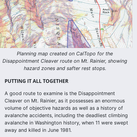
Planning map created on CalTopo for the
Disappointment Cleaver route on Mt. Rainier, showing
hazard zones and safter rest stops.
PUTTING IT ALL TOGETHER
A good route to examine is the Disappointment
Cleaver on Mt. Rainier, as it possesses an enormous
volume of objective hazards as well as a history of
avalanche accidents, including the deadliest climbing
avalanche in Washington history, when 11 were swept
away and killed in June 1981.