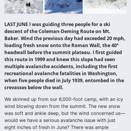
LAST JUNE I was guiding three people for a ski
descent of the Coleman-Deming Route on Mt.
Baker. Wind the previous day had exceeded 20 mph,
loading fresh snow onto the Roman Wall, the 40°
headwall before the summit plateau. I first guided
this route in 1999 and knew this slope had seen
multiple avalanche accidents, including the first
recreational avalanche fatalities in Washington,
when five people died in July 1939, entombed in the
crevasses below the wall.
We skinned up from our 6,000-foot camp, with an icy
wind blowing down from the summit. The new snow
was soft and ankle deep, but the wind concerned us—
would we have a serious avalanche issue with just
eight inches of fresh in June? There was ample