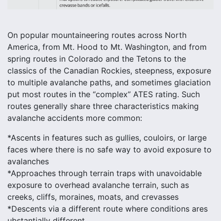
On popular mountaineering routes across North
America, from Mt. Hood to Mt. Washington, and from
spring routes in Colorado and the Tetons to the
classics of the Canadian Rockies, steepness, exposure
to multiple avalanche paths, and sometimes glaciation
put most routes in the “complex” ATES rating. Such
routes generally share three characteristics making
avalanche accidents more common:
*Ascents in features such as gullies, couloirs, or large
faces where there is no safe way to avoid exposure to
avalanches
*Approaches through terrain traps with unavoidable
exposure to overhead avalanche terrain, such as
creeks, cliffs, moraines, moats, and crevasses
*Descents via a different route where conditions ares
ubstantially different