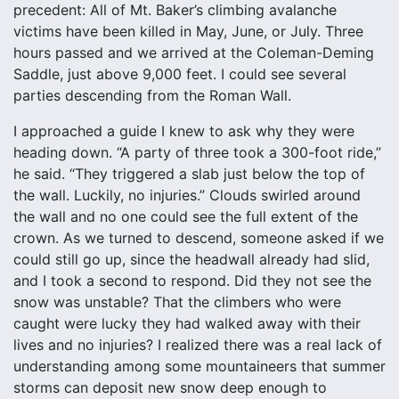
precedent: All of Mt. Baker’s climbing avalanche
victims have been killed in May, June, or July. Three
hours passed and we arrived at the Coleman-Deming
Saddle, just above 9,000 feet. I could see several
parties descending from the Roman Wall.
I approached a guide I knew to ask why they were
heading down. “A party of three took a 300-foot ride,”
he said. “They triggered a slab just below the top of
the wall. Luckily, no injuries.” Clouds swirled around
the wall and no one could see the full extent of the
crown. As we turned to descend, someone asked if we
could still go up, since the headwall already had slid,
and I took a second to respond. Did they not see the
snow was unstable? That the climbers who were
caught were lucky they had walked away with their
lives and no injuries? I realized there was a real lack of
understanding among some mountaineers that summer
storms can deposit new snow deep enough to