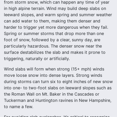
from storm snow, which can happen any time of year
in high alpine terrain. Wind may build deep slabs on
leeward slopes, and warm spring and summer weather
can add water to them, making them denser and
harder to trigger yet more dangerous when they fail.
Spring or summer storms that drop more than one
foot of snow, followed by a clear, sunny day, are
particularly hazardous. The denser snow near the
surface destabilizes the slab and makes it prone to
triggering, naturally or artificially.
Wind slabs will form when strong (15+ mph) winds
move loose snow into dense layers. Strong winds
during storms can turn six to eight inches of new snow
into one- to two-foot slabs on leeward slopes such as
the Roman Wall on Mt. Baker in the Cascades or
Tuckerman and Huntington ravines in New Hampshire,
to name a few.
For avoiding slab avalanches, it’s critical to recognize