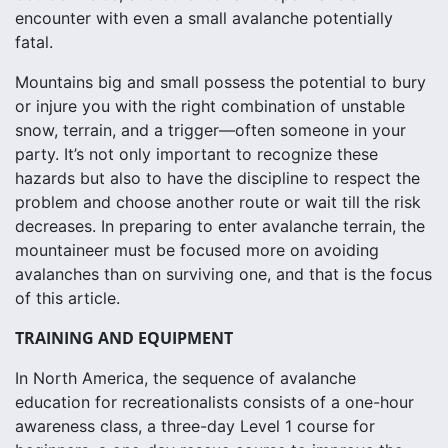
encounter with even a small avalanche potentially
fatal.
Mountains big and small possess the potential to bury
or injure you with the right combination of unstable
snow, terrain, and a trigger—often someone in your
party. It’s not only important to recognize these
hazards but also to have the discipline to respect the
problem and choose another route or wait till the risk
decreases. In preparing to enter avalanche terrain, the
mountaineer must be focused more on avoiding
avalanches than on surviving one, and that is the focus
of this article.
TRAINING AND EQUIPMENT
In North America, the sequence of avalanche
education for recreationalists consists of a one-hour
awareness class, a three-day Level 1 course for