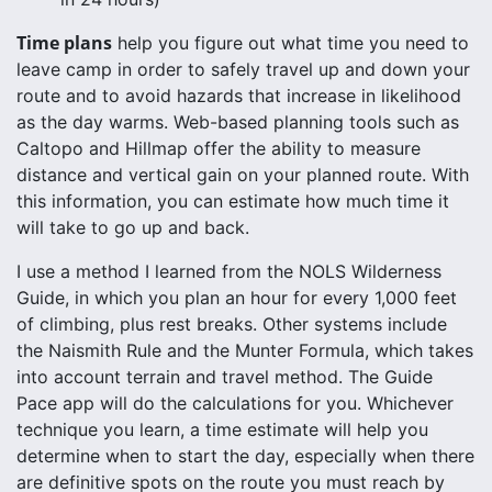
Time plans
help you figure out what time you need to
leave camp in order to safely travel up and down your
route and to avoid hazards that increase in likelihood
as the day warms. Web-based planning tools such as
Caltopo and Hillmap offer the ability to measure
distance and vertical gain on your planned route. With
this information, you can estimate how much time it
will take to go up and back.
I use a method I learned from the NOLS Wilderness
Guide, in which you plan an hour for every 1,000 feet
of climbing, plus rest breaks. Other systems include
the Naismith Rule and the Munter Formula, which takes
into account terrain and travel method. The Guide
Pace app will do the calculations for you. Whichever
technique you learn, a time estimate will help you
determine when to start the day, especially when there
are definitive spots on the route you must reach by