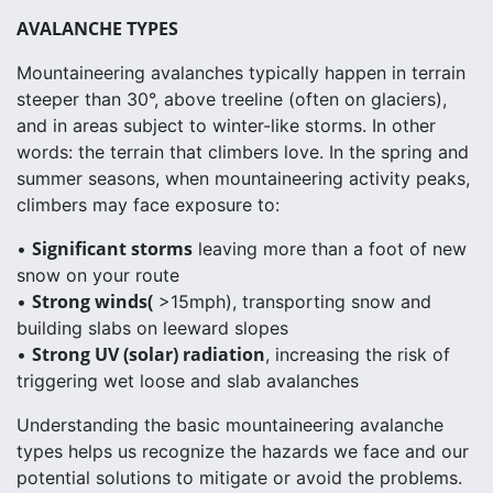
AVALANCHE TYPES
Mountaineering avalanches typically happen in terrain
steeper than 30°, above treeline (often on glaciers),
and in areas subject to winter-like storms. In other
words: the terrain that climbers love. In the spring and
summer seasons, when mountaineering activity peaks,
climbers may face exposure to:
Significant storms
•
leaving more than a foot of new
snow on your route
Strong winds(
•
>15mph), transporting snow and
building slabs on leeward slopes
Strong UV (solar) radiation
•
, increasing the risk of
triggering wet loose and slab avalanches
Understanding the basic mountaineering avalanche
types helps us recognize the hazards we face and our
potential solutions to mitigate or avoid the problems.