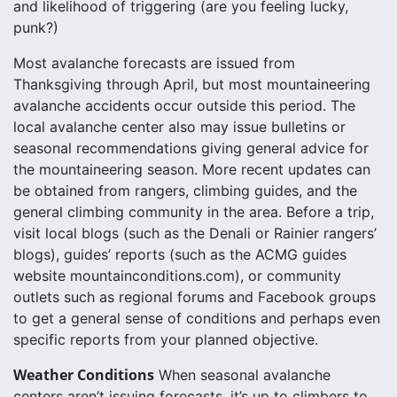
and likelihood of triggering (are you feeling lucky,
punk?)
Most avalanche forecasts are issued from
Thanksgiving through April, but most mountaineering
avalanche accidents occur outside this period. The
local avalanche center also may issue bulletins or
seasonal recommendations giving general advice for
the mountaineering season. More recent updates can
be obtained from rangers, climbing guides, and the
general climbing community in the area. Before a trip,
visit local blogs (such as the Denali or Rainier rangers’
blogs), guides’ reports (such as the ACMG guides
website mountainconditions.com), or community
outlets such as regional forums and Facebook groups
to get a general sense of conditions and perhaps even
specific reports from your planned objective.
Weather Conditions
When seasonal avalanche
centers aren’t issuing forecasts, it’s up to climbers to