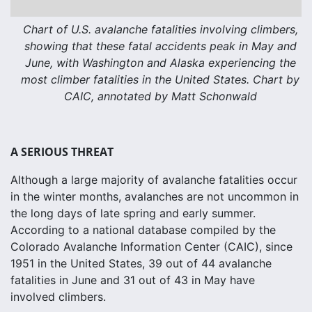
Chart of U.S. avalanche fatalities involving climbers,
showing that these fatal accidents peak in May and
June, with Washington and Alaska experiencing the
most climber fatalities in the United States. Chart by
CAIC, annotated by Matt Schonwald
A SERIOUS THREAT
Although a large majority of avalanche fatalities occur
in the winter months, avalanches are not uncommon in
the long days of late spring and early summer.
According to a national database compiled by the
Colorado Avalanche Information Center (CAIC), since
1951 in the United States, 39 out of 44 avalanche
fatalities in June and 31 out of 43 in May have
involved climbers.