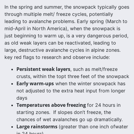
In the spring and summer, the snowpack typically goes
through multiple melt/ freeze cycles, potentially
leading to avalanche problems. Early spring (March to
mid-April in North America), when the snowpack is
just beginning to warm up, is a very dangerous period,
as old weak layers can be reactivated, leading to
large, destructive avalanche cycles in alpine zones.
key red flags to research and observe include:
Persistent weak layers
, such as melt/freeze
crusts, within the topt three feet of the snowpack
Early warm-ups
when the winter snowpack has
not adjusted to the extra heat input from longer
days
Temperatures above freezing
for 24 hours in
starting zones. If slopes don’t freeze, the
chances of wet avalanches go up dramatically.
Large rainstorms
(greater than one inch ofwater
in 24 hours)