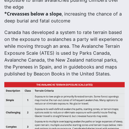
the edge
*Crevasses below a slope
, increasing the chance of a
deep burial and fatal outcome
Canada has developed a system to rate terrain based
on the exposure to avalanches a party will experience
while moving through an area. The Avalanche Terrain
Exposure Scale (ATES) is used by Parks Canada,
Avalanche Canada, the New Zealand national parks,
the Pyrenees in Spain, and in guidebooks and maps
published by Beacon Books in the United States.