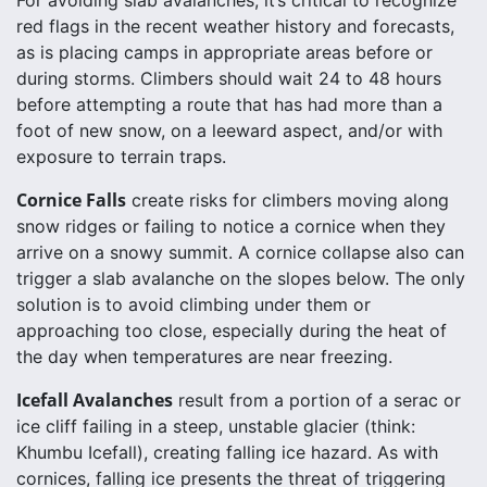
red flags in the recent weather history and forecasts,
as is placing camps in appropriate areas before or
during storms. Climbers should wait 24 to 48 hours
before attempting a route that has had more than a
foot of new snow, on a leeward aspect, and/or with
exposure to terrain traps.
Cornice Falls
create risks for climbers moving along
snow ridges or failing to notice a cornice when they
arrive on a snowy summit. A cornice collapse also can
trigger a slab avalanche on the slopes below. The only
solution is to avoid climbing under them or
approaching too close, especially during the heat of
the day when temperatures are near freezing.
Icefall Avalanches
result from a portion of a serac or
ice cliff failing in a steep, unstable glacier (think:
Khumbu Icefall), creating falling ice hazard. As with
cornices, falling ice presents the threat of triggering