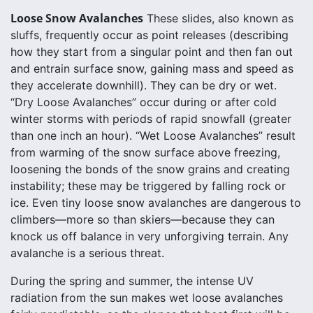
Loose Snow Avalanches
These slides, also known as
sluffs, frequently occur as point releases (describing
how they start from a singular point and then fan out
and entrain surface snow, gaining mass and speed as
they accelerate downhill). They can be dry or wet.
“Dry Loose Avalanches” occur during or after cold
winter storms with periods of rapid snowfall (greater
than one inch an hour). “Wet Loose Avalanches” result
from warming of the snow surface above freezing,
loosening the bonds of the snow grains and creating
instability; these may be triggered by falling rock or
ice. Even tiny loose snow avalanches are dangerous to
climbers—more so than skiers—because they can
knock us off balance in very unforgiving terrain. Any
avalanche is a serious threat.
During the spring and summer, the intense UV
radiation from the sun makes wet loose avalanches