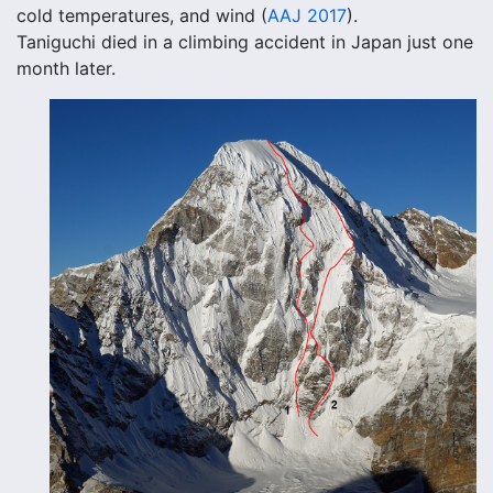
cold temperatures, and wind (
AAJ 2017
).
Taniguchi died in a climbing accident in Japan just one
month later.