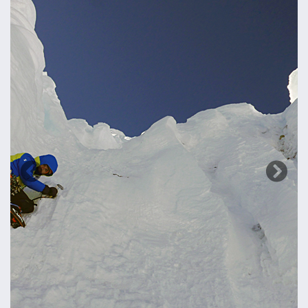
Previous
Next