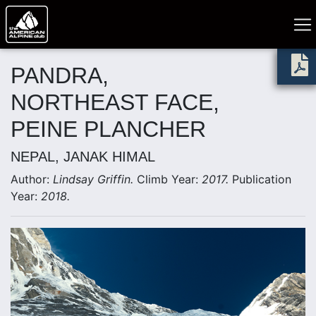
PANDRA,
NORTHEAST FACE,
PEINE PLANCHER
NEPAL, JANAK HIMAL
Author:
Lindsay Griffin.
Climb Year:
2017.
Publication
Year:
2018.