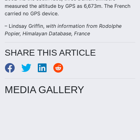
measured the altitude by GPS as 6,673m. The French
carried no GPS device.
– Lindsay Griffin,
with information from Rodolphe
Popier, Himalayan Database, France
SHARE THIS ARTICLE
MEDIA GALLERY