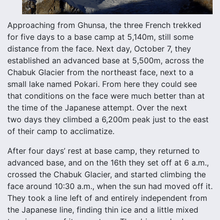
Approaching from Ghunsa, the three French trekked
for five days to a base camp at 5,140m, still some
distance from the face. Next day, October 7, they
established an advanced base at 5,500m, across the
Chabuk Glacier from the northeast face, next to a
small lake named Pokari. From here they could see
that conditions on the face were much better than at
the time of the Japanese attempt. Over the next
two days they climbed a 6,200m peak just to the east
of their camp to acclimatize.
After four days’ rest at base camp, they returned to
advanced base, and on the 16th they set off at 6 a.m.,
crossed the Chabuk Glacier, and started climbing the
face around 10:30 a.m., when the sun had moved off it.
They took a line left of and entirely independent from
the Japanese line, finding thin ice and a little mixed