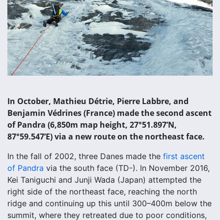
In October, Mathieu Détrie, Pierre Labbre, and
Benjamin Védrines (France) made the second ascent
of Pandra (6,850m map height, 27°51.897’N,
87°59.547’E) via a new route on the northeast face.
In the fall of 2002, three Danes made the
first ascent
of Pandra
via the south face (TD-). In November 2016,
Kei Taniguchi and Junji Wada (Japan) attempted the
right side of the northeast face, reaching the north
ridge and continuing up this until 300–400m below the
summit, where they retreated due to poor conditions,