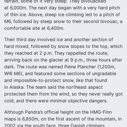
terrain, some of it very steep. They bivouacked
at 6,000m. The next day began with a very hard pitch
of thin ice. Above, steep ice climbing led to a pitch of
M6, followed by steep snow to their second bivouac, a
comfortable site at 6,400m.
Their third day involved ice and another section of
hard mixed, followed by snow slopes to the top, which
they reached at 2 p.m. They rappelled the route,
arriving back on the glacier at 9 p.m., three hours after
dark. The route was named Peine Plancher (1,200m,
WI6 M6), and featured some sections of ungradable
and impossible-to-protect snow, like that found
in Alaska. The team said the northeast aspect
protected them from the wind, so they never really got
cold, and there were minimal objective dangers.
Although Pandra’s official height on the HMG-Finn
maps is 6,850m, on the first ascent of the mountain, in
2002 via the south face, three Danish climbers