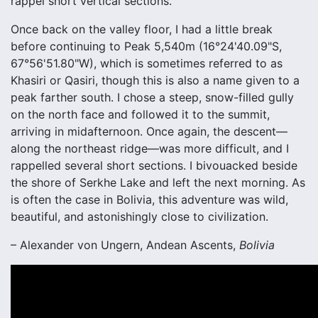
rappel short vertical sections.
Once back on the valley floor, I had a little break
before continuing to Peak 5,540m (16°24'40.09"S,
67°56'51.80"W), which is sometimes referred to as
Khasiri or Qasiri, though this is also a name given to a
peak farther south. I chose a steep, snow-filled gully
on the north face and followed it to the summit,
arriving in midafternoon. Once again, the descent—
along the northeast ridge—was more difficult, and I
rappelled several short sections. I bivouacked beside
the shore of Serkhe Lake and left the next morning. As
is often the case in Bolivia, this adventure was wild,
beautiful, and astonishingly close to civilization.
– Alexander von Ungern, Andean Ascents,
Bolivia