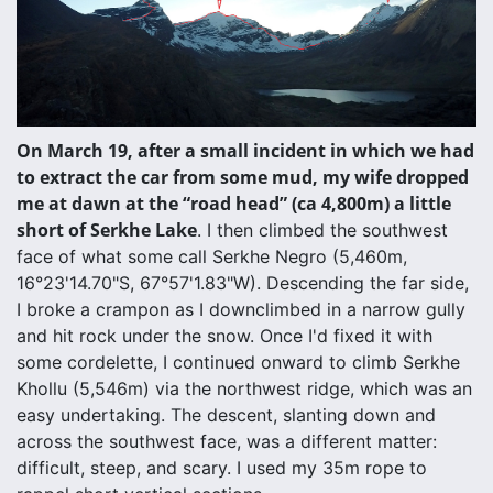
On March 19, after a small incident in which we had
to extract the car from some mud, my wife dropped
me at dawn at the “road head” (ca 4,800m) a little
short of Serkhe Lake
. I then climbed the southwest
face of what some call Serkhe Negro (5,460m,
16°23'14.70"S, 67°57'1.83"W). Descending the far side,
I broke a crampon as I downclimbed in a narrow gully
and hit rock under the snow. Once I'd fixed it with
some cordelette, I continued onward to climb Serkhe
Khollu (5,546m) via the northwest ridge, which was an
easy undertaking. The descent, slanting down and
across the southwest face, was a different matter:
difficult, steep, and scary. I used my 35m rope to