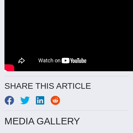
SHARE THIS ARTICLE
MEDIA GALLERY