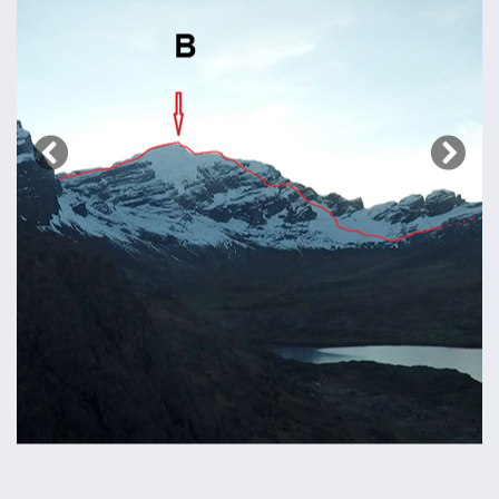
Previous
Next