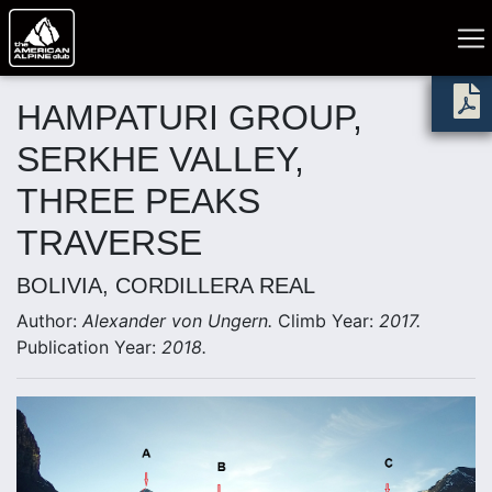
HAMPATURI GROUP,
SERKHE VALLEY,
THREE PEAKS
TRAVERSE
BOLIVIA, CORDILLERA REAL
Author:
Alexander von Ungern.
Climb Year:
2017.
Publication Year:
2018.