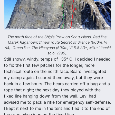
The north face of the Ship's Prow on Scott Island. Red line:
Marek Raganowicz’ new route Secret of Silence (600m, VI
A4). Green line: The Hinayana (600m, VI 5.8 A3+, Mike Libecki
solo, 1999).
Still snowy, windy, temps of -35° C. I decided I needed
to fix the first few pitches for the longer, more
technical route on the north face. Bears investigated
my camp again. I scared them away, but they were
back in a few hours. The bears carried off a bag and a
rope that night; the next day they played with the
fixed line hanging down from the wall. Levi had
advised me to pack a rifle for emergency self-defense.
I kept it next to me in the tent and tied it to the end of
the rope when jugging the fixed line.