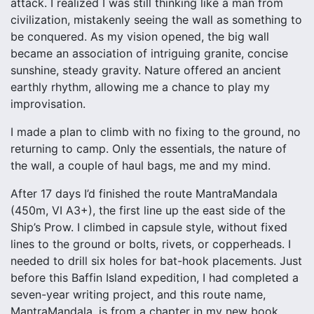
attack. I realized I was still thinking like a man from
civilization, mistakenly seeing the wall as something to
be conquered. As my vision opened, the big wall
became an association of intriguing granite, concise
sunshine, steady gravity. Nature offered an ancient
earthly rhythm, allowing me a chance to play my
improvisation.
I made a plan to climb with no fixing to the ground, no
returning to camp. Only the essentials, the nature of
the wall, a couple of haul bags, me and my mind.
After 17 days I’d finished the route MantraMandala
(450m, VI A3+), the first line up the east side of the
Ship’s Prow. I climbed in capsule style, without fixed
lines to the ground or bolts, rivets, or copperheads. I
needed to drill six holes for bat-hook placements. Just
before this Baffin Island expedition, I had completed a
seven-year writing project, and this route name,
MantraMandala, is from a chapter in my new book,