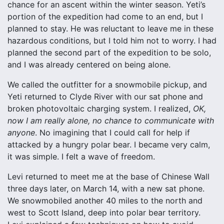
chance for an ascent within the winter season. Yeti’s
portion of the expedition had come to an end, but I
planned to stay. He was reluctant to leave me in these
hazardous conditions, but I told him not to worry. I had
planned the second part of the expedition to be solo,
and I was already centered on being alone.
We called the outfitter for a snowmobile pickup, and
Yeti returned to Clyde River with our sat phone and
broken photovoltaic charging system. I realized,
OK,
now I am really alone, no chance to communicate with
anyone
. No imagining that I could call for help if
attacked by a hungry polar bear. I became very calm,
it was simple. I felt a wave of freedom.
Levi returned to meet me at the base of Chinese Wall
three days later, on March 14, with a new sat phone.
We snowmobiled another 40 miles to the north and
west to Scott Island, deep into polar bear territory.