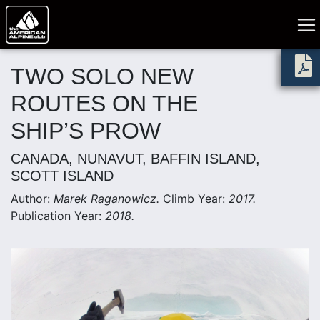
TWO SOLO NEW
ROUTES ON THE
SHIP’S PROW
CANADA, NUNAVUT, BAFFIN ISLAND,
SCOTT ISLAND
Author:
Marek Raganowicz.
Climb Year:
2017.
Publication Year:
2018.