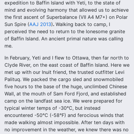
expedition to Baffin Island with Yeti, to the state of
mind and evolving harmony that allowed us to achieve
the first ascent of Superbalance (VII A4 M7+) on Polar
.
Sun Spire (
AAJ 2013
)
Walking back to camp, I
perceived the need to return to the lonesome granite
of Baffin Island. An ancient primal nature was calling
me.
In February, Yeti and I flew to Ottawa, then far north to
Clyde River, on the east coast of Baffin Island. Here we
met up with our Inuit friend, the trusted outfitter Levi
Palituq. We packed the cargo sled and snowmobiled
five hours to the base of the huge, unclimbed Chinese
Wall, at the mouth of Sam Ford Fjord, and established
camp on the landfast sea ice. We were prepared for
typical winter temps of -30°C, but instead
encountered -50°C (-58°F) and ferocious winds that
made walking almost impossible. After ten days with
no improvement in the weather, we knew there was no