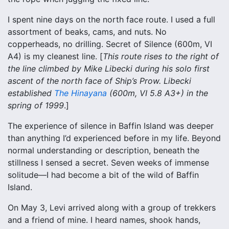
I spent nine days on the north face route. I used a full
assortment of beaks, cams, and nuts. No
copperheads, no drilling. Secret of Silence (600m, VI
A4) is my cleanest line. [
This route rises to the right of
the line climbed by Mike Libecki during his solo first
ascent of the north face of Ship’s Prow. Libecki
established
The Hinayana
(600m, VI 5.8 A3+) in the
spring of 1999
.]
The experience of silence in Baffin Island was deeper
than anything I’d experienced before in my life. Beyond
normal understanding or description, beneath the
stillness I sensed a secret. Seven weeks of immense
solitude—I had become a bit of the wild of Baffin
Island.
On May 3, Levi arrived along with a group of trekkers
and a friend of mine. I heard names, shook hands,