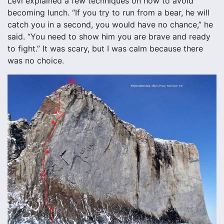
Levi explained a few techniques on how to avoid
becoming lunch. “If you try to run from a bear, he will
catch you in a second, you would have no chance,” he
said. “You need to show him you are brave and ready
to fight.” It was scary, but I was calm because there
was no choice.