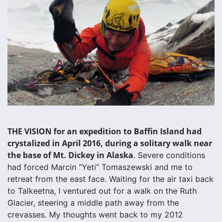
THE VISION for an expedition to Baffin Island had
crystalized in April 2016, during a solitary walk near
the base of Mt. Dickey in Alaska
. Severe conditions
had forced Marcin “Yeti” Tomaszewski and me to
retreat from the east face. Waiting for the air taxi back
to Talkeetna, I ventured out for a walk on the Ruth
Glacier, steering a middle path away from the
crevasses. My thoughts went back to my 2012