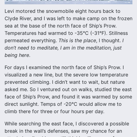
Levi motored the snowmobile eight hours back to
Clyde River, and I was left to make camp on the frozen
sea at the base of the north face of Ship’s Prow.
Temperatures had warmed to -35°C (-31°F). Stillness
permeated everything.
This is the place
, I thought.
I
don’t need to meditate, I am in the meditation, just
being here
.
For days I examined the north face of Ship’s Prow. I
visualized a new line, but the severe low temperature
prevented climbing. I didn’t want to wait, but nature
asked me. So I ventured out on walks, studied the east
face of Ship’s Prow, and found it was warmed by some
direct sunlight. Temps of -20°C would allow me to
climb there for three or four hours per day.
While searching the east face, I discovered a possible
break in the wall’s defenses, saw my chance for an