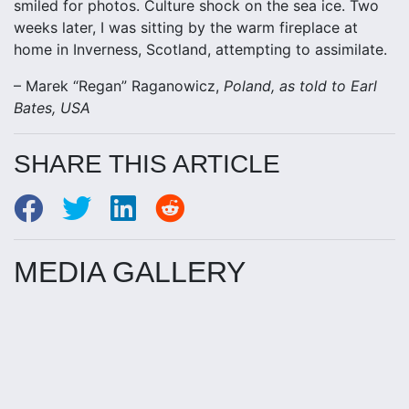
smiled for photos. Culture shock on the sea ice. Two
weeks later, I was sitting by the warm fireplace at
home in Inverness, Scotland, attempting to assimilate.
– Marek “Regan” Raganowicz,
Poland, as told to Earl
Bates, USA
SHARE THIS ARTICLE
MEDIA GALLERY