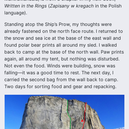
Written in the Rings
(
Zapisany w kregach
in the Polish
language).
Standing atop the Ship’s Prow, my thoughts were
already fastened on the north face route. I returned to
the snow and sea ice at the base of the east wall and
found polar bear prints all around my sled. I walked
back to camp at the base of the north wall. Paw prints
again, all around my tent, but nothing was disturbed.
Not even the food. Winds were building, snow was
falling—it was a good time to rest. The next day, I
carried the second bag from the wall back to camp.
Two days for sorting food and gear and repacking.