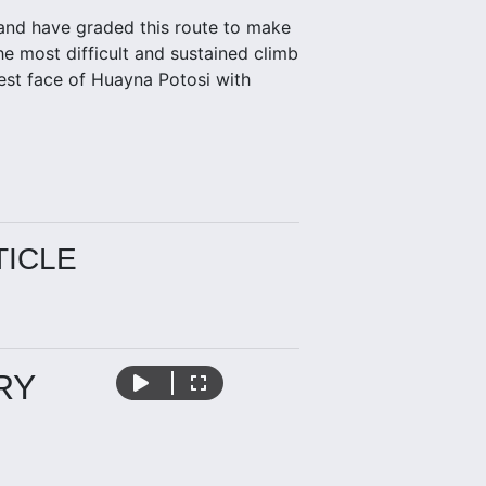
, and have graded this route to make
e most difficult and sustained climb
west face of Huayna Potosi with
TICLE
RY