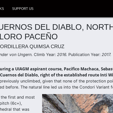
KS
SUPPORT US
UERNOS DEL DIABLO, NORT
 LORO PACEÑO
CORDILLERA QUIMSA CRUZ
nder von Ungern.
Climb Year:
2016.
Publication Year:
2017.
uring a UIAGM aspirant course, Pacifico Machaca, Sebast
Cuernos del Diablo, right of the established route Inti W
previously unclimbed, given that none of the protection p
d before. The natural line led us into the Condori Variant fo
 the first and most
pitch (6c+),
ihedral that was