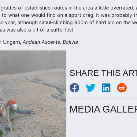
grades of established routes in the area a little overrated
 to what one would find on a sport crag. It was probably th
the year, although simul-climbing 900m of hard ice on the 
s was also a bit of a sufferfest.
n Ungern,
Andean Ascents, Bolivia
SHARE THIS AR
MEDIA GALLE