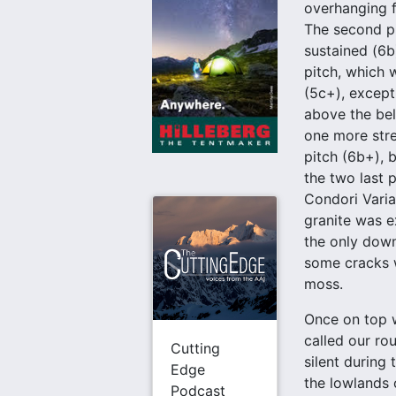
overhanging f
The second pi
sustained (6b)
pitch, which 
(5c+), except 
above the bel
one more str
pitch (6b+), 
the two last p
Condori Varia
granite was e
the only down
some cracks w
moss.
Once on top w
called our ro
Cutting
silent during 
Edge
the lowlands o
Podcast