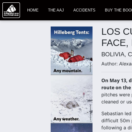
HOME
THE AAJ
ACCIDENTS
BUY THE BOO
LOS C
FACE,
BOLIVIA, 
Author:
Alexa
On May 13, d
route on the 
pitches were 
cleaned or use
Sebastian led
difficult 50m 
following a d