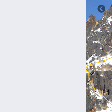
Previ