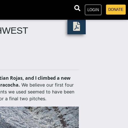
DONATE
LOGIN
HWEST
ian Rojas, and I climbed a new
iracocha.
We believe our first four
oints we used seemed to have been
r a final two pitches.