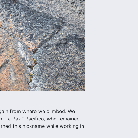
 again from where we climbed. We
om La Paz.” Pacifico, who remained
 earned this nickname while working in