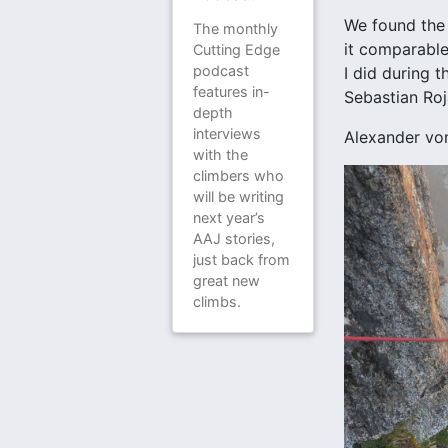
We found the 
The monthly
it comparable
Cutting Edge
podcast
I did during 
features in-
Sebastian Roja
depth
interviews
Alexander vo
with the
climbers who
will be writing
next year’s
AAJ stories,
just back from
great new
climbs.