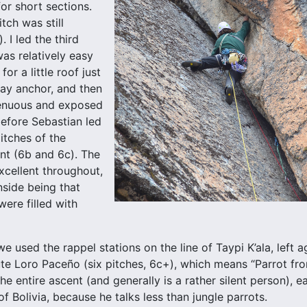
or short sections.
tch was still
. I led the third
was relatively easy
for a little roof just
ay anchor, and then
enuous and exposed
before Sebastian led
itches of the
nt (6b and 6c). The
xcellent throughout,
side being that
ere filled with
e used the rappel stations on the line of Taypi K’ala, left
ute Loro Paceño (six pitches, 6c+), which means “Parrot fr
the entire ascent (and generally is a rather silent person),
f Bolivia, because he talks less than jungle parrots.