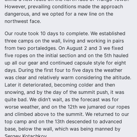
However, prevailing conditions made the approach
dangerous, and we opted for a new line on the
northwest face.
Our route took 10 days to complete. We established
three camps on the wall, living and working in pairs
from two portaledges. On August 2 and 3 we fixed
five ropes on the initial section and on the 5th hauled
up all our gear and continued capsule style for eight
days. During the first four to five days the weather
was clear and relatively warm considering the altitude.
Later it deteriorated, becoming colder and then
snowing, and by the day of the summit push, it was
quite bad. We didn’t wait, as the forecast was for
worse weather, and on the 12th we jumared our ropes
and climbed above to the summit. We returned to our
top camp and on the 13th descended to advanced
base, below the wall, which was being manned by
Sergey Kotachkov.