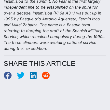
Insumisioa to the summit. No Fear is the first largely
independent line to be established on the spire for
over a decade. Insumisioa (VI 6a A3+) was put up in
1995 by Basque trio Antonio Aquerreta, Fermin Izco
and Mikel Zabalza. The name is a Basque term
referring to dodging the draft of the Spanish Military
Service, which remained compulsory during the 1990s.
The three climbers were avoiding national service
during their expedition.
SHARE THIS ARTICLE