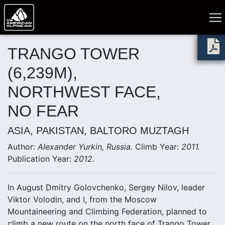
TRANGO TOWER
(6,239M),
NORTHWEST FACE,
NO FEAR
ASIA, PAKISTAN, BALTORO MUZTAGH
Author:
Alexander Yurkin, Russia.
Climb Year:
2011.
Publication Year:
2012.
In August Dmitry Golovchenko, Sergey Nilov, leader
Viktor Volodin, and I, from the Moscow
Mountaineering and Climbing Federation, planned to
climb a new route on the north face of Trango Tower.