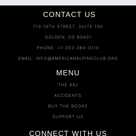
CONTACT US
710 10TH STREET, SUITE 100
GOLDEN, CO 80401
PHONE: +1-303-384-0110
EMAIL:
INFO@AMERICANALPINECLUB.ORG
MENU
THE AAJ
ACCIDENTS
BUY THE BOOKS
SUPPORT US
CONNECT WITH US