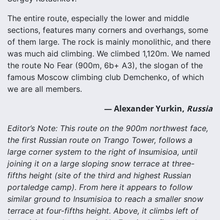
The entire route, especially the lower and middle
sections, features many corners and overhangs, some
of them large. The rock is mainly monolithic, and there
was much aid climbing. We climbed 1,120m. We named
the route No Fear (900m, 6b+ A3), the slogan of the
famous Moscow climbing club Demchenko, of which
we are all members.
— Alexander Yurkin,
Russia
Editor’s Note: This route on the 900m northwest face,
the first Russian route on Trango Tower, follows a
large corner system to the right of Insumisioa, until
joining it on a large sloping snow terrace at three-
fifths height (site of the third and highest Russian
portaledge camp). From here it appears to follow
similar ground to Insumisioa to reach a smaller snow
terrace at four-fifths height. Above, it climbs left of