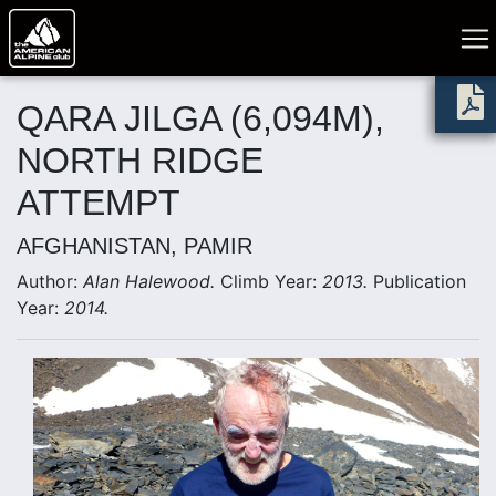
QARA JILGA (6,094M),
NORTH RIDGE
ATTEMPT
AFGHANISTAN, PAMIR
Author:
Alan Halewood.
Climb Year:
2013.
Publication
Year:
2014.