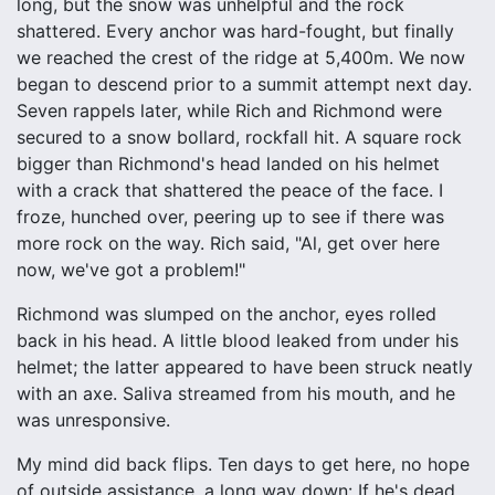
long, but the snow was unhelpful and the rock
shattered. Every anchor was hard-fought, but finally
we reached the crest of the ridge at 5,400m. We now
began to descend prior to a summit attempt next day.
Seven rappels later, while Rich and Richmond were
secured to a snow bollard, rockfall hit. A square rock
bigger than Richmond's head landed on his helmet
with a crack that shattered the peace of the face. I
froze, hunched over, peering up to see if there was
more rock on the way. Rich said, "Al, get over here
now, we've got a problem!"
Richmond was slumped on the anchor, eyes rolled
back in his head. A little blood leaked from under his
helmet; the latter appeared to have been struck neatly
with an axe. Saliva streamed from his mouth, and he
was unresponsive.
My mind did back flips. Ten days to get here, no hope
of outside assistance, a long way down: If he's dead,