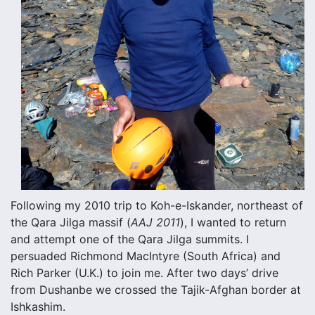
Following my 2010 trip to Koh-e-Iskander, northeast of
the Qara Jilga massif (
AAJ 2011
), I wanted to return
and attempt one of the Qara Jilga summits. I
persuaded Richmond MacIntyre (South Africa) and
Rich Parker (U.K.) to join me. After two days’ drive
from Dushanbe we crossed the Tajik-Afghan border at
Ishkashim.