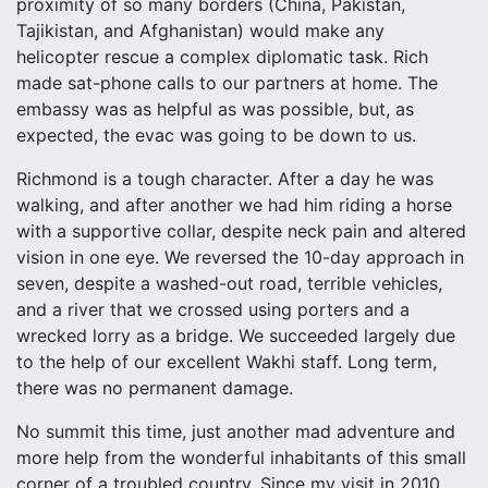
proximity of so many borders (China, Pakistan,
Tajikistan, and Afghanistan) would make any
helicopter rescue a complex diplomatic task. Rich
made sat-phone calls to our partners at home. The
embassy was as helpful as was possible, but, as
expected, the evac was going to be down to us.
Richmond is a tough character. After a day he was
walking, and after another we had him riding a horse
with a supportive collar, despite neck pain and altered
vision in one eye. We reversed the 10-day approach in
seven, despite a washed-out road, terrible vehicles,
and a river that we crossed using porters and a
wrecked lorry as a bridge. We succeeded largely due
to the help of our excellent Wakhi staff. Long term,
there was no permanent damage.
No summit this time, just another mad adventure and
more help from the wonderful inhabitants of this small
corner of a troubled country. Since my visit in 2010,