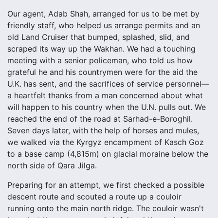
Our agent, Adab Shah, arranged for us to be met by
friendly staff, who helped us arrange permits and an
old Land Cruiser that bumped, splashed, slid, and
scraped its way up the Wakhan. We had a touching
meeting with a senior policeman, who told us how
grateful he and his countrymen were for the aid the
U.K. has sent, and the sacrifices of service personnel—
a heartfelt thanks from a man concerned about what
will happen to his country when the U.N. pulls out. We
reached the end of the road at Sarhad-e-Boroghil.
Seven days later, with the help of horses and mules,
we walked via the Kyrgyz encampment of Kasch Goz
to a base camp (4,815m) on glacial moraine below the
north side of Qara Jilga.
Preparing for an attempt, we first checked a possible
descent route and scouted a route up a couloir
running onto the main north ridge. The couloir wasn't