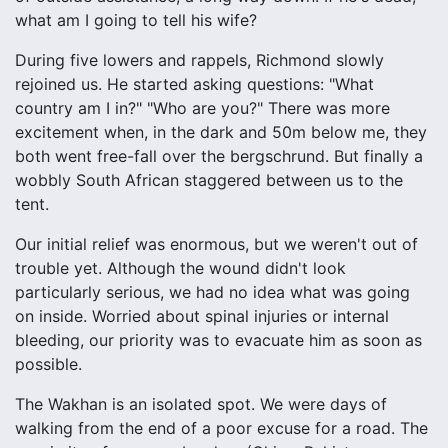
what am I going to tell his wife?
During five lowers and rappels, Richmond slowly
rejoined us. He started asking questions: "What
country am I in?" "Who are you?" There was more
excitement when, in the dark and 50m below me, they
both went free-fall over the bergschrund. But finally a
wobbly South African staggered between us to the
tent.
Our initial relief was enormous, but we weren't out of
trouble yet. Although the wound didn't look
particularly serious, we had no idea what was going
on inside. Worried about spinal injuries or internal
bleeding, our priority was to evacuate him as soon as
possible.
The Wakhan is an isolated spot. We were days of
walking from the end of a poor excuse for a road. The