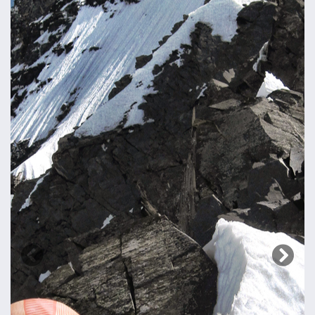
Previous
Next