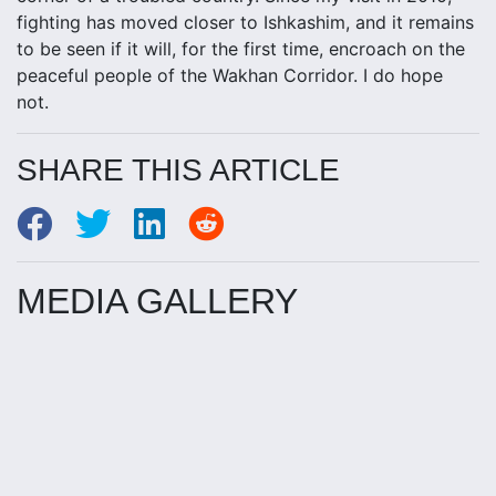
fighting has moved closer to Ishkashim, and it remains
to be seen if it will, for the first time, encroach on the
peaceful people of the Wakhan Corridor. I do hope
not.
SHARE THIS ARTICLE
MEDIA GALLERY