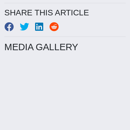
SHARE THIS ARTICLE
MEDIA GALLERY