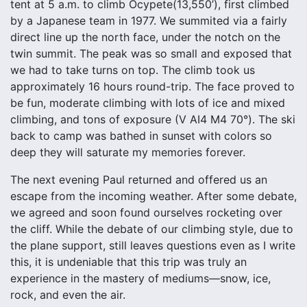
tent at 5 a.m. to climb Ocypete
(13,550’), first climbed
by a Japanese team in 1977. We summited via a fairly
direct line up the north face, under the notch on the
twin summit. The peak was so small and exposed that
we had to take turns on top. The climb took us
approximately 16 hours round-trip. The face proved to
be fun, moderate climbing with lots of ice and mixed
climbing, and tons of exposure (V AI4 M4 70°). The ski
back to camp was bathed in sunset with colors so
deep they will saturate my memories forever.
The next evening Paul returned and offered us an
escape from the incoming weather. After some debate,
we agreed and soon found ourselves rocketing over
the cliff. While the debate of our climbing style, due to
the plane support, still leaves questions even as I write
this, it is undeniable that this trip was truly an
experience in the mastery of mediums—snow, ice,
rock, and even the air.