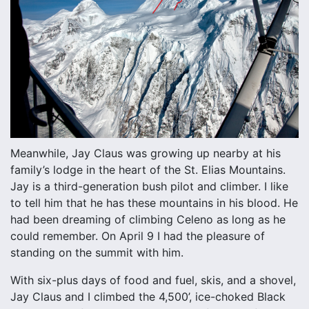
Meanwhile, Jay Claus was growing up nearby at his
family’s lodge in the heart of the St. Elias Mountains.
Jay is a third-generation bush pilot and climber. I like
to tell him that he has these mountains in his blood. He
had been dreaming of climbing Celeno as long as he
could remember. On April 9 I had the pleasure of
standing on the summit with him.
With six-plus days of food and fuel, skis, and a shovel,
Jay Claus and I climbed the 4,500’, ice-choked Black