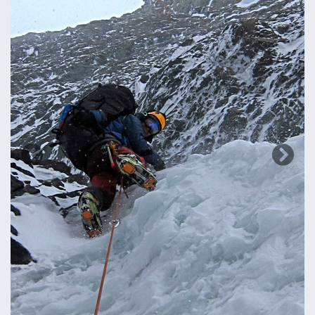
Previous
Next