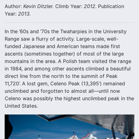
Author:
Kevin Ditzler.
Climb Year:
2012.
Publication
Year:
2013.
In the ’60s and ’70s the Twaharpies in the University
Range saw a flurry of activity. Large-scale, well-
funded Japanese and American teams made first
ascents (sometimes together) of most of the large
mountains in the area. A Polish team visited the range
in 1984, and among other ascents climbed a beautiful
direct line from the north to the summit of Peak
11,720’. A lost gem, Celeno Peak (13,395’) remained
unclimbed and forgotten to almost all—until now
Celeno was possibly the highest unclimbed peak in the
United States.