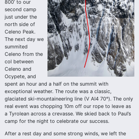
800’ to our
second camp
just under the
north side of
Celeno Peak.
The next day we
summited
Celeno from the
col between
Celeno and
Ocypete, and
spent an hour and a half on the summit with
exceptional weather. The route was a classic,
glaciated ski-mountaineering line (V AI4 70°). The only
real event was chopping 10m off our rope to leave as
a Tyrolean across a crevasse. We skied back to Paul’s
camp for the night to celebrate our success.
After a rest day and some strong winds, we left the