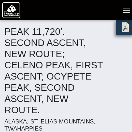
PEAK 11,720’,
SECOND ASCENT,
NEW ROUTE;
CELENO PEAK, FIRST
ASCENT; OCYPETE
PEAK, SECOND
ASCENT, NEW
ROUTE.
ALASKA, ST. ELIAS MOUNTAINS,
TWAHARPIES