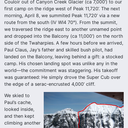
Couloir out of Canyon Creek Glacier (ca 7,000’) to our
first camp on the ridge west of Peak 11,720’. The next
morning, April 8, we summited Peak 11,720’ via a new
route from the south (IV WI4 70°). From the summit,
we traversed the ridge east to another unnamed point
and dropped into the Balcony (ca 11,000’) on the north
side of the Twaharpies. A few hours before we arrived,
Paul Claus, Jay’s father and skilled bush pilot, had
landed on the Balcony, leaving behind a gift: a stocked
camp. His chosen landing spot was unlike any in the
world—the commitment was staggering. His takeoff
was guaranteed: He simply drove the Super Cub over
the edge of a serac-encrusted 4,000’ cliff.
We skied to
Paul’s cache,
looked inside,
and then kept
climbing another