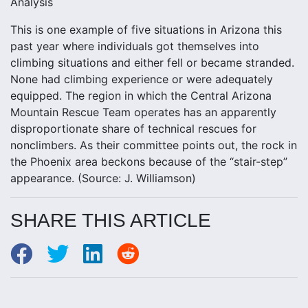
Analysis
This is one example of five situations in Arizona this
past year where individuals got themselves into
climbing situations and either fell or became stranded.
None had climbing experience or were adequately
equipped. The region in which the Central Arizona
Mountain Rescue Team operates has an apparently
disproportionate share of technical rescues for
nonclimbers. As their committee points out, the rock in
the Phoenix area beckons because of the “stair-step”
appearance. (Source: J. Williamson)
SHARE THIS ARTICLE