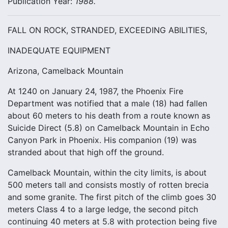
Publication Year:
1988.
FALL ON ROCK, STRANDED, EXCEEDING ABILITIES,
INADEQUATE EQUIPMENT
Arizona, Camelback Mountain
At 1240 on January 24, 1987, the Phoenix Fire
Department was notified that a male (18) had fallen
about 60 meters to his death from a route known as
Suicide Direct (5.8) on Camelback Mountain in Echo
Canyon Park in Phoenix. His companion (19) was
stranded about that high off the ground.
Camelback Mountain, within the city limits, is about
500 meters tall and consists mostly of rotten brecia
and some granite. The first pitch of the climb goes 30
meters Class 4 to a large ledge, the second pitch
continuing 40 meters at 5.8 with protection being five