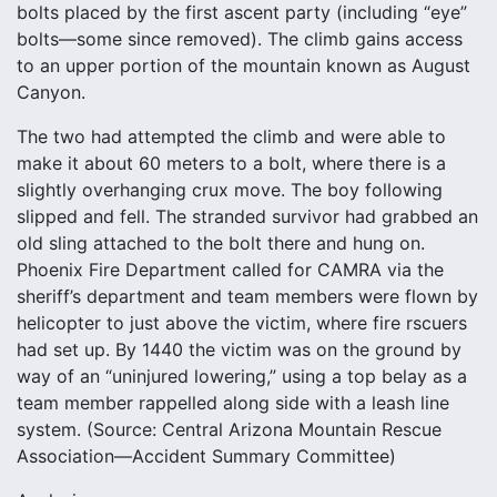
bolts placed by the first ascent party (including “eye”
bolts—some since removed). The climb gains access
to an upper portion of the mountain known as August
Canyon.
The two had attempted the climb and were able to
make it about 60 meters to a bolt, where there is a
slightly overhanging crux move. The boy following
slipped and fell. The stranded survivor had grabbed an
old sling attached to the bolt there and hung on.
Phoenix Fire Department called for CAMRA via the
sheriff’s department and team members were flown by
helicopter to just above the victim, where fire rscuers
had set up. By 1440 the victim was on the ground by
way of an “uninjured lowering,” using a top belay as a
team member rappelled along side with a leash line
system. (Source: Central Arizona Mountain Rescue
Association—Accident Summary Committee)