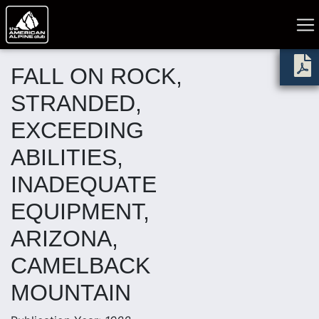
FALL ON ROCK,
STRANDED,
EXCEEDING
ABILITIES,
INADEQUATE
EQUIPMENT,
ARIZONA,
CAMELBACK
MOUNTAIN