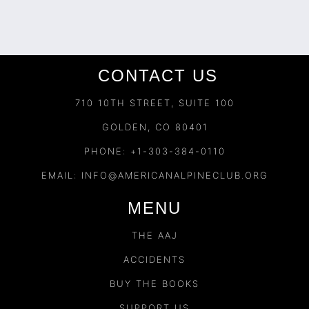
CONTACT US
710 10TH STREET, SUITE 100
GOLDEN, CO 80401
PHONE: +1-303-384-0110
EMAIL:
INFO@AMERICANALPINECLUB.ORG
MENU
THE AAJ
ACCIDENTS
BUY THE BOOKS
SUPPORT US