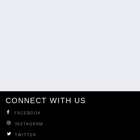
CONNECT WITH US
FACEBOOK
INSTAGRAM
TWITTER