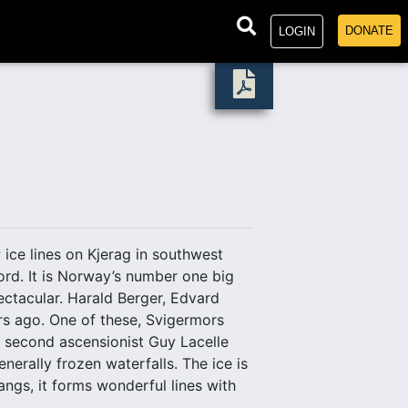
DONATE
LOGIN
ice lines on Kjerag in southwest
ord. It is Norway’s number one big
ectacular. Harald Berger, Edvard
rs ago. One of these, Svigermors
y second ascensionist Guy Lacelle
erally frozen waterfalls. The ice is
ngs, it forms wonderful lines with