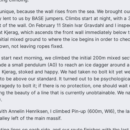
 unique, because the wall rises from the sea. We brought 
y lent to us by BASE jumpers. Climbs start at night, with a 
t of the wall. On February 11 Stein Ivar Gravdahl and I insp
at Kjerag, which ascends the front wall immediately below 
itial mixed ground to where the ice begins in order to check
wn, not leaving ropes fixed.
y start next morning, we climbed the initial 200m mixed sec
ade a small pendulum (A0) to reach an ice dagger around a 
 Kjerag, stoked and happy. We had taken no bolt kit yet w
o be above our standard. It turned out to be psychologically
agedy to bolt it; if there is no protection, one should wait 
ng the beauty of a line that is currently unobtainable. We
.
with Annelin Henriksen, I climbed Pin-up (600m, WI6), the la
lley left of the main massif.
sting lines on each side, and our route finishes with the la