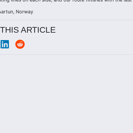
Aartun, Norway
THIS ARTICLE