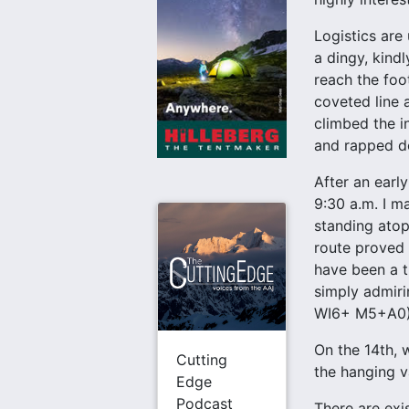
Logistics are
a dingy, kindl
reach the foo
coveted line 
climbed the in
and rapped do
After an earl
9:30 a.m. I m
standing atop
route proved t
have been a tr
simply admiri
WI6+ M5+A0)
On the 14th, 
Cutting
the hanging va
Edge
Podcast
There are exi