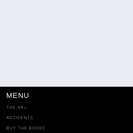
MENU
THE AAJ
ACCIDENTS
BUY THE BOOKS