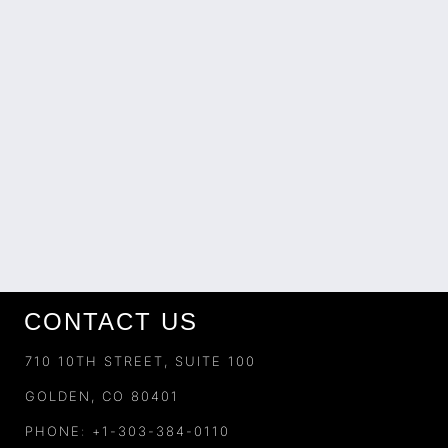
CONTACT US
710 10TH STREET, SUITE 100
GOLDEN, CO 80401
PHONE: +1-303-384-0110