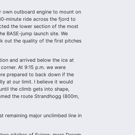
our own outboard engine to mount on
30-minute ride across the fjord to
ected the lower section of the most
the BASE-jump launch site. We
 out the quality of the first pitches
tion and arrived below the ice at
corner. At 9:15 p.m. we were
ere prepared to back down if the
 at our limit. I believe it would
until the climb gets into shape,
 named the route Strandhogg (800m,
st remaining major unclimbed line in
st two pitches of Sviger- mors Droem.