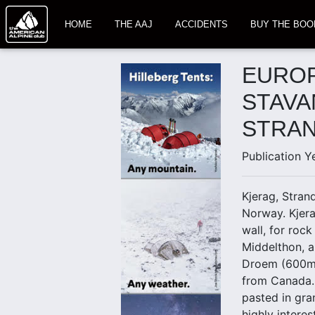
HOME
THE AAJ
ACCIDENTS
BUY THE BOO
EUROP
STAVA
STRAN
Publication Y
Kjerag, Stran
Norway. Kjera
wall, for roc
Middelthon, a
Droem (600m, 
from Canada. 
pasted in gra
highly interes