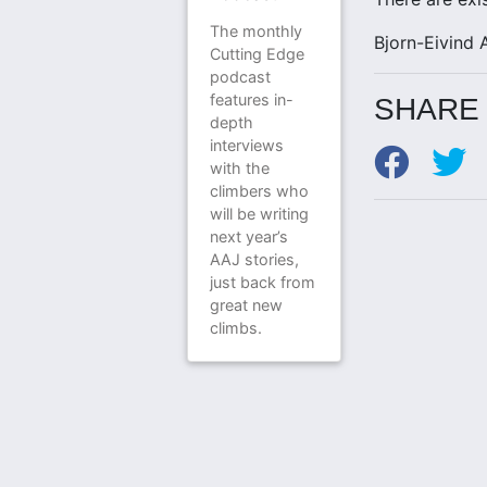
The monthly
Bjorn-Eivind 
Cutting Edge
podcast
features in-
SHARE 
depth
interviews
with the
climbers who
will be writing
next year’s
AAJ stories,
just back from
great new
climbs.