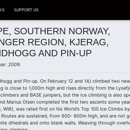
KS
SUPPORT US
E, SOUTHERN NORWAY,
NGER REGION, KJERAG,
DHOGG AND PIN-UP
ear:
2009.
dhogg and Pin-up. On February 12 and 14,I climbed two new 
g is close to 1,000m high and rises directly from the Lysefj
k climbers and BASE jumpers, but the ice climbing is also sp
nd Marius Olsen completed the first two ascents some yea
WI6), was rated first on his World’s Top 100 Ice Climbs b
Routes are sustained, from 600- 800m high, and are not gen
nite dihedrals and onto blank walls. Weaving through overha
ting climbing.