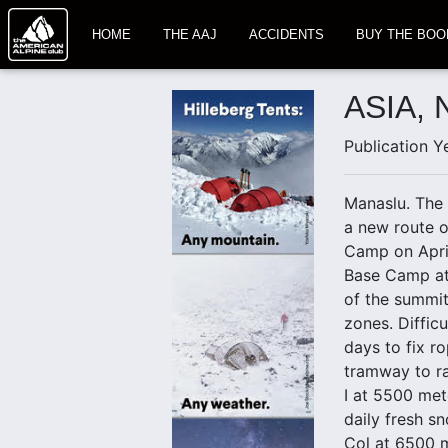
HOME
THE AAJ
ACCIDENTS
BUY THE BOO
ASIA,
Publication Y
Manaslu. The 
a new route o
Camp on April
Base Camp at 
of the summi
zones. Diffic
days to fix r
tramway to ra
I at 5500 met
daily fresh s
Col at 6500 m