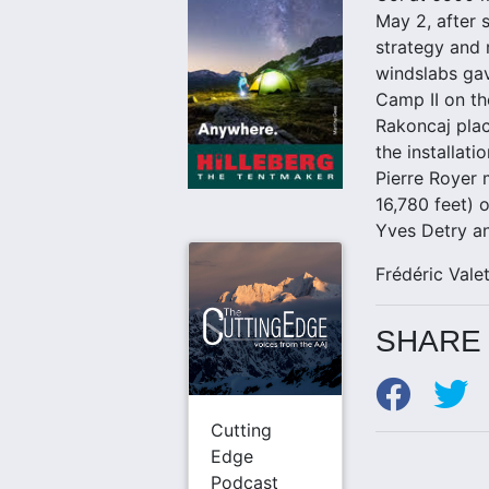
May 2, after 
strategy and 
windslabs gav
Camp II on th
Rakoncaj pla
the installat
Pierre Royer 
16,780 feet)
Yves Detry an
Frédéric Valet
SHARE 
Cutting
Edge
Podcast