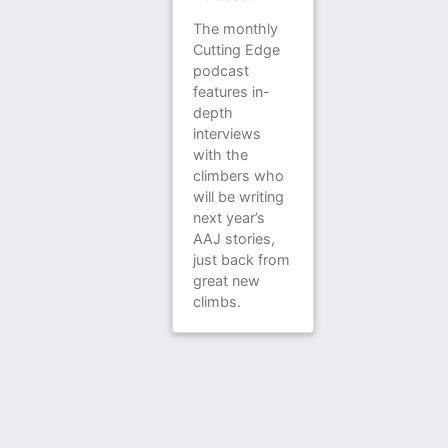
The monthly
Cutting Edge
podcast
features in-
depth
interviews
with the
climbers who
will be writing
next year’s
AAJ stories,
just back from
great new
climbs.