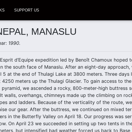
KS
SUPPORT US
 NEPAL, MANASLU
ear:
1990.
Esprit d’Equipe expedition led by Benoît Chamoux hoped to
n the south face of Manaslu. After an eight-day approach,
 5 at the end of Thulagi Lake at 3800 meters. Three days l
4250 meters up the Thulagi Glacier. To gain access to the g
t pyramid, we ascended a rocky, 800-meter-high buttress
ult walls, overhangs, chimneys made up the climbing on rock
opes and ladders. Because of the verticality of the route, w
ise our gear. After the buttress, we continued on mixed te
ers in the Butterfly Valley on April 18. Our progress was se
now. On April 23 we succeeded in setting up two tents in t
eters, but intensified bad weather forced us back to Base 