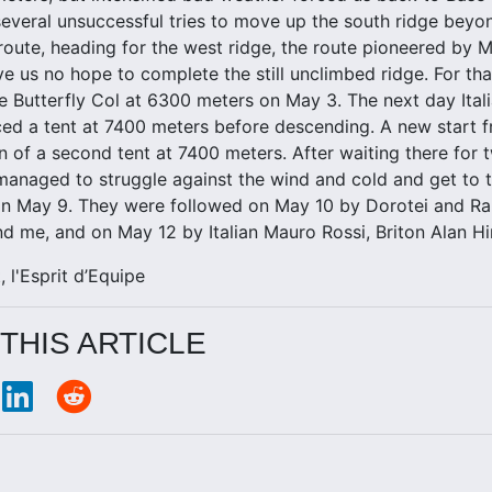
several unsuccessful tries to move up the south ridge be
route, heading for the west ridge, the route pioneered by 
e us no hope to complete the still unclimbed ridge. For th
e Butterfly Col at 6300 meters on May 3. The next day Ita
ced a tent at 7400 meters before descending. A new start
ion of a second tent at 7400 meters. After waiting there fo
managed to struggle against the wind and cold and get to 
 on May 9. They were followed on May 10 by Dorotei and R
d me, and on May 12 by Italian Mauro Rossi, Briton Alan H
, l'Esprit d’Equipe
THIS ARTICLE