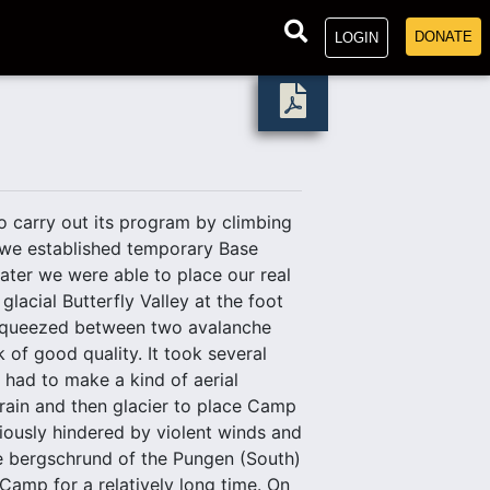
DONATE
LOGIN
 carry out its program by climbing
 we established temporary Base
ater we were able to place our real
lacial Butterfly Valley at the foot
 squeezed between two avalanche
 of good quality. It took several
e had to make a kind of aerial
rrain and then glacier to place Camp
riously hindered by violent winds and
he bergschrund of the Pungen (South)
Camp for a relatively long time. On