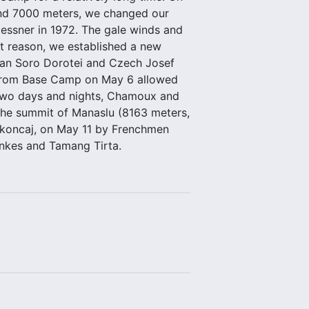
yond 7000 meters, we changed our
Messner in 1972. The gale winds and
at reason, we established a new
lian Soro Dorotei and Czech Josef
 from Base Camp on May 6 allowed
r two days and nights, Chamoux and
the summit of Manaslu (8163 meters,
akoncaj, on May 11 by Frenchmen
inkes and Tamang Tirta.