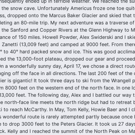
sequently ended up in terrible weather. We reached the sum
the snow cave. Unfortunately Americus froze one toe quite
s, dropped onto the Marcus Baker Glacier and skied that to
eting an 80-mile trip. My next adventure was a traverse o
 the Sanford and Copper Rivers at the Glenn Highway to Mc
stance of 150 miles. Howell Powder, Alex Swiderski and I sk
 Zanetti (13,009 feet) and camped at 9000 feet. From there
 to 40° hard packed snow and ice. This was good acclimat
ned the 13,000-foot plateau, dropped our gear and proceed
On a wonderfully sunny day, April 17, we chose a direct rou
ing off the face in all directions. The last 200 feet of the
er is gigantic! It took three days to ski from the Wrangell 
m 8000 feet on the western end of the north face. In one 
13,000 feet. The following day, Alex and I battled our way
he north-face line meets the north ridge but had to retreat 
ki to reach McCarthy. In May, Tom Kelly, Howie Baer and I 
s wonderful route is rarely attempted partly because once 
e to drop 3000 feet to the Peters Glacier. It took us 27 day
. Kelly and I reached the summit of the North Peak on Ma