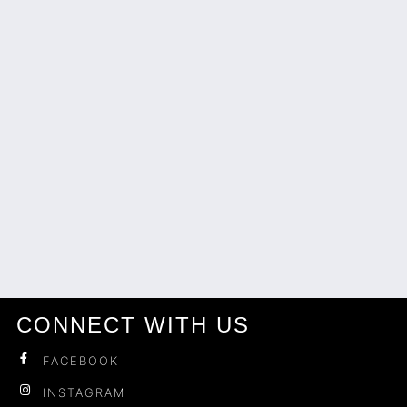
CONNECT WITH US
FACEBOOK
INSTAGRAM