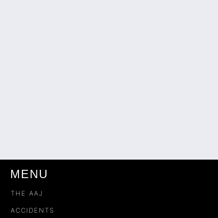
MENU
THE AAJ
ACCIDENTS