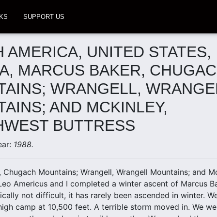
KS
SUPPORT US
 AMERICA, UNITED STATES,
A, MARCUS BAKER, CHUGA
AINS; WRANGELL, WRANGE
AINS; AND MCKINLEY,
HWEST BUTTRESS
ear:
1988.
 Chugach Mountains; Wrangell, Wrangell Mountains; and Mc
Leo Americus and I completed a winter ascent of Marcus Bak
cally not difficult, it has rarely been ascended in winter. 
high camp at 10,500 feet. A terrible storm moved in. We wen