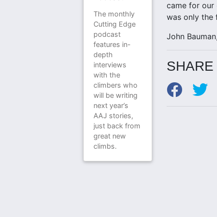
came for our 
The monthly
was only the f
Cutting Edge
podcast
John Bauman,
features in-
depth
SHARE 
interviews
with the
climbers who
will be writing
next year’s
AAJ stories,
just back from
great new
climbs.