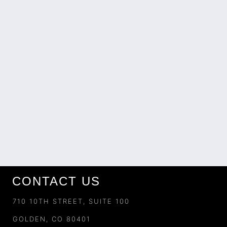
CONTACT US
710 10TH STREET, SUITE 100
GOLDEN, CO 80401