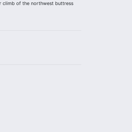
r climb of the northwest buttress