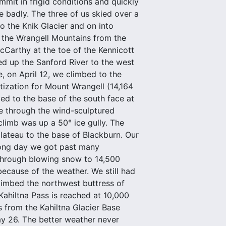
mit in frigid conditions and quickly
 badly. The three of us skied over a
 the Knik Glacier and on into
f the Wrangell Mountains from the
Carthy at the toe of the Kennicott
ied up the Sanford River to the west
, on April 12, we climbed to the
ization for Mount Wrangell (14,164
ed to the base of the south face at
te through the wind-sculptured
 climb was up a 50° ice gully. The
plateau to the base of Blackburn. Our
long day we got past many
 through blowing snow to 14,500
because of the weather. We still had
climbed the northwest buttress of
Kahiltna Pass is reached at 10,000
s from the Kahiltna Glacier Base
y 26. The better weather never