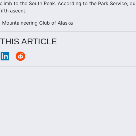
climb to the South Peak. According to the Park Service, ou
ifth ascent.
 Mountaineering Club of Alaska
THIS ARTICLE