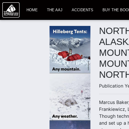
HOME
THE AAJ
ACCIDENTS
BUY THE BOO
NORTH
ALASK
MOUNT
MOUNT
NORT
Publication Y
Marcus Baker,
Frankiewicz, 
Though techni
and set up a 