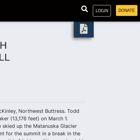
DONATE
LOGIN
CH
LL
Kinley, Northwest Buttress. Todd
er (13,176 feet) on March 1.
We skied up the Matanuska Glacier
t for the summit in a break in the