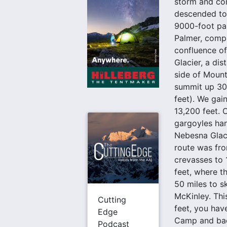
storm and con
descended to 
9000-foot pas
Palmer, compl
confluence of
Glacier, a di
side of Mount
summit up 30°
feet). We gai
13,200 feet. 
gargoyles hang
Nebesna Glaci
route was fro
crevasses to 
feet, where t
50 miles to s
McKinley. Thi
Cutting
feet, you hav
Edge
Camp and back
Podcast