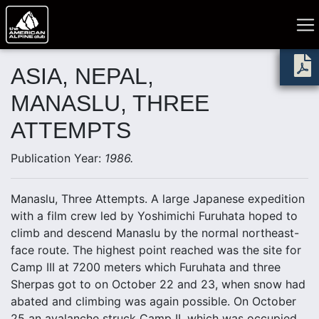
ASIA, NEPAL,
MANASLU, THREE
ATTEMPTS
Publication Year:
1986.
Manaslu, Three Attempts. A large Japanese expedition
with a film crew led by Yoshimichi Furuhata hoped to
climb and descend Manaslu by the normal northeast-
face route. The highest point reached was the site for
Camp III at 7200 meters which Furuhata and three
Sherpas got to on October 22 and 23, when snow had
abated and climbing was again possible. On October
25 an avalanche struck Camp II, which was occupied