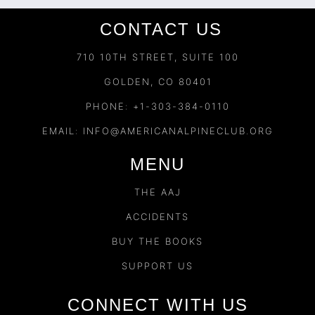
CONTACT US
710 10TH STREET, SUITE 100
GOLDEN, CO 80401
PHONE: +1-303-384-0110
EMAIL:
INFO@AMERICANALPINECLUB.ORG
MENU
THE AAJ
ACCIDENTS
BUY THE BOOKS
SUPPORT US
CONNECT WITH US