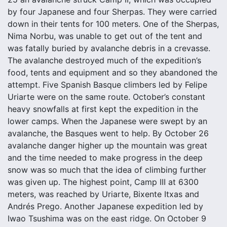
by four Japanese and four Sherpas. They were carried
down in their tents for 100 meters. One of the Sherpas,
Nima Norbu, was unable to get out of the tent and
was fatally buried by avalanche debris in a crevasse.
The avalanche destroyed much of the expedition’s
food, tents and equipment and so they abandoned the
attempt. Five Spanish Basque climbers led by Felipe
Uriarte were on the same route. October’s constant
heavy snowfalls at first kept the expedition in the
lower camps. When the Japanese were swept by an
avalanche, the Basques went to help. By October 26
avalanche danger higher up the mountain was great
and the time needed to make progress in the deep
snow was so much that the idea of climbing further
was given up. The highest point, Camp III at 6300
meters, was reached by Uriarte, Bixente Itxas and
Andrés Prego. Another Japanese expedition led by
Iwao Tsushima was on the east ridge. On October 9