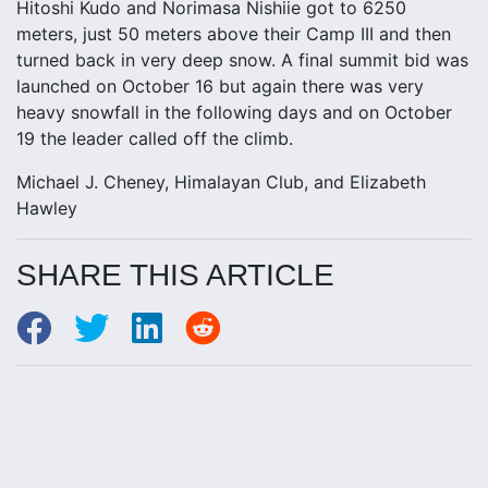
Hitoshi Kudo and Norimasa Nishiie got to 6250
meters, just 50 meters above their Camp III and then
turned back in very deep snow. A final summit bid was
launched on October 16 but again there was very
heavy snowfall in the following days and on October
19 the leader called off the climb.
Michael J. Cheney, Himalayan Club, and Elizabeth
Hawley
SHARE THIS ARTICLE