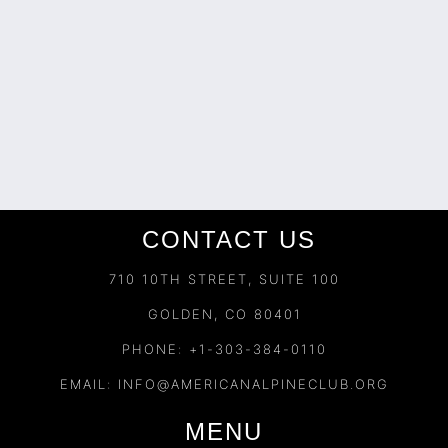
CONTACT US
710 10TH STREET, SUITE 100
GOLDEN, CO 80401
PHONE: +1-303-384-0110
EMAIL:
INFO@AMERICANALPINECLUB.ORG
MENU