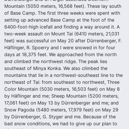
Mountain (5050 meters, 16,568 feet). These lay south
of Base Camp. The first three weeks were spent with
setting up advanced Base Camp at the foot of the
6400-foot-high icefall and finding a way around it. A
two-week assault on Mount Tai (6410 meters, 21,031
feet) was successful on May 20 after Dürrenberger, F.
Häflinger, R. Spoerry and I were snowed in for four
days at 18,375 feet. We approached from the north
and climbed the northwest ridge. The peak lies
southeast of Minya Konka. We also climbed the
mountains that lie in a northwest-southeast line to the
northeast of Tai: from southeast to northwest, Three
Color Mountain (5030 meters, 16,503 feet) on May 8
by Häflinger and me; Sheep Mountain (5200 meters,
17,061 feet) on May 13 by Dürrenberger and me; and
Snow Pagoda (5480 meters, 17,979 feet) on May 29
by Dürrenberger, G. Styger and me. Because of the
bad snow conditions, we had to give up our plan to