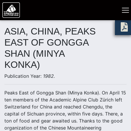
ASIA, CHINA, PEAKS
EAST OF GONGGA
SHAN (MINYA
KONKA)
Publication Year:
1982.
Peaks East of Gongga Shan (Minya Konka). On April 15
ten members of the Academic Alpine Club Zürich left
Switzerland for China and reached Chengdu, the
capital of Sichuan province, within five days. There, a
ton of food and gear awaited us. Thanks to the good
organization of the Chinese Mountaineering