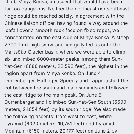
climb Minya Konka, an ascent that would have been
far too dangerous. Neither the northeast nor southeast
ridge could be reached safely. In agreement with the
Chinese liaison officer, having found a way around the
icefall over a smooth rock face on fixed ropes, we
concentrated on the east side of Minya Konka. A steep
2300-foot-high snow-and-ice gully led us onto the
Ma-tsöko Glacier basin, where we were able to climb
six unclimbed 6000-meter peaks, among them Sun-
Yat-Sen (6886 meters, 22,593 feet), the highest in the
region apart from Minya Konka. On June 4
Dürrenberger, Haflinger, Spoerry and I approached the
col between the south and main summits and followed
the east ridge to the main peak. On June 5
Dürrenberger and I climbed Sun-Yat-Sen South (6600
meters, 21,654 feet) by its south ridge. We also made
the following ascents: from west to east, White
Pyramid (6020 meters, 19,751 feet) and Pyramid
Mountain (6150 meters, 20,177 feet) on June 2 by