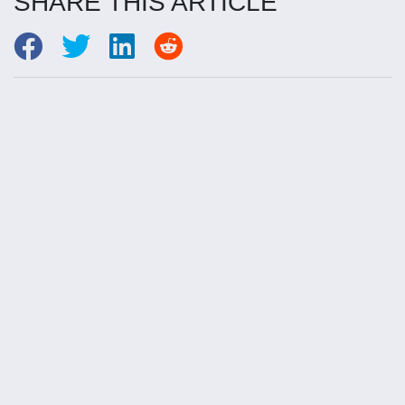
SHARE THIS ARTICLE