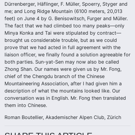
Dürrenberger, Häflinger, F. Müller, Spoerry, Styger and
me; and Long Ridge Mountain (6100 meters, 20,013
feet) on June 4 by G. Benisowitsch, Furger and Müller.
The fact that we had climbed too many peaks—only
Minya Konka and Tai were stipulated by contract—
brought us considerable trouble, but as we could
prove that we had acted in full agreement with the
liaison officer, we finally found a solution agreeable for
both parties. Sun-yat-Sen may now also be called
Zhong Shan. Our names were given us by Mr. Fong,
chief of the Chengdu branch of the Chinese
Mountaineering Association, after I had given him a
description of what the mountains looked like. Our
conversation was in English. Mr. Fong then translated
them into Chinese.
Roman Boutellier, Akademischer Alpen Club, Zürich