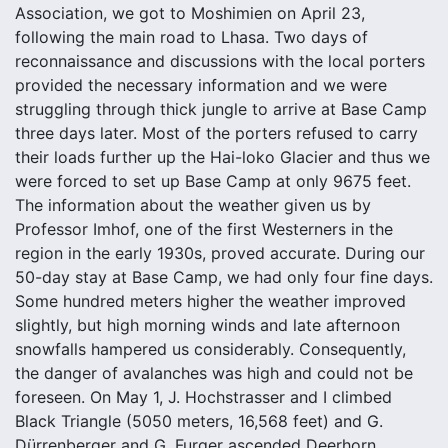
Association, we got to Moshimien on April 23,
following the main road to Lhasa. Two days of
reconnaissance and discussions with the local porters
provided the necessary information and we were
struggling through thick jungle to arrive at Base Camp
three days later. Most of the porters refused to carry
their loads further up the Hai-loko Glacier and thus we
were forced to set up Base Camp at only 9675 feet.
The information about the weather given us by
Professor Imhof, one of the first Westerners in the
region in the early 1930s, proved accurate. During our
50-day stay at Base Camp, we had only four fine days.
Some hundred meters higher the weather improved
slightly, but high morning winds and late afternoon
snowfalls hampered us considerably. Consequently,
the danger of avalanches was high and could not be
foreseen. On May 1, J. Hochstrasser and I climbed
Black Triangle (5050 meters, 16,568 feet) and G.
Dürrenberger and G. Furger ascended Deerhorn