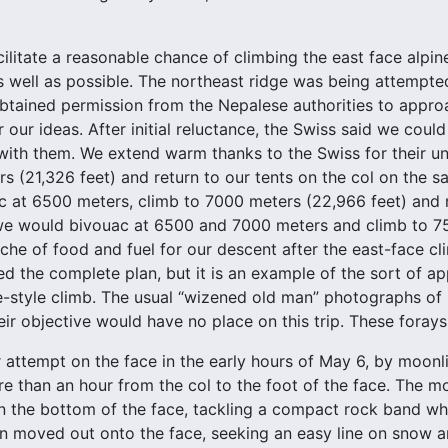
acilitate a reasonable chance of climbing the east face alpi
s well as possible. The northeast ridge was being attempte
tained permission from the Nepalese authorities to approa
 our ideas. After initial reluctance, the Swiss said we coul
 with them. We extend warm thanks to the Swiss for their u
s (21,326 feet) and return to our tents on the col on the
 at 6500 meters, climb to 7000 meters (22,966 feet) and 
we would bivouac at 6500 and 7000 meters and climb to 75
ache of food and fuel for our descent after the east-face cl
lled the complete plan, but it is an example of the sort of 
e-style climb. The usual “wizened old man” photographs of 
heir objective would have no place on this trip. These foray
attempt on the face in the early hours of May 6, by moon
ore than an hour from the col to the foot of the face. The 
n the bottom of the face, tackling a compact rock band whi
n moved out onto the face, seeking an easy line on snow a