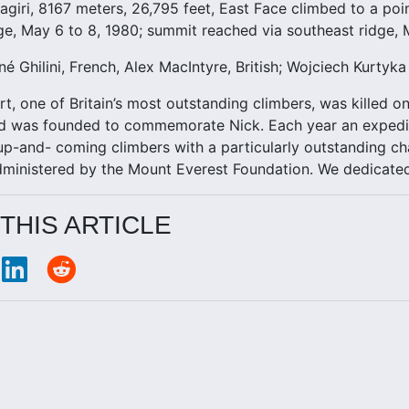
agiri, 8167 meters, 26,795 feet, East Face climbed to a po
ge, May 6 to 8, 1980; summit reached via southeast ridge, 
né Ghilini, French, Alex MacIntyre, British; Wojciech Kurtyk
rt, one of Britain’s most outstanding climbers, was killed o
d was founded to commemorate Nick. Each year an expediti
up-and- coming climbers with a particularly outstanding cha
administered by the Mount Everest Foundation. We dedicate
THIS ARTICLE