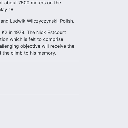
int about 7500 meters on the
May 18.
a and Ludwik Wilczyczynski, Polish.
n K2 in 1978. The Nick Estcourt
on which is felt to comprise
llenging objective will receive the
d the climb to his memory.