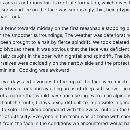
is area is notorious for its roof-tile formation, which gives
 snow and ice on the face was surprisingly thin, being typi
pact rock.
 a brew towards midday on the first reasonable stopping pla
h the smoother surroundings. The weather was deteriorati
been brought to a halt by fierce spindrift. We took belated
to bivouac there. It was obvious that the face was deficien
otally caught in the open with nightfall and spindrift. The
urselves were decidedly on the narrow side and the protect
s minimal. Cooking was awkward.
 two days and bivouacs to the top of the face were much th
ed-over rock and avoiding areas of deep soft snow. The i
of a nature that would have one cursing even in an alpine 
ghout the route, belays being difficult to impossible in gen
 to solo. The climb compared with the Swiss route on the
r of difficulty. Everyone in the team was at home with sno
t from the face in the conditions we encountered would ha