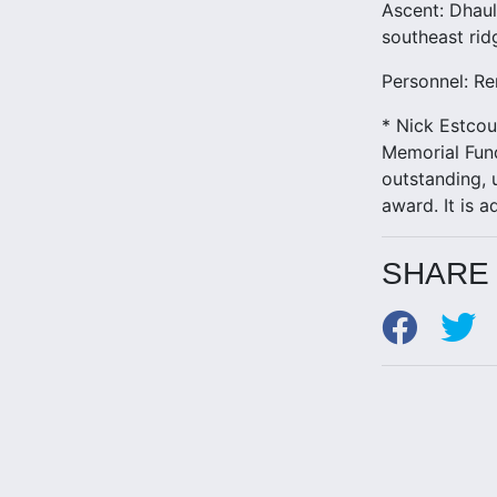
Ascent: Dhaul
southeast rid
Personnel: Re
* Nick Estcou
Memorial Fun
outstanding, 
award. It is 
SHARE 