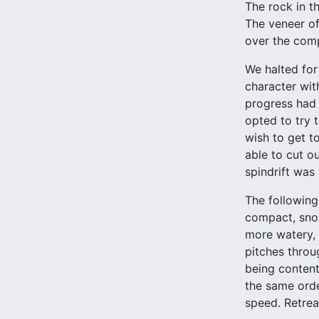
The rock in th
The veneer of
over the com
We halted for
character wit
progress had 
opted to try 
wish to get t
able to cut o
spindrift wa
The following
compact, snow
more watery, 
pitches throu
being content
the same orde
speed. Retrea