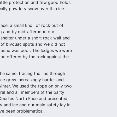
 little protection and few good holds.
cally powdery snow over thin ice
ce, a small knoll of rock out of
ng and by mid-afternoon our
 shelter under a short rock wall and
t of bivouac spots and we did not
 bivouac was poor. The ledges we were
ion offered by the rock against the
e same, tracing the line through
ce grew increasingly harder and
winter. We used the rope on only two
eral and all members of the party
 Courtes North Face and presented
w and ice and our main safety lay in
ve been problematical.