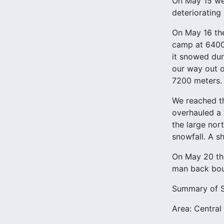
On May 15 we 
deteriorating
On May 16 the
camp at 6400 
it snowed dur
our way out o
7200 meters.
We reached th
overhauled a
the large nor
snowfall. A sh
On May 20 the
man back bou
Summary of St
Area: Central