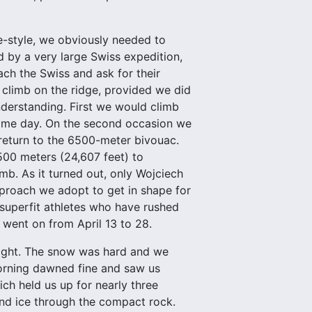
ne-style, we obviously needed to
d by a very large Swiss expedition,
ch the Swiss and ask for their
d climb on the ridge, provided we did
nderstanding. First we would climb
 same day. On the second occasion we
return to the 6500-meter bivouac.
00 meters (24,607 feet) to
imb. As it turned out, only Wojciech
approach we adopt to get in shape for
superfit athletes who have rushed
s went on from April 13 to 28.
light. The snow was hard and we
morning dawned fine and saw us
ch held us up for nearly three
nd ice through the compact rock.