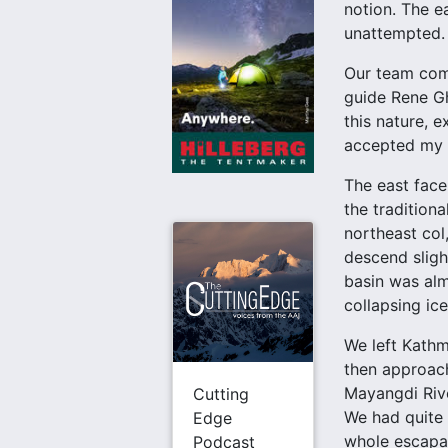
notion. The e
unattempted. 
Our team comp
guide Rene Gh
this nature, 
accepted my i
The east face
the tradition
northeast col
descend slight
basin was alm
collapsing ice
We left Kathm
then approach
Mayangdi Rive
Cutting
We had quite
Edge
whole escapad
Podcast