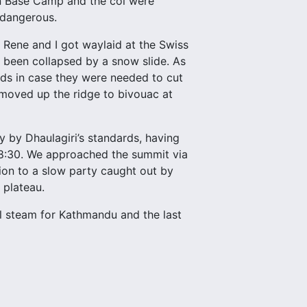
en Base Camp and the col were
 dangerous.
Rene and I got waylaid at the Swiss
 been collapsed by a snow slide. As
nds in case they were needed to cut
 moved up the ridge to bivouac at
 by Dhaulagiri’s standards, having
8:30. We approached the summit via
ion to a slow party caught out by
 plateau.
l steam for Kathmandu and the last