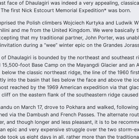
ast face of Dhaulagiri was indeed a very appealing, classica
The first Nick Estcourt Memorial Expedition* was born.
rised the Polish climbers Wojciech Kurtyka and Ludwik Wi
ilini and me from the United Kingdom. We were basically th
excepting that my traditional partner, John Porter, was una
nvitation during a “wee” winter epic on the Grandes Jorass
 of Dhaulagiri is bounded by the northeast and southeast r
al 15,500-foot Base Camp on the Mayangdi Glacier and an 
, below the classic northeast ridge, the line of the 1960 fi
ly into the basin that lies below the face and above the ice
ost reached by the 1969 American expedition via that glac
 cliff on the eastern flank of the southeastern ridge caused
andu on March 17, drove to Pokhara and walked, following 
ed via the Dambush and French Passes. The alternate rout
r, and though longer and less pleasant, it is to be recom
 an epic and very expensive struggle over the two storm-
e took us eight days in all, rather more than the tradition