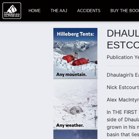
HOME
THE AAJ
ACCIDENTS
BUY THE BOO
DHAUL
ESTCO
Publication Y
Dhaulagiri’s 
Nick Estcour
Alex MacIntyr
In THE FIRST 
side of Dhaul
grown in his 
basin that li