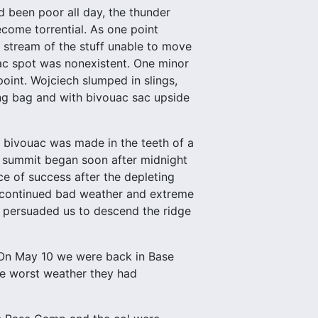
 been poor all day, the thunder
come torrential. As one point
g stream of the stuff unable to move
uac spot was nonexistent. One minor
oint. Wojciech slumped in slings,
ing bag and with bivouac sac upside
r bivouac was made in the teeth of a
he summit began soon after midnight
e of success after the depleting
 continued bad weather and extreme
h persuaded us to descend the ridge
. On May 10 we were back in Base
he worst weather they had