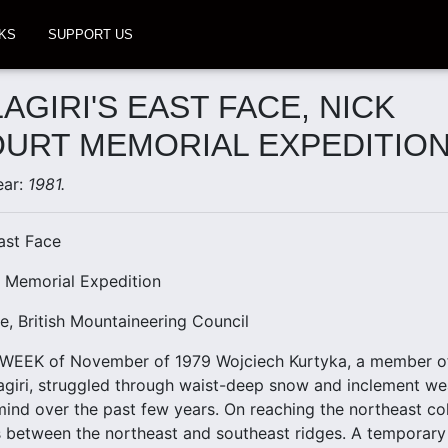
KS
SUPPORT US
AGIRI'S EAST FACE, NICK
URT MEMORIAL EXPEDITIO
ear:
1981.
East Face
t Memorial Expedition
e, British Mountaineering Council
WEEK of November of 1979 Wojciech Kurtyka, a member of 
agiri, struggled through waist-deep snow and inclement we
mind over the past few years. On reaching the northeast co
es between the northeast and southeast ridges. A temporary