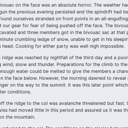
vouac on the face was an absolute horror. The weather had
un the previous evening persisted and the spindrift had be
found ourselves stranded on front points in an all-engulfin
t our gear for fear of being pushed off the face. The bivo
avated and three members got in the bivouac sac at that p
 minute crumbling ledge of snow, unable to get in his sleep
 head. Cooking for either party was well nigh impossible.
 ridge was reached by nightfall of the third day and a poo
ng wind, snow and thunder. Preparations for the climb to t
 enough water could be melted to give the members a chanc
on the face below. However, the morning dawned to reveal
ger on the way to the summit. It was this later point whic
ter conditions.
ff the ridge to the col was avalanche threatened but fast
ss had moved little in this period and assured us it was t
on the mountain.