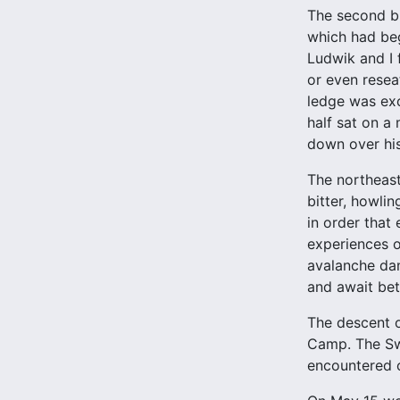
The second bi
which had beg
Ludwik and I 
or even resea
ledge was exc
half sat on a
down over his
The northeast
bitter, howli
in order that
experiences 
avalanche dan
and await bet
The descent o
Camp. The Swi
encountered 