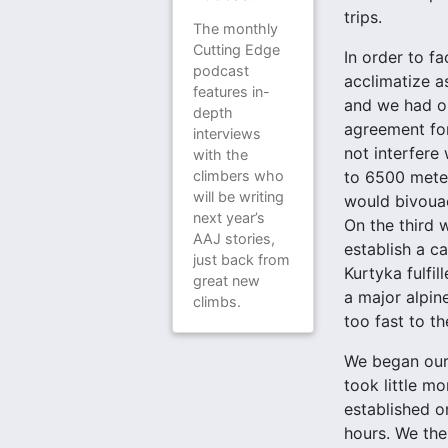
trips.
The monthly
Cutting Edge
In order to f
podcast
acclimatize a
features in-
and we had ob
depth
agreement for
interviews
not interfere
with the
climbers who
to 6500 meter
will be writing
would bivouac
next year’s
On the third 
AAJ stories,
establish a c
just back from
Kurtyka fulfi
great new
a major alpin
climbs.
too fast to t
We began our 
took little m
established o
hours. We the