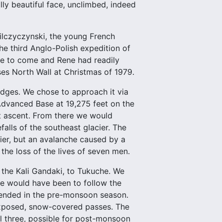
lly beautiful face, unclimbed, indeed
lczyczynski, the young French
e third Anglo-Polish expedition of
ble to come and Rene had readily
es North Wall at Christmas of 1979.
idges. We chose to approach it via
Advanced Base at 19,275 feet on the
rst ascent. From there we would
falls of the southeast glacier. The
ier, but an avalanche caused by a
 the loss of the lives of seven men.
the Kali Gandaki, to Tukuche. We
e would have been to follow the
mended in the pre-monsoon season.
exposed, snow-covered passes. The
al three, possible for post-monsoon