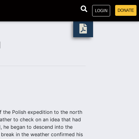
DONATE
LOGIN
N
the Polish expedition to the north
ather to check on an idea that had
l, he began to descend into the
 break in the weather confirmed his