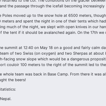
returned to the col. The conditions on the glacier betwe
 and the passage through the icefall becoming increasingly
 Poles moved up to the snow hole at 6500 meters, though 
meters and spent the night in one of their tents which had
ing much of the night, we slept with open knives in our ha
f the tent if it should be avalanched again. On the 17th we
e summit at 12:40 on May 18 on a good and fairly calm day
 team of two Swiss (on oxygen) and two Sherpas at about 
th-facing snow slope which would be a dangerous proposit
ort couloir 100 meters to the right of the summit led to the
 whole team was back in Base Camp. From there it was al
ght the beers!
atistics:
 Nepal.