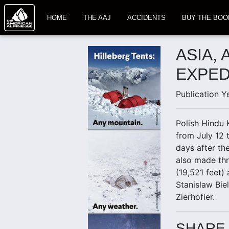
HOME
THE AAJ
ACCIDENTS
BUY THE BOO
ASIA,
EXPED
Publication Y
Polish Hindu 
from July 12 
days after th
also made thr
(19,521 feet)
Stanislaw Bie
Zierhofier.
SHARE 