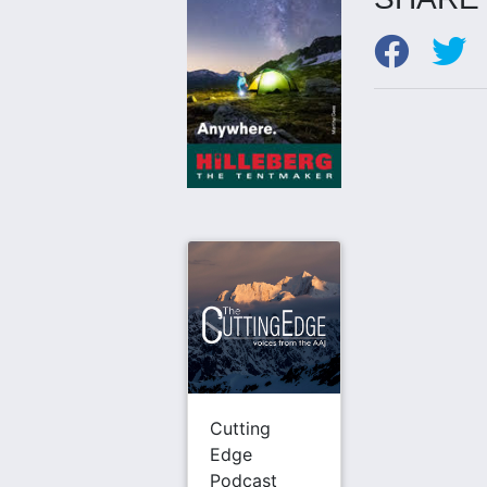
Cutting
Edge
Podcast