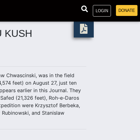
DONATE
LOGIN
U KUSH
aw Chwascinski, was in the field
574 feet) on August 27, just ten
pears earlier in this Journal. They
-Safed (21,326 feet), Roh-e-Daros
xpedition were Krzysztof Berbeka,
ew Rubinowski, and Stanislaw