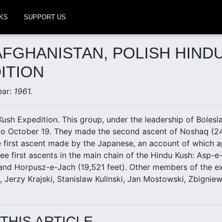
KS
SUPPORT US
 AFGHANISTAN, POLISH HIND
ITION
ear:
1961.
Kush Expedition. This group, under the leadership of Bolesl
to October 19. They made the second ascent of Noshaq (24,
e first ascent made by the Japanese, an account of which ap
ee first ascents in the main chain of the Hindu Kush: Asp-e
 and Horpusz-e-Jach (19,521 feet). Other members of the e
l, Jerzy Krajski, Stanislaw Kulinski, Jan Mostowski, Zbigni
THIS ARTICLE