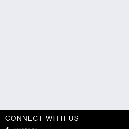
CONNECT WITH US