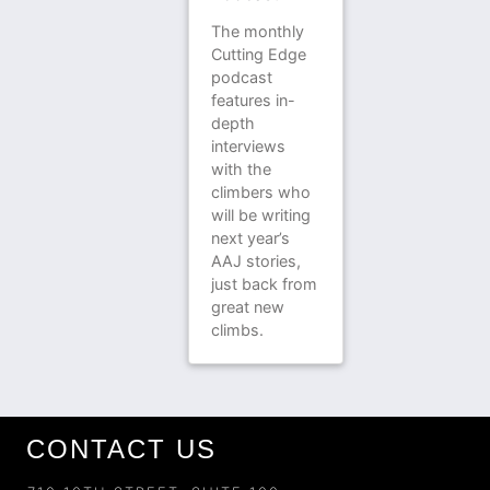
The monthly
Cutting Edge
podcast
features in-
depth
interviews
with the
climbers who
will be writing
next year’s
AAJ stories,
just back from
great new
climbs.
CONTACT US