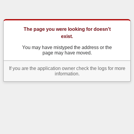
The page you were looking for doesn't
exist.
You may have mistyped the address or the
page may have moved.
If you are the application owner check the logs for more
information.